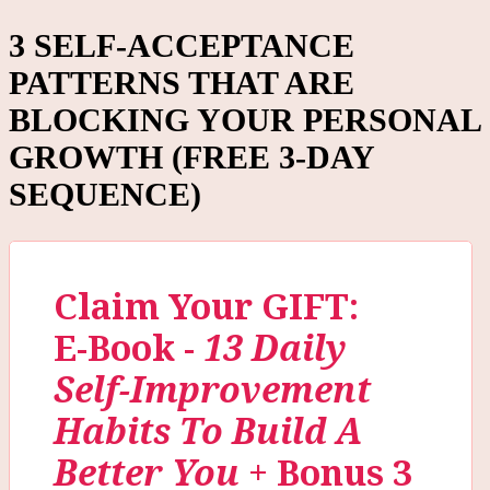
3 SELF-ACCEPTANCE
PATTERNS THAT ARE
BLOCKING YOUR PERSONAL
GROWTH (FREE 3-DAY
SEQUENCE)