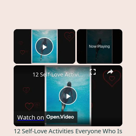
Now Playing
Play Video
12 Self-Love Activities Everyone Who Is Struggling To Grow Self-Love Should Try
Play
Watch on
Video
12 Self-Love Activities Everyone Who Is