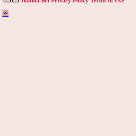
©2025
Joanna Bel
Privacy Policy
Terms of Use