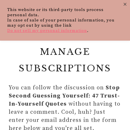
×
This website or its third-party tools process
personal data.
In case of sale of your personal information, you
may opt out by using the link
Do not sell my personal information
.
MANAGE
SUBSCRIPTIONS
You can follow the discussion on
Stop
Second Guessing Yourself: 47 Trust-
In-Yourself Quotes
without having to
leave a comment. Cool, huh? Just
enter your email address in the form
here below and you’re all set.