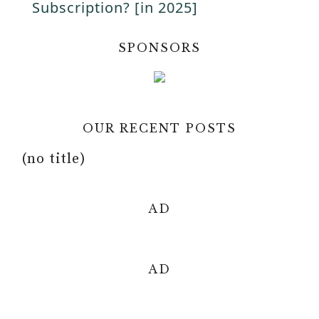
a
Subscription? [in 2025]
i
y
SPONSORS
d
V
e
OUR RECENT POSTS
i
o
(no title)
d
AD
e
o
AD