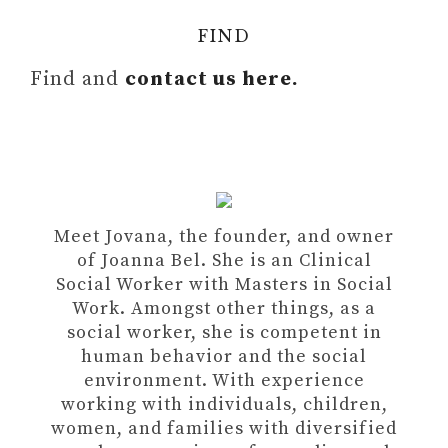
FIND
Find and
contact us here.
Meet Jovana, the founder, and owner
of Joanna Bel. She is an Clinical
Social Worker with Masters in Social
Work. Amongst other things, as a
social worker, she is competent in
human behavior and the social
environment. With experience
working with individuals, children,
women, and families with diversified