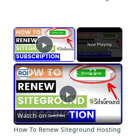
×
Now Playing
P
×
l
How To Renew Siteground Hosting Subscription? [in 2025]
a
P
y
Watch on
l
V
How To Renew Siteground Hosting