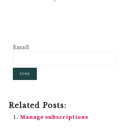
Email
Related Posts:
Manage subscriptions