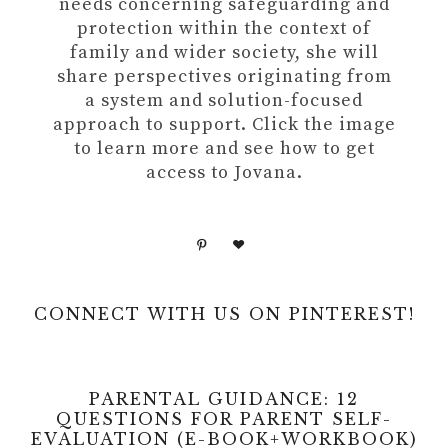
needs concerning safeguarding and
protection within the context of
family and wider society, she will
share perspectives originating from
a system and solution-focused
approach to support. Click the image
to learn more and see how to get
access to Jovana.
CONNECT WITH US ON PINTEREST!
PARENTAL GUIDANCE: 12
QUESTIONS FOR PARENT SELF-
EVALUATION (E-BOOK+WORKBOOK)