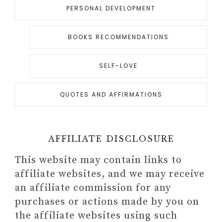
PERSONAL DEVELOPMENT
BOOKS RECOMMENDATIONS
SELF-LOVE
QUOTES AND AFFIRMATIONS
AFFILIATE DISCLOSURE
This website may contain links to
affiliate websites, and we may receive
an affiliate commission for any
purchases or actions made by you on
the affiliate websites using such