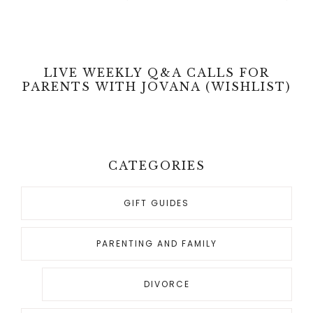
LIVE WEEKLY Q&A CALLS FOR
PARENTS WITH JOVANA (WISHLIST)
CATEGORIES
GIFT GUIDES
PARENTING AND FAMILY
DIVORCE