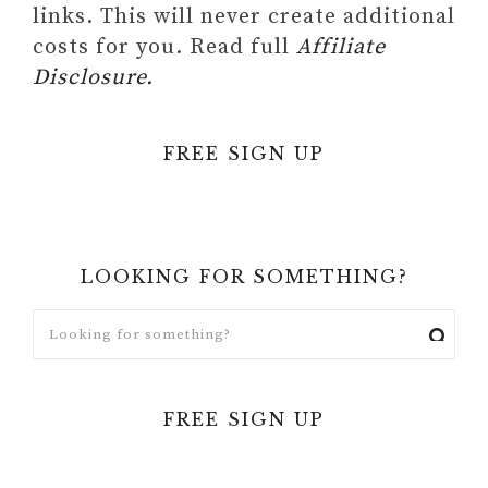
links. This will never create additional
costs for you. Read full
Affiliate
Disclosure.
FREE SIGN UP
LOOKING FOR SOMETHING?
FREE SIGN UP