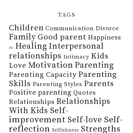
TAGS
Children
Communication
Divorce
Family
Good parent
Happiness
Healing
Interpersonal
He
relationships
Kids
Intimacy
Motivation
Parenting
Love
Parenting
Parenting Capacity
Skills
Parents
Parenting Styles
Positive parenting
Quotes
Relationships
Relationships
Self-
With Kids
improvement
Self-
Self-love
reflection
Strengths
Selfishness