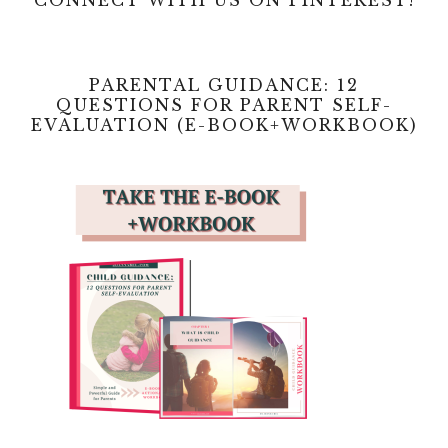
e
i
o
PARENTAL GUIDANCE: 12
d
QUESTIONS FOR PARENT SELF-
EVALUATION (E-BOOK+WORKBOOK)
e
o