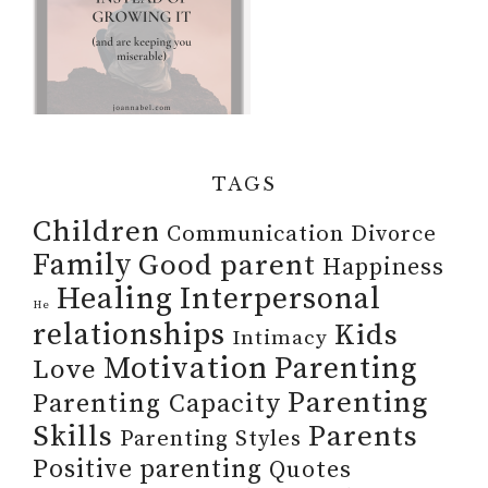
TAGS
Children
Communication
Divorce
Family
Good parent
Happiness
Healing
Interpersonal
He
relationships
Kids
Intimacy
Motivation
Parenting
Love
Parenting
Parenting Capacity
Skills
Parents
Parenting Styles
Positive parenting
Quotes