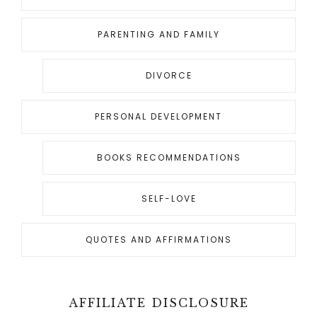
PARENTING AND FAMILY
DIVORCE
PERSONAL DEVELOPMENT
BOOKS RECOMMENDATIONS
SELF-LOVE
QUOTES AND AFFIRMATIONS
AFFILIATE DISCLOSURE