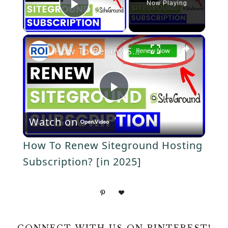
Now Playing
P
×
l
How To Renew Siteground Hosting Subscription? [in 2025]
a
P
y
Watch on
l
V
How To Renew Siteground Hosting
a
Subscription? [in 2025]
i
y
d
V
CONNECT WITH US ON PINTEREST!