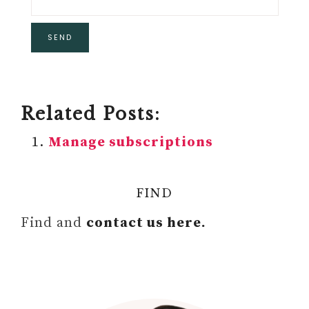
Related Posts:
Manage subscriptions
FIND
Find and
contact us here.