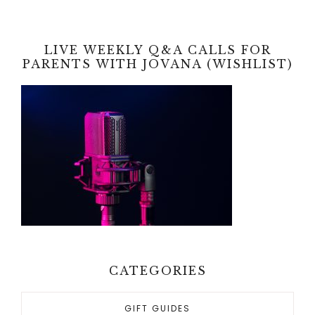
LIVE WEEKLY Q&A CALLS FOR
PARENTS WITH JOVANA (WISHLIST)
CATEGORIES
GIFT GUIDES