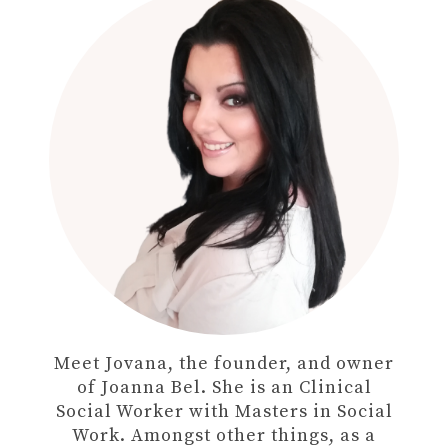
Meet Jovana, the founder, and owner
of Joanna Bel. She is an Clinical
Social Worker with Masters in Social
Work. Amongst other things, as a