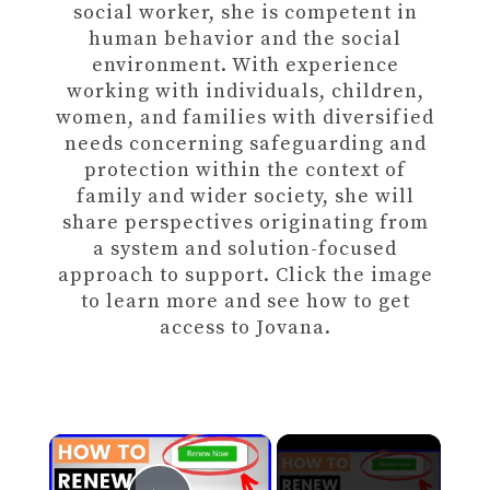
social worker, she is competent in
human behavior and the social
environment. With experience
working with individuals, children,
women, and families with diversified
needs concerning safeguarding and
protection within the context of
family and wider society, she will
share perspectives originating from
a system and solution-focused
approach to support. Click the image
to learn more and see how to get
access to Jovana.
×