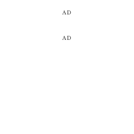
AD
AD