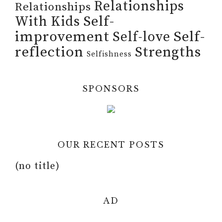
Relationships
Relationships
Self-
With Kids
improvement
Self-
Self-love
reflection
Strengths
Selfishness
SPONSORS
OUR RECENT POSTS
(no title)
AD