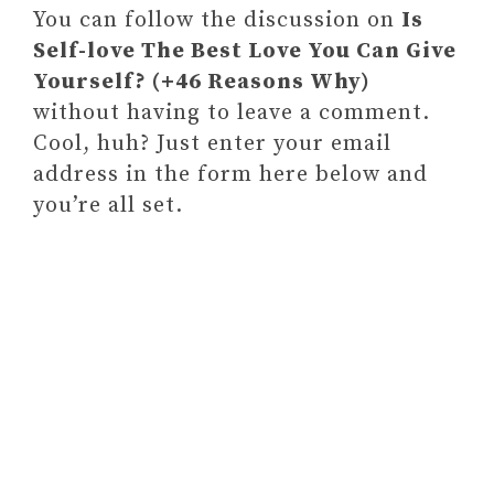
You can follow the discussion on
Is
Self-love The Best Love You Can Give
Yourself? (+46 Reasons Why)
without having to leave a comment.
Cool, huh? Just enter your email
address in the form here below and
you’re all set.