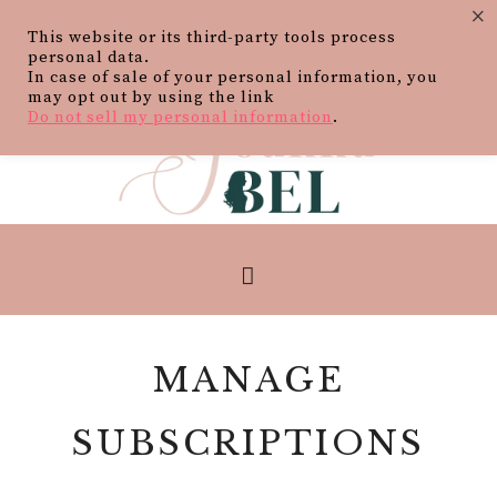
×
This website or its third-party tools process
personal data.
In case of sale of your personal information, you
may opt out by using the link
Do not sell my personal information
.
MANAGE
SUBSCRIPTIONS