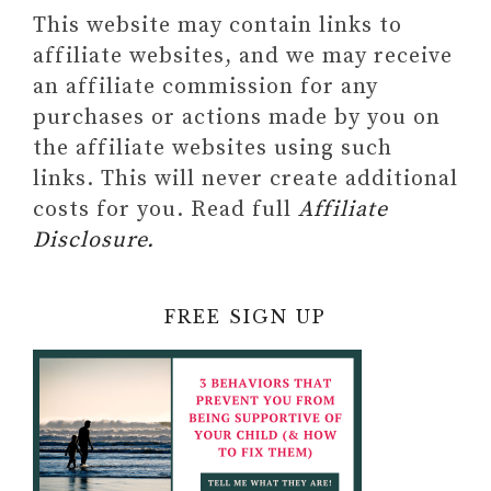
This website may contain links to
affiliate websites, and we may receive
an affiliate commission for any
purchases or actions made by you on
the affiliate websites using such
links. This will never create additional
costs for you. Read full
Affiliate
Disclosure.
FREE SIGN UP