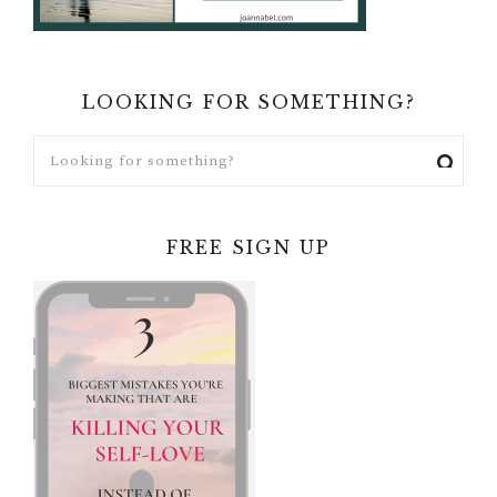
LOOKING FOR SOMETHING?
FREE SIGN UP