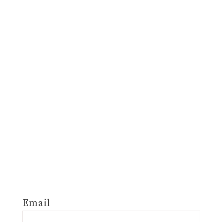
Email