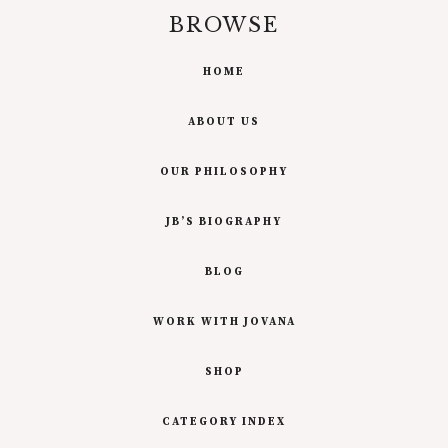
BROWSE
HOME
ABOUT US
OUR PHILOSOPHY
JB’S BIOGRAPHY
BLOG
WORK WITH JOVANA
SHOP
CATEGORY INDEX