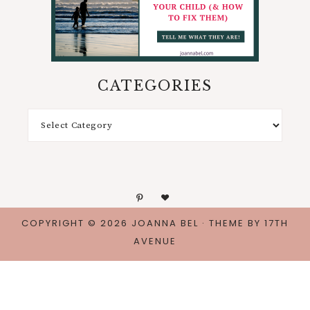
CATEGORIES
COPYRIGHT © 2026 JOANNA BEL · THEME BY
17TH
AVENUE