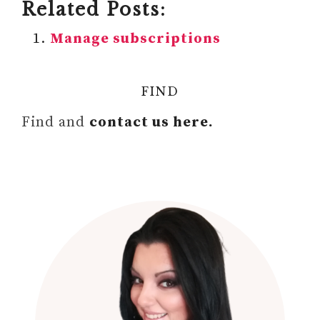
Related Posts:
Manage subscriptions
FIND
Find and
contact us here.