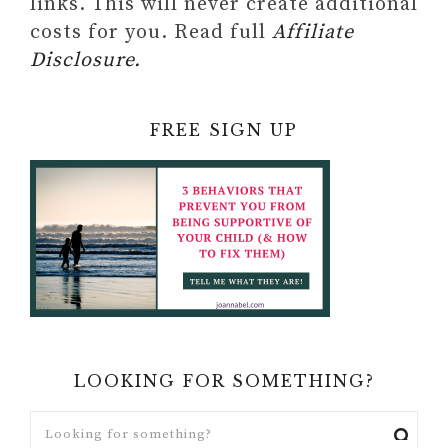
links. This will never create additional
costs for you. Read full
Affiliate
Disclosure.
FREE SIGN UP
LOOKING FOR SOMETHING?