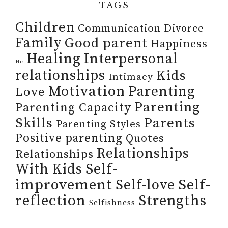
TAGS
Children
Communication
Divorce
Family
Good parent
Happiness
Healing
Interpersonal
He
relationships
Kids
Intimacy
Motivation
Parenting
Love
Parenting
Parenting Capacity
Skills
Parents
Parenting Styles
Positive parenting
Quotes
Relationships
Relationships
Self-
With Kids
improvement
Self-
Self-love
reflection
Strengths
Selfishness