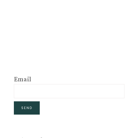
Email