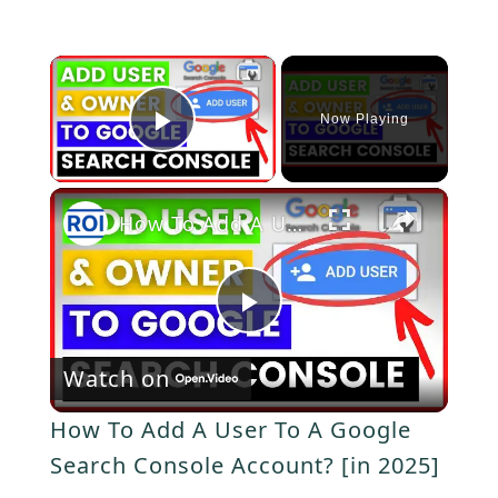
×
Now Playing
P
×
l
How To Add A User To A Google Search Console Account? [in 2025]
a
P
y
Watch on
l
V
How To Add A User To A Google
a
Search Console Account? [in 2025]
i