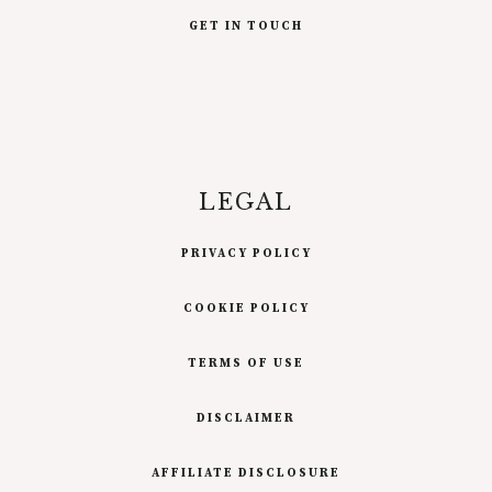
GET IN TOUCH
LEGAL
PRIVACY POLICY
COOKIE POLICY
TERMS OF USE
DISCLAIMER
AFFILIATE DISCLOSURE