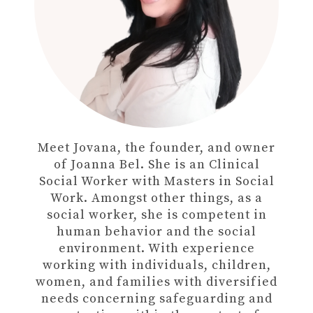
Meet Jovana, the founder, and owner
of Joanna Bel. She is an Clinical
Social Worker with Masters in Social
Work. Amongst other things, as a
social worker, she is competent in
human behavior and the social
environment. With experience
working with individuals, children,
women, and families with diversified
needs concerning safeguarding and