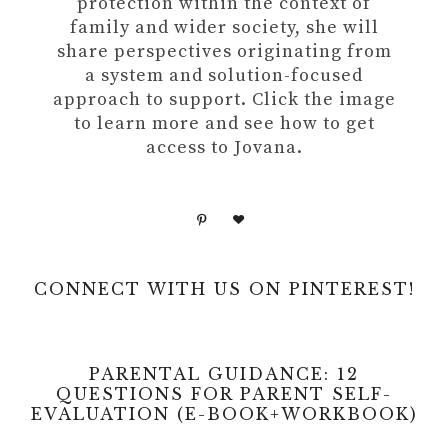
protection within the context of
family and wider society, she will
share perspectives originating from
a system and solution-focused
approach to support. Click the image
to learn more and see how to get
access to Jovana.
CONNECT WITH US ON PINTEREST!
PARENTAL GUIDANCE: 12
QUESTIONS FOR PARENT SELF-
EVALUATION (E-BOOK+WORKBOOK)