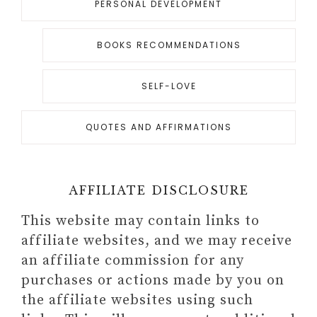
PERSONAL DEVELOPMENT
BOOKS RECOMMENDATIONS
SELF-LOVE
QUOTES AND AFFIRMATIONS
AFFILIATE DISCLOSURE
This website may contain links to
affiliate websites, and we may receive
an affiliate commission for any
purchases or actions made by you on
the affiliate websites using such