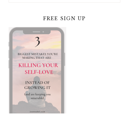
FREE SIGN UP