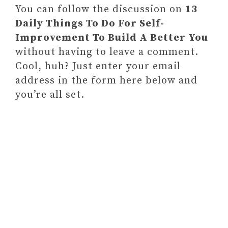
You can follow the discussion on
13
Daily Things To Do For Self-
Improvement To Build A Better You
without having to leave a comment.
Cool, huh? Just enter your email
address in the form here below and
you’re all set.