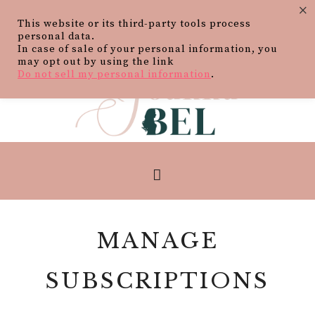
×
This website or its third-party tools process
personal data.
In case of sale of your personal information, you
may opt out by using the link
Do not sell my personal information
.
MANAGE
SUBSCRIPTIONS