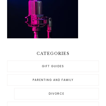
CATEGORIES
GIFT GUIDES
PARENTING AND FAMILY
DIVORCE