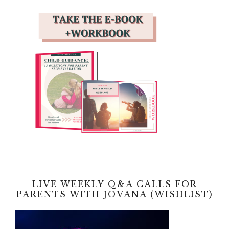
LIVE WEEKLY Q&A CALLS FOR
PARENTS WITH JOVANA (WISHLIST)