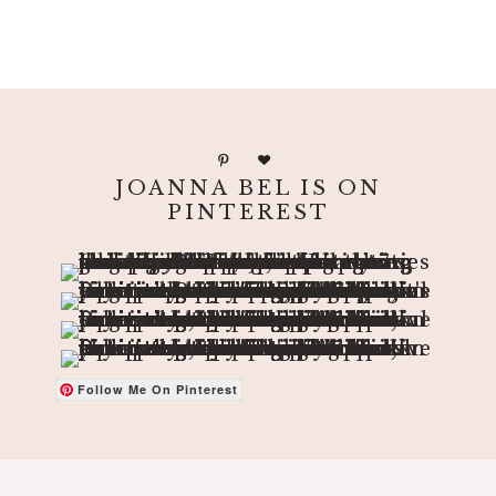
JOANNA BEL IS ON
PINTEREST
Follow Me On Pinterest