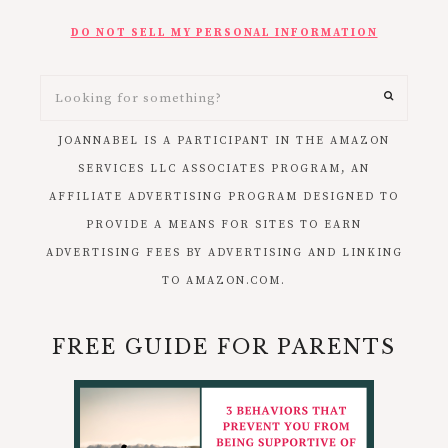
DO NOT SELL MY PERSONAL INFORMATION
JOANNABEL IS A PARTICIPANT IN THE AMAZON
SERVICES LLC ASSOCIATES PROGRAM, AN
AFFILIATE ADVERTISING PROGRAM DESIGNED TO
PROVIDE A MEANS FOR SITES TO EARN
ADVERTISING FEES BY ADVERTISING AND LINKING
TO AMAZON.COM.
FREE GUIDE FOR PARENTS