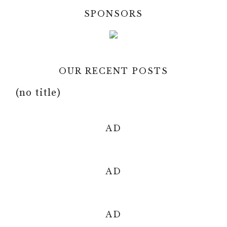
y
SPONSORS
d
V
e
OUR RECENT POSTS
i
o
(no title)
d
AD
e
o
AD
AD