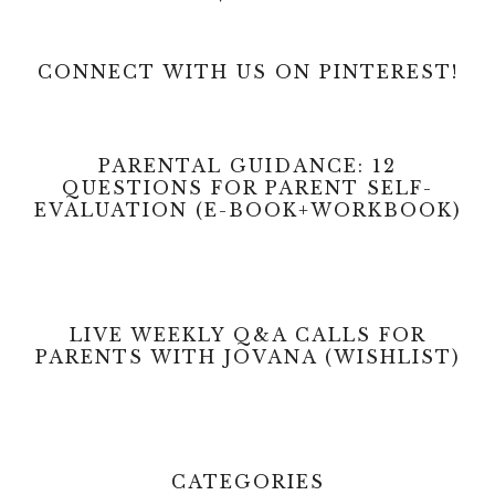
CONNECT WITH US ON PINTEREST!
PARENTAL GUIDANCE: 12
QUESTIONS FOR PARENT SELF-
EVALUATION (E-BOOK+WORKBOOK)
LIVE WEEKLY Q&A CALLS FOR
PARENTS WITH JOVANA (WISHLIST)
CATEGORIES