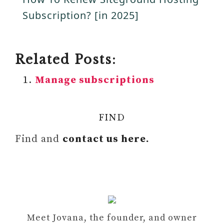
a
Subscription? [in 2025]
i
y
d
Related Posts:
V
Manage subscriptions
e
i
o
FIND
d
Find and
contact us here.
e
o
Meet Jovana, the founder, and owner