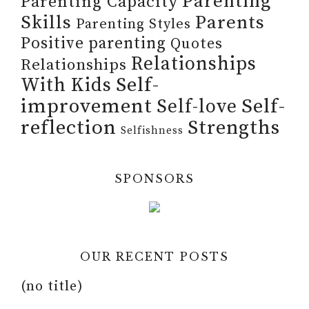
Parenting
Parenting Capacity
Skills
Parents
Parenting Styles
Positive parenting
Quotes
Relationships
Relationships
Self-
With Kids
improvement
Self-
Self-love
reflection
Strengths
Selfishness
SPONSORS
OUR RECENT POSTS
(no title)