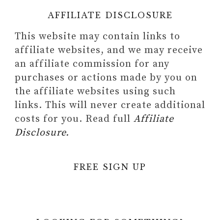
AFFILIATE DISCLOSURE
This website may contain links to
affiliate websites, and we may receive
an affiliate commission for any
purchases or actions made by you on
the affiliate websites using such
links. This will never create additional
costs for you. Read full
Affiliate
Disclosure.
FREE SIGN UP