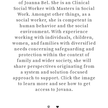
of Joanna Bel. She is an Clinical
Social Worker with Masters in Social
Work. Amongst other things, as a
social worker, she is competent in
human behavior and the social
environment. With experience
working with individuals, children,
women, and families with diversified
needs concerning safeguarding and
protection within the context of
family and wider society, she will
share perspectives originating from
a system and solution-focused
approach to support. Click the image
to learn more and see how to get
access to Jovana.