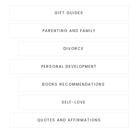
GIFT GUIDES
PARENTING AND FAMILY
DIVORCE
PERSONAL DEVELOPMENT
BOOKS RECOMMENDATIONS
SELF-LOVE
QUOTES AND AFFIRMATIONS