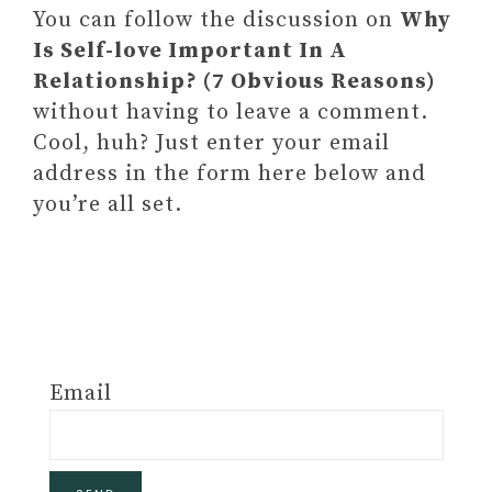
You can follow the discussion on
Why
Is Self-love Important In A
Relationship? (7 Obvious Reasons)
without having to leave a comment.
Cool, huh? Just enter your email
address in the form here below and
you’re all set.
Email