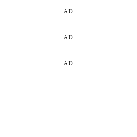
AD
AD
AD