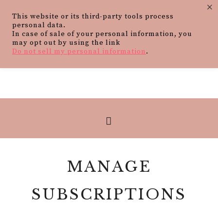
×
This website or its third-party tools process
personal data.
In case of sale of your personal information, you
may opt out by using the link
Do not sell my personal information
.
MANAGE
SUBSCRIPTIONS