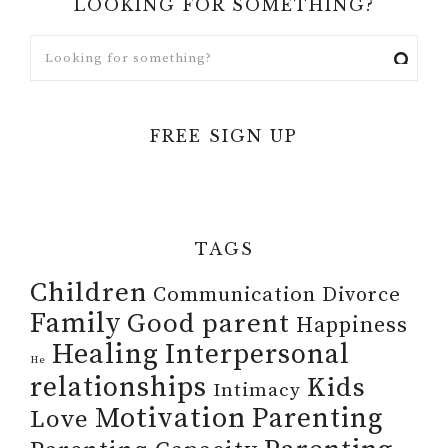
LOOKING FOR SOMETHING?
FREE SIGN UP
TAGS
Children
Communication
Divorce
Family
Good parent
Happiness
Healing
Interpersonal
He
relationships
Kids
Intimacy
Motivation
Parenting
Love