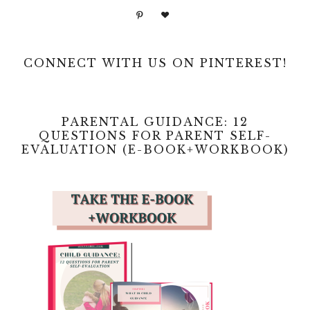
CONNECT WITH US ON PINTEREST!
PARENTAL GUIDANCE: 12
QUESTIONS FOR PARENT SELF-
EVALUATION (E-BOOK+WORKBOOK)