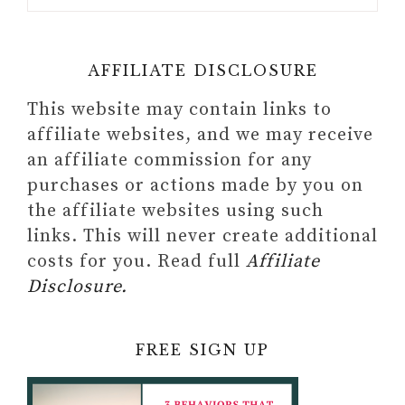
AFFILIATE DISCLOSURE
This website may contain links to
affiliate websites, and we may receive
an affiliate commission for any
purchases or actions made by you on
the affiliate websites using such
links. This will never create additional
costs for you. Read full
Affiliate
Disclosure.
FREE SIGN UP