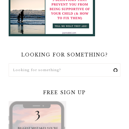
LOOKING FOR SOMETHING?
FREE SIGN UP