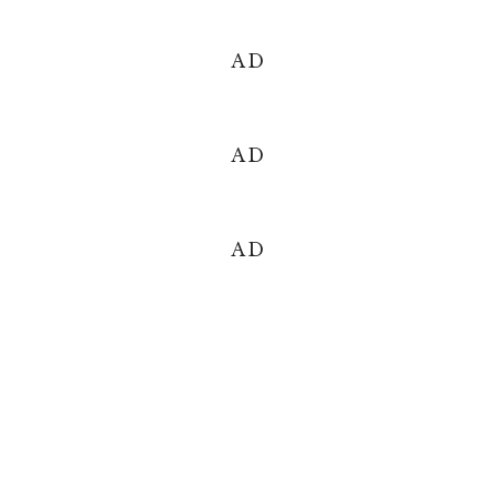
AD
AD
AD