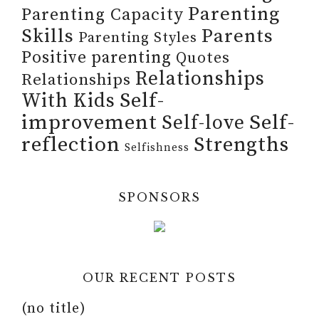
Parenting
Parenting Capacity
Skills
Parents
Parenting Styles
Positive parenting
Quotes
Relationships
Relationships
Self-
With Kids
improvement
Self-
Self-love
reflection
Strengths
Selfishness
SPONSORS
OUR RECENT POSTS
(no title)