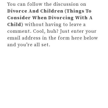
You can follow the discussion on
Divorce And Children (Things To
Consider When Divorcing With A
Child)
without having to leave a
comment. Cool, huh? Just enter your
email address in the form here below
and you’re all set.