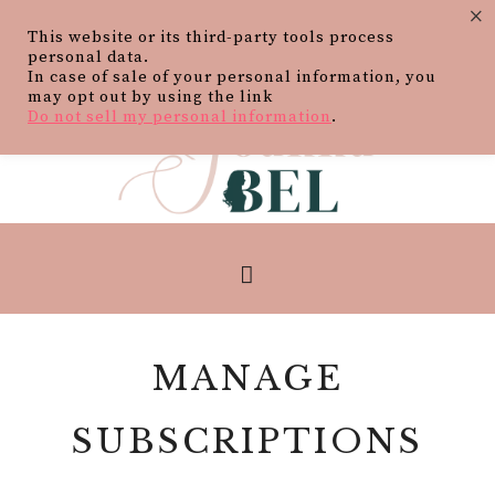
×
This website or its third-party tools process
personal data.
In case of sale of your personal information, you
may opt out by using the link
Do not sell my personal information
.
MANAGE
SUBSCRIPTIONS