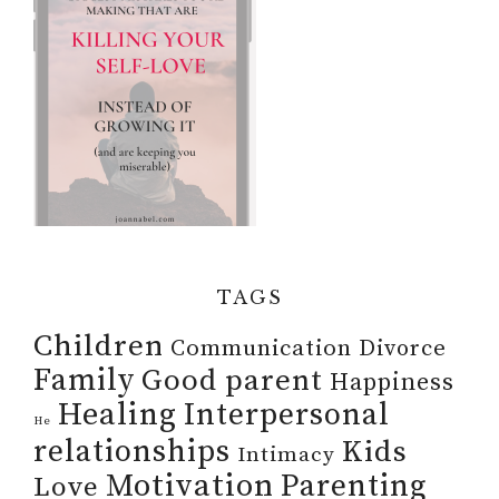
TAGS
Children
Communication
Divorce
Family
Good parent
Happiness
Healing
Interpersonal
He
relationships
Kids
Intimacy
Motivation
Parenting
Love