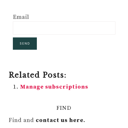
Email
Related Posts:
Manage subscriptions
FIND
Find and
contact us here.