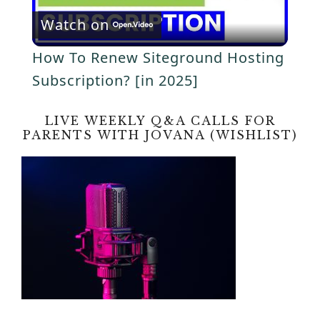
y
Watch on
l
V
How To Renew Siteground Hosting
a
Subscription? [in 2025]
i
y
LIVE WEEKLY Q&A CALLS FOR
d
PARENTS WITH JOVANA (WISHLIST)
V
e
i
o
d
e