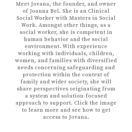
Meet Jovana, the founder, and owner
of Joanna Bel. She is an Clinical
Social Worker with Masters in Social
Work. Amongst other things, as a
social worker, she is competent in
human behavior and the social
environment. With experience
working with individuals, children,
women, and families with diversified
needs concerning safeguarding and
protection within the context of
family and wider society, she will
share perspectives originating from
a system and solution-focused
approach to support. Click the image
to learn more and see how to get
access to Jovana.