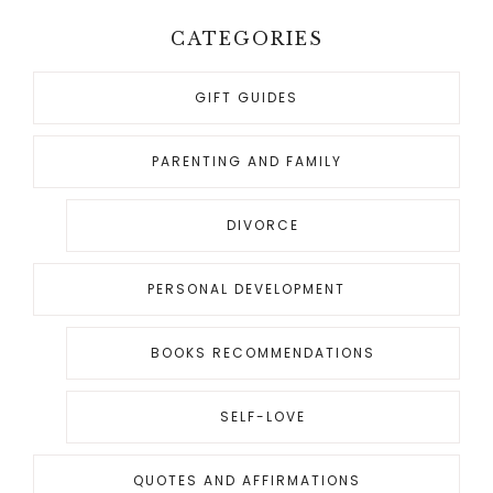
o
CATEGORIES
GIFT GUIDES
PARENTING AND FAMILY
DIVORCE
PERSONAL DEVELOPMENT
BOOKS RECOMMENDATIONS
SELF-LOVE
QUOTES AND AFFIRMATIONS