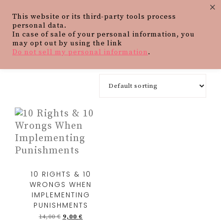
×
This website or its third-party tools process
personal data.
In case of sale of your personal information, you
may opt out by using the link
Do not sell my personal information
.
10 RIGHTS & 10
WRONGS WHEN
IMPLEMENTING
PUNISHMENTS
14,00
€
9,00
€