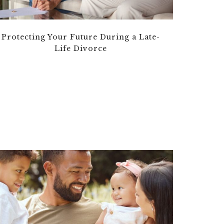
Protecting Your Future During a Late-
Life Divorce