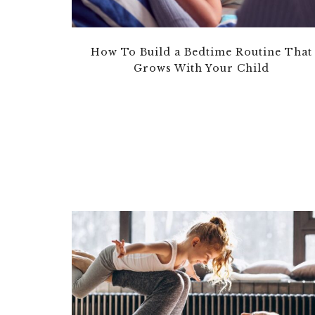
How To Build a Bedtime Routine That
Grows With Your Child