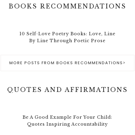
BOOKS RECOMMENDATIONS
10 Self-Love Poetry Books: Love, Line
By Line Through Poetic Prose
MORE POSTS FROM BOOKS RECOMMENDATIONS>
QUOTES AND AFFIRMATIONS
Be A Good Example For Your Child:
Quotes Inspiring Accountability