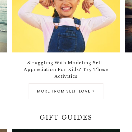
Struggling With Modeling Self-
Appreciation For Kids? Try These
Activities
MORE FROM SELF-LOVE >
GIFT GUIDES