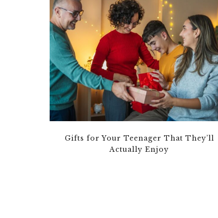
Gifts for Your Teenager That They’ll
Actually Enjoy