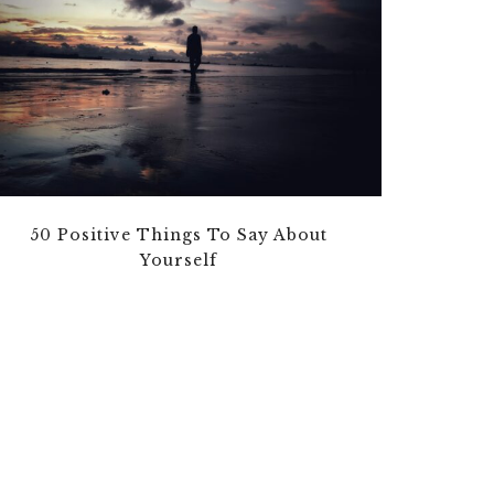
50 Positive Things To Say About
Yourself