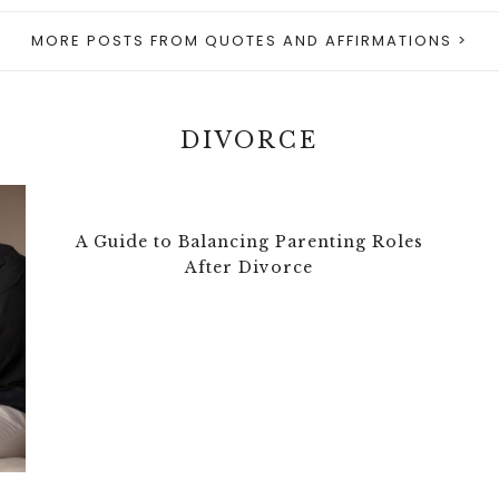
MORE POSTS FROM QUOTES AND AFFIRMATIONS >
DIVORCE
A Guide to Balancing Parenting Roles
After Divorce