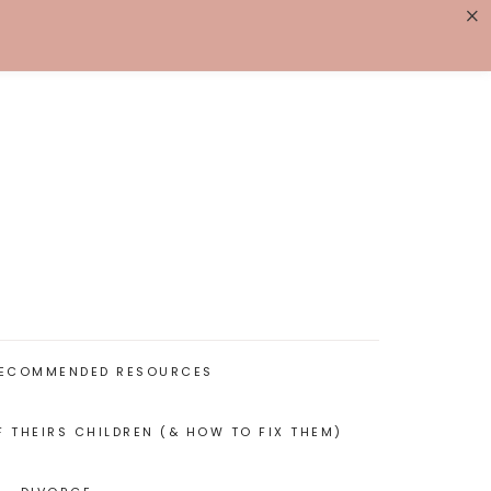
×
K WITH ME
BIOGRAPHY
ECOMMENDED RESOURCES
F THEIRS CHILDREN (& HOW TO FIX THEM)