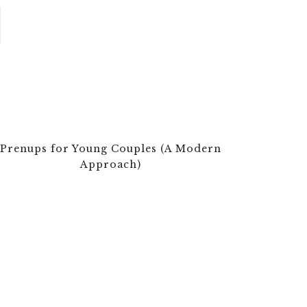
Prenups for Young Couples (A Modern
Approach)