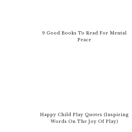
9 Good Books To Read For Mental
Peace
Happy Child Play Quotes (Inspiring
Words On The Joy Of Play)