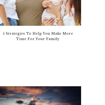
5 Strategies To Help You Make More
Time For Your Family