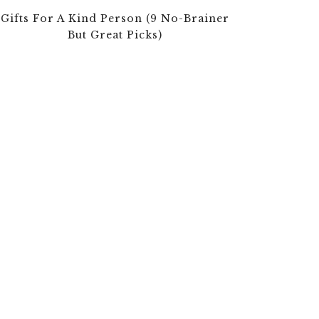
Gifts For A Kind Person (9 No-Brainer
But Great Picks)