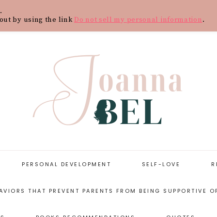
.
Y
CONTACT
BLOG
SHOP
WOR
out by using the link
Do not sell my personal information
.
PERSONAL DEVELOPMENT
SELF-LOVE
R
AVIORS THAT PREVENT PARENTS FROM BEING SUPPORTIVE O
START WITH
SELF-LOVE
PERSONAL
RESOURCES
DEVELOPMENT
ARENTING STYLES