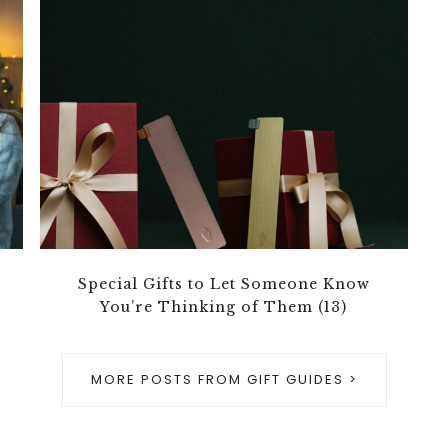
Special Gifts to Let Someone Know
You’re Thinking of Them (13)
MORE POSTS FROM GIFT GUIDES >