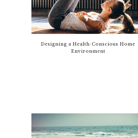
Designing a Health-Conscious Home
Environment