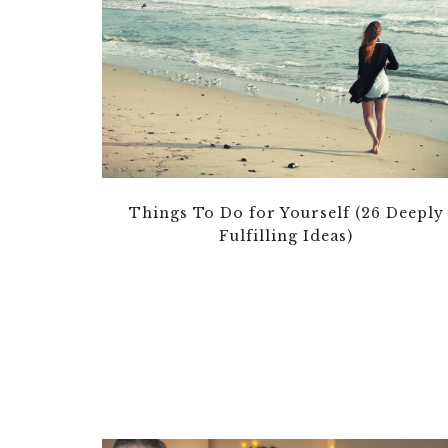
Things To Do for Yourself (26 Deeply
Fulfilling Ideas)