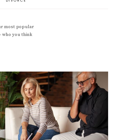
DIVORCE
our most popular
e who you think