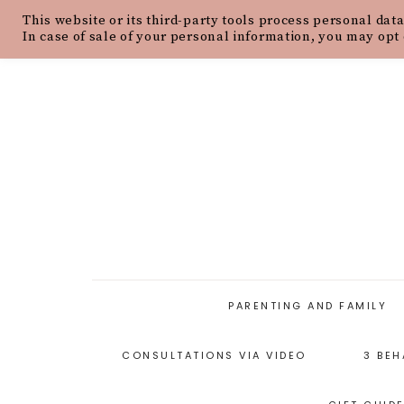
This website or its third-party tools process personal data
HOME
ABOUT
OUR PHILOSOPH
In case of sale of your personal information, you may opt 
PARENTING AND FAMILY
CONSULTATIONS VIA VIDEO
3 BEH
PARENTING ARTICLES
PARENTING STYLES
P