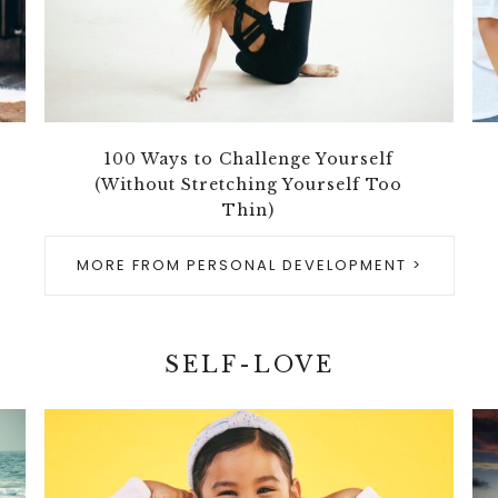
100 Ways to Challenge Yourself
(Without Stretching Yourself Too
Thin)
MORE FROM PERSONAL DEVELOPMENT >
SELF-LOVE