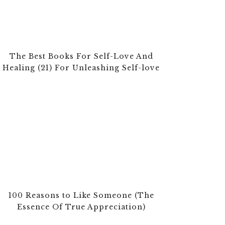
The Best Books For Self-Love And
Healing (21) For Unleashing Self-love
100 Reasons to Like Someone (The
Essence Of True Appreciation)