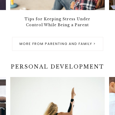
Tips for Keeping Stress Under
Control While Being a Parent
MORE FROM PARENTING AND FAMILY >
PERSONAL DEVELOPMENT