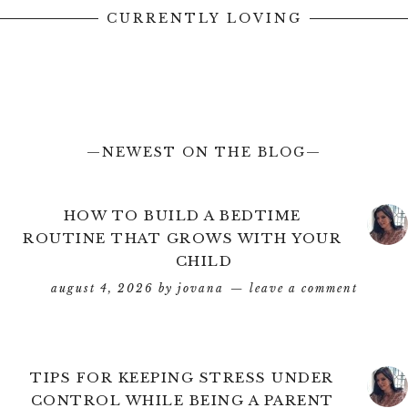
CURRENTLY LOVING
—NEWEST ON THE BLOG—
HOW TO BUILD A BEDTIME
ROUTINE THAT GROWS WITH YOUR
CHILD
august 4, 2026
by
jovana
leave a comment
TIPS FOR KEEPING STRESS UNDER
CONTROL WHILE BEING A PARENT