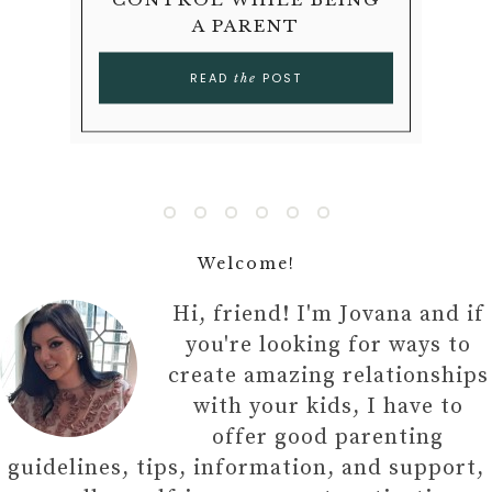
LATE-LIFE DIVORCE
TEACH YOUR CHILD
PARENTHOOD
YOUR CHILD
A PARENT
KIDS
READ
READ
POST
POST
the
the
READ
READ
READ
READ
POST
POST
POST
POST
the
the
the
the
Welcome!
Hi, friend! I'm Jovana and if
you're looking for ways to
create amazing relationships
with your kids, I have to
offer good parenting
guidelines, tips, information, and support,