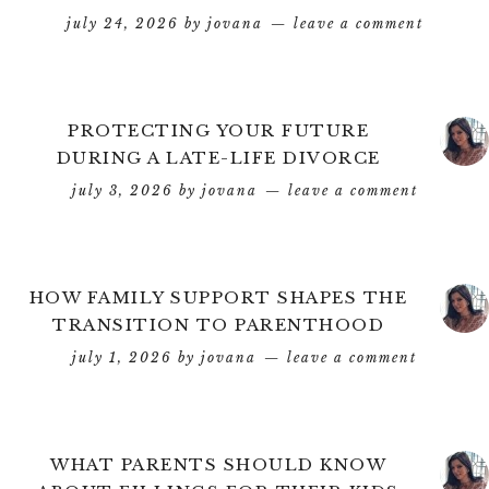
july 24, 2026
by
jovana
leave a comment
PROTECTING YOUR FUTURE
DURING A LATE-LIFE DIVORCE
july 3, 2026
by
jovana
leave a comment
HOW FAMILY SUPPORT SHAPES THE
TRANSITION TO PARENTHOOD
july 1, 2026
by
jovana
leave a comment
WHAT PARENTS SHOULD KNOW