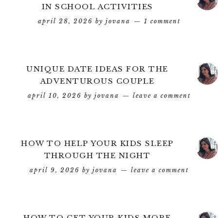
IN SCHOOL ACTIVITIES
april 28, 2026
by
jovana
1 comment
UNIQUE DATE IDEAS FOR THE
ADVENTUROUS COUPLE
april 10, 2026
by
jovana
leave a comment
HOW TO HELP YOUR KIDS SLEEP
THROUGH THE NIGHT
april 9, 2026
by
jovana
leave a comment
HOW TO GET YOUR KIDS MORE