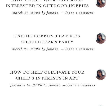
INTERESTED IN OUTDOOR HOBBIES
march 23, 2026
by
jovana
leave a comment
USEFUL HOBBIES THAT KIDS
SHOULD LEARN EARLY
march 20, 2026
by
jovana
leave a comment
HOW TO HELP CULTIVATE YOUR
CHILD’S INTERESTS IN ART
february 18, 2026
by
jovana
leave a comment