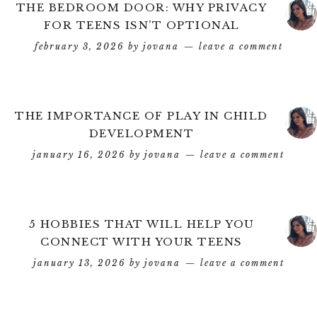
THE BEDROOM DOOR: WHY PRIVACY
FOR TEENS ISN’T OPTIONAL
february 3, 2026
by
jovana
leave a comment
THE IMPORTANCE OF PLAY IN CHILD
DEVELOPMENT
january 16, 2026
by
jovana
leave a comment
5 HOBBIES THAT WILL HELP YOU
CONNECT WITH YOUR TEENS
january 13, 2026
by
jovana
leave a comment