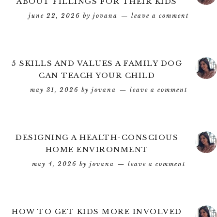
ABOUT FILLINGS FOR THEIR KIDS
june 22, 2026
by
jovana
leave a comment
5 SKILLS AND VALUES A FAMILY DOG
CAN TEACH YOUR CHILD
may 31, 2026
by
jovana
leave a comment
DESIGNING A HEALTH-CONSCIOUS
HOME ENVIRONMENT
may 4, 2026
by
jovana
leave a comment
HOW TO GET KIDS MORE INVOLVED