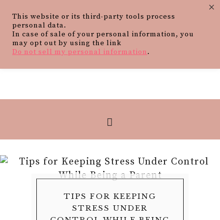
×
This website or its third-party tools process
personal data.
In case of sale of your personal information, you
may opt out by using the link
Do not sell my personal information
.
HOW FAMILY SUPPORT
TIPS FOR KEEPING
HOW TO BUILD A
WHAT PARENTS
5 SKILLS AND VALUES A
PROTECTING YOUR
SHOULD KNOW ABOUT
BEDTIME ROUTINE
STRESS UNDER
SHAPES THE
FUTURE DURING A
FAMILY DOG CAN
CONTROL WHILE BEING
FILLINGS FOR THEIR
THAT GROWS WITH
TRANSITION TO