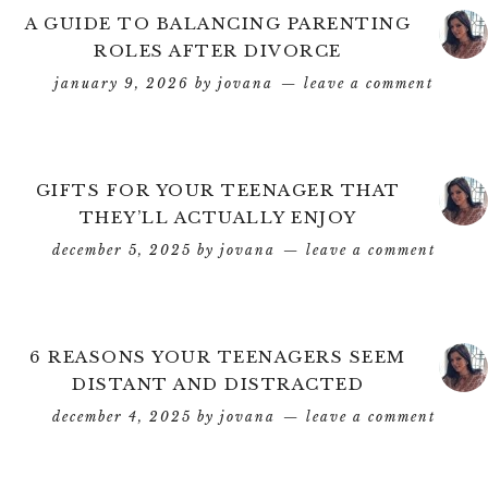
A GUIDE TO BALANCING PARENTING
ROLES AFTER DIVORCE
january 9, 2026
by
jovana
leave a comment
GIFTS FOR YOUR TEENAGER THAT
THEY’LL ACTUALLY ENJOY
december 5, 2025
by
jovana
leave a comment
6 REASONS YOUR TEENAGERS SEEM
DISTANT AND DISTRACTED
december 4, 2025
by
jovana
leave a comment