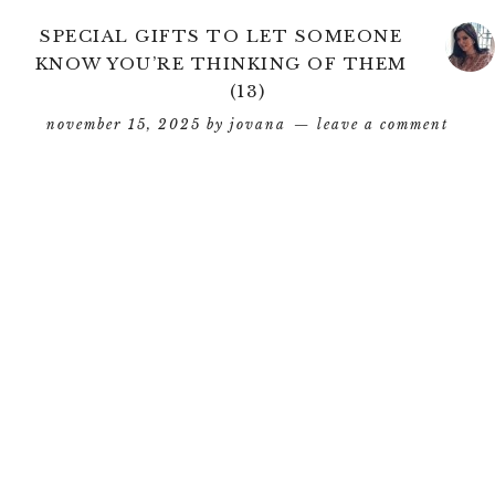
SPECIAL GIFTS TO LET SOMEONE
KNOW YOU’RE THINKING OF THEM
(13)
november 15, 2025
by
jovana
leave a comment