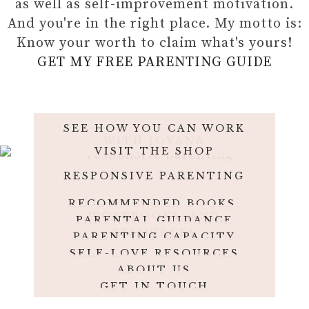
as well as self-improvement motivation.
And you're in the right place. My motto is:
Know your worth to claim what's yours!
GET MY FREE PARENTING GUIDE
SEE HOW YOU CAN WORK
WITH JOVANA
VISIT THE SHOP
RESPONSIVE PARENTING
RECOMMENDED BOOKS,
WORKBOOKS, AND
PARENTAL GUIDANCE
JOURNALS
RESOURCES
PARENTING CAPACITY
SELF-LOVE RESOURCES
ABOUT US
GET IN TOUCH
OUR PHILOSOPHY