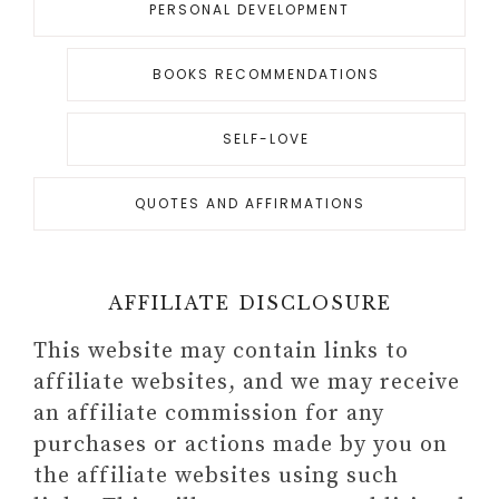
PERSONAL DEVELOPMENT
BOOKS RECOMMENDATIONS
SELF-LOVE
QUOTES AND AFFIRMATIONS
AFFILIATE DISCLOSURE
This website may contain links to
affiliate websites, and we may receive
an affiliate commission for any
purchases or actions made by you on
the affiliate websites using such