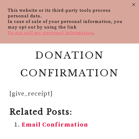
×
This website or its third-party tools process
personal data.
In case of sale of your personal information, you
may opt out by using the link
Do not sell my personal information
.
DONATION
CONFIRMATION
[give_receipt]
Related Posts:
Email Confirmation