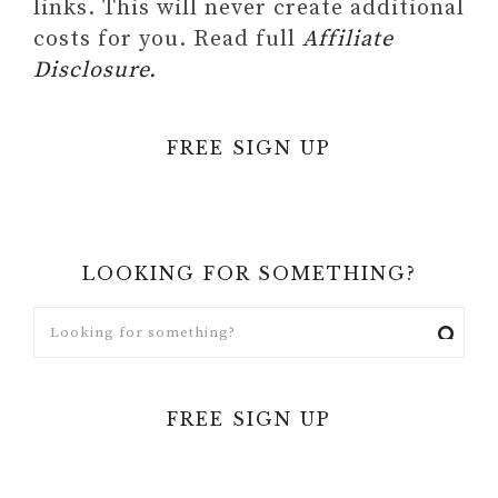
links. This will never create additional
costs for you. Read full
Affiliate
Disclosure.
FREE SIGN UP
LOOKING FOR SOMETHING?
FREE SIGN UP