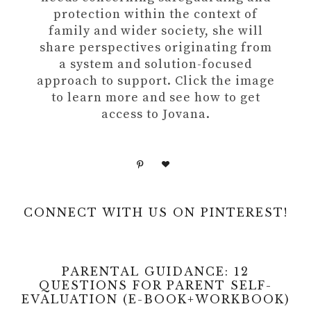
protection within the context of
family and wider society, she will
share perspectives originating from
a system and solution-focused
approach to support. Click the image
to learn more and see how to get
access to Jovana.
CONNECT WITH US ON PINTEREST!
PARENTAL GUIDANCE: 12
QUESTIONS FOR PARENT SELF-
EVALUATION (E-BOOK+WORKBOOK)