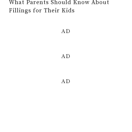
What Parents Should Know About
Fillings for Their Kids
AD
AD
AD