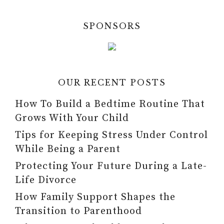
SPONSORS
OUR RECENT POSTS
How To Build a Bedtime Routine That
Grows With Your Child
Tips for Keeping Stress Under Control
While Being a Parent
Protecting Your Future During a Late-
Life Divorce
How Family Support Shapes the
Transition to Parenthood