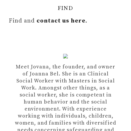
FIND
Find and
contact us here.
Meet Jovana, the founder, and owner
of Joanna Bel. She is an Clinical
Social Worker with Masters in Social
Work. Amongst other things, as a
social worker, she is competent in
human behavior and the social
environment. With experience
working with individuals, children,
women, and families with diversified
needs concerning safeguarding and