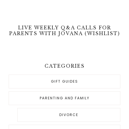
LIVE WEEKLY Q&A CALLS FOR
PARENTS WITH JOVANA (WISHLIST)
CATEGORIES
GIFT GUIDES
PARENTING AND FAMILY
DIVORCE