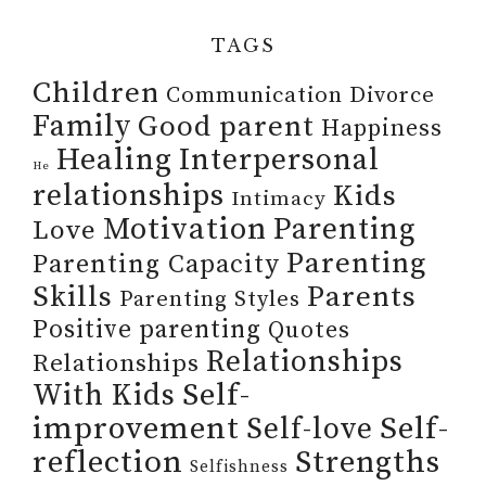
TAGS
Children
Communication
Divorce
Family
Good parent
Happiness
Healing
Interpersonal
He
relationships
Kids
Intimacy
Motivation
Parenting
Love
Parenting
Parenting Capacity
Skills
Parents
Parenting Styles
Positive parenting
Quotes
Relationships
Relationships
Self-
With Kids
improvement
Self-
Self-love
reflection
Strengths
Selfishness