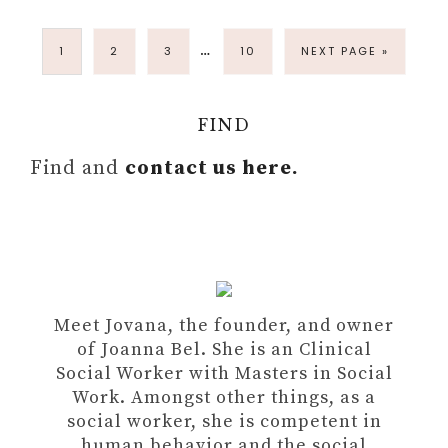
…
1
2
3
10
NEXT PAGE »
FIND
Find and
contact us here.
Meet Jovana, the founder, and owner
of Joanna Bel. She is an Clinical
Social Worker with Masters in Social
Work. Amongst other things, as a
social worker, she is competent in
human behavior and the social