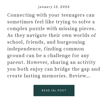
january 13, 2026
Connecting with your teenagers can
sometimes feel like trying to solve a
complex puzzle with missing pieces.
As they navigate their own worlds of
school, friends, and burgeoning
independence, finding common
ground can be a challenge for any
parent. However, sharing an activity
you both enjoy can bridge the gap and
create lasting memories. Review…
READ
POST
the