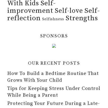
Self-
With Kids
improvement
Self-
Self-love
reflection
Strengths
Selfishness
SPONSORS
OUR RECENT POSTS
How To Build a Bedtime Routine That
Grows With Your Child
Tips for Keeping Stress Under Control
While Being a Parent
Protecting Your Future During a Late-