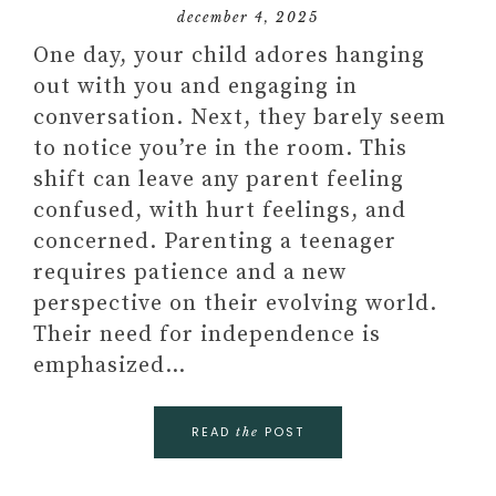
december 4, 2025
One day, your child adores hanging
out with you and engaging in
conversation. Next, they barely seem
to notice you’re in the room. This
shift can leave any parent feeling
confused, with hurt feelings, and
concerned. Parenting a teenager
requires patience and a new
perspective on their evolving world.
Their need for independence is
emphasized…
READ
POST
the