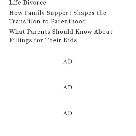
Life Divorce
How Family Support Shapes the
Transition to Parenthood
What Parents Should Know About
Fillings for Their Kids
AD
AD
AD