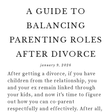
A GUIDE TO
BALANCING
PARENTING ROLES
AFTER DIVORCE
january 9, 2026
After getting a divorce, if you have
children from the relationship, you
and your ex remain linked through
your kids, and now it’s time to figure
out how you can co-parent
respectfully and effectively. After all,