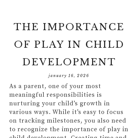
THE IMPORTANCE
OF PLAY IN CHILD
DEVELOPMENT
january 16, 2026
As a parent, one of your most
meaningful responsibilities is
nurturing your child’s growth in
various ways. While it’s easy to focus
on tracking milestones, you also need
to recognize the importance of play in