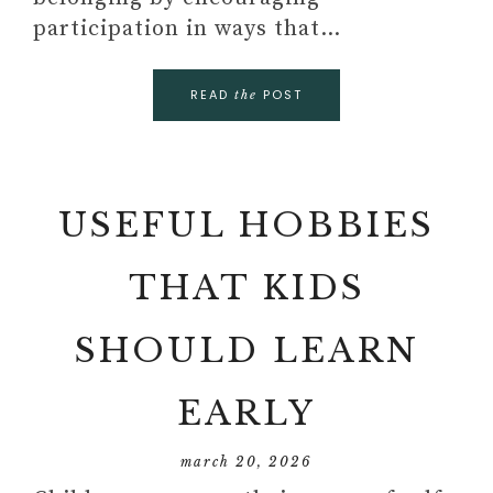
participation in ways that…
READ
POST
the
USEFUL HOBBIES
THAT KIDS
SHOULD LEARN
EARLY
march 20, 2026