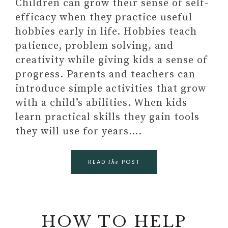
Children can grow their sense of self-
efficacy when they practice useful
hobbies early in life. Hobbies teach
patience, problem solving, and
creativity while giving kids a sense of
progress. Parents and teachers can
introduce simple activities that grow
with a child’s abilities. When kids
learn practical skills they gain tools
they will use for years….
READ
POST
the
HOW TO HELP