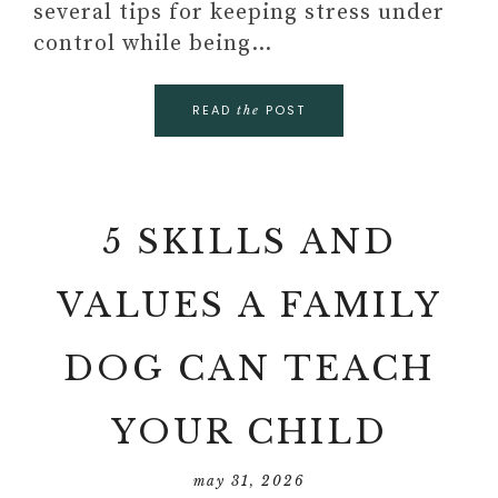
several tips for keeping stress under
control while being…
READ
POST
the
5 SKILLS AND
VALUES A FAMILY
DOG CAN TEACH
YOUR CHILD
may 31, 2026