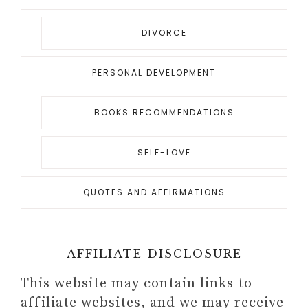
DIVORCE
PERSONAL DEVELOPMENT
BOOKS RECOMMENDATIONS
SELF-LOVE
QUOTES AND AFFIRMATIONS
AFFILIATE DISCLOSURE
This website may contain links to
affiliate websites, and we may receive