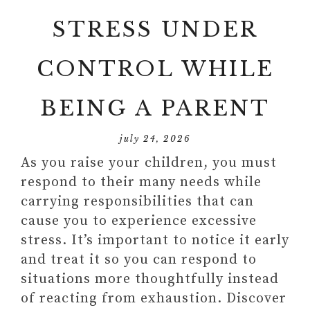
STRESS UNDER
CONTROL WHILE
BEING A PARENT
july 24, 2026
As you raise your children, you must
respond to their many needs while
carrying responsibilities that can
cause you to experience excessive
stress. It’s important to notice it early
and treat it so you can respond to
situations more thoughtfully instead
of reacting from exhaustion. Discover