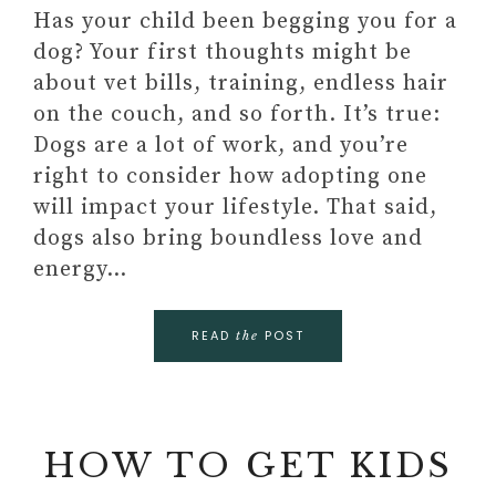
Has your child been begging you for a
dog? Your first thoughts might be
about vet bills, training, endless hair
on the couch, and so forth. It’s true:
Dogs are a lot of work, and you’re
right to consider how adopting one
will impact your lifestyle. That said,
dogs also bring boundless love and
energy…
READ
POST
the
HOW TO GET KIDS