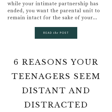
while your intimate partnership has
ended, you want the parental unit to
remain intact for the sake of your…
READ
POST
the
6 REASONS YOUR
TEENAGERS SEEM
DISTANT AND
DISTRACTED