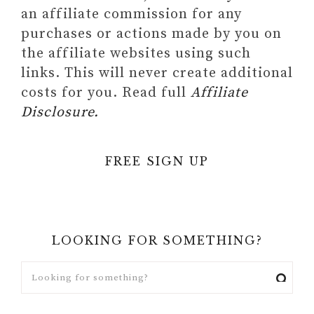
an affiliate commission for any
purchases or actions made by you on
the affiliate websites using such
links. This will never create additional
costs for you. Read full
Affiliate
Disclosure.
FREE SIGN UP
LOOKING FOR SOMETHING?