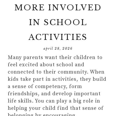
MORE INVOLVED
IN SCHOOL
ACTIVITIES
april 28, 2026
Many parents want their children to
feel excited about school and
connected to their community. When
kids take part in activities, they build
a sense of competency, form
friendships, and develop important
life skills. You can play a big role in
helping your child find that sense of
belonging by encouraging