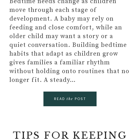
Bedtime needs change as children
move through each stage of
development. A baby may rely on
feeding and close comfort, while an
older child may want a story or a
quiet conversation. Building bedtime
habits that adapt as children grow
gives families a familiar rhythm
without holding onto routines that no
longer fit. A steady…
READ
POST
the
TIPS FOR KEEPING