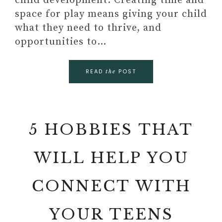
child development. Creating time and
space for play means giving your child
what they need to thrive, and
opportunities to…
READ
POST
the
5 HOBBIES THAT
WILL HELP YOU
CONNECT WITH
YOUR TEENS