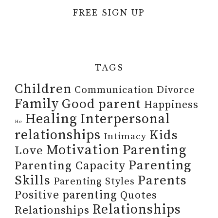
FREE SIGN UP
TAGS
Children
Communication
Divorce
Family
Good parent
Happiness
Healing
Interpersonal
He
relationships
Kids
Intimacy
Motivation
Parenting
Love
Parenting
Parenting Capacity
Skills
Parents
Parenting Styles
Positive parenting
Quotes
Relationships
Relationships