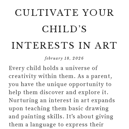
CULTIVATE YOUR
CHILD’S
INTERESTS IN ART
february 18, 2026
Every child holds a universe of
creativity within them. As a parent,
you have the unique opportunity to
help them discover and explore it.
Nurturing an interest in art expands
upon teaching them basic drawing
and painting skills. It’s about giving
them a language to express their