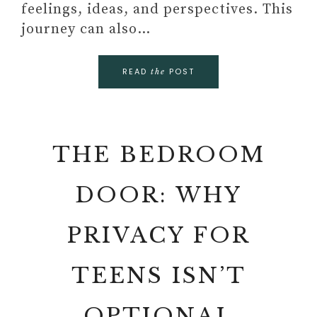
feelings, ideas, and perspectives. This
journey can also…
READ
POST
the
THE BEDROOM
DOOR: WHY
PRIVACY FOR
TEENS ISN’T
OPTIONAL