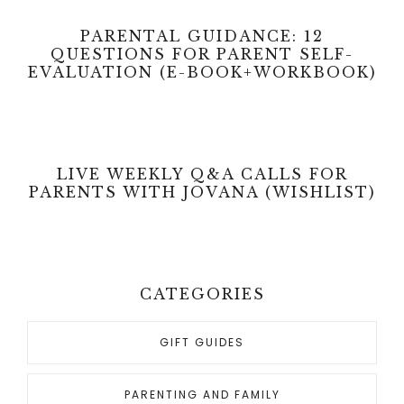
PARENTAL GUIDANCE: 12
QUESTIONS FOR PARENT SELF-
EVALUATION (E-BOOK+WORKBOOK)
LIVE WEEKLY Q&A CALLS FOR
PARENTS WITH JOVANA (WISHLIST)
CATEGORIES
GIFT GUIDES
PARENTING AND FAMILY