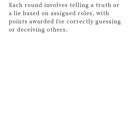
Each round involves telling a truth or
a lie based on assigned roles, with
points awarded for correctly guessing
or deceiving others.