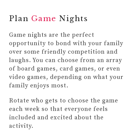
Plan
Game
Nights
Game nights are the perfect
opportunity to bond with your family
over some friendly competition and
laughs. You can choose from an array
of board games, card games, or even
video games, depending on what your
family enjoys most.
Rotate who gets to choose the game
each week so that everyone feels
included and excited about the
activity.