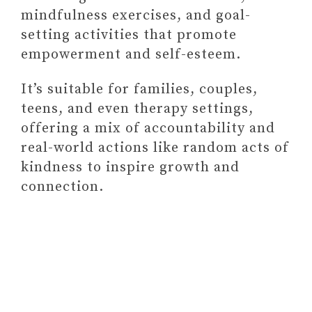
mindfulness exercises, and goal-
setting activities that promote
empowerment and self-esteem.
It’s suitable for families, couples,
teens, and even therapy settings,
offering a mix of accountability and
real-world actions like random acts of
kindness to inspire growth and
connection.