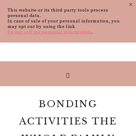
×
This website or its third-party tools process
personal data.
In case of sale of your personal information, you
may opt out by using the link
Do not sell my personal information
.
BONDING
ACTIVITIES THE