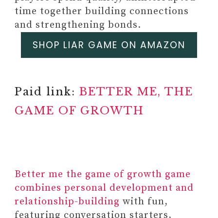
time together building connections
and strengthening bonds.
SHOP LIAR GAME ON AMAZON
Paid link:
BETTER ME, THE
GAME OF GROWTH
Better me the game of growth game
combines personal development and
relationship-building
with fun,
featuring conversation starters,