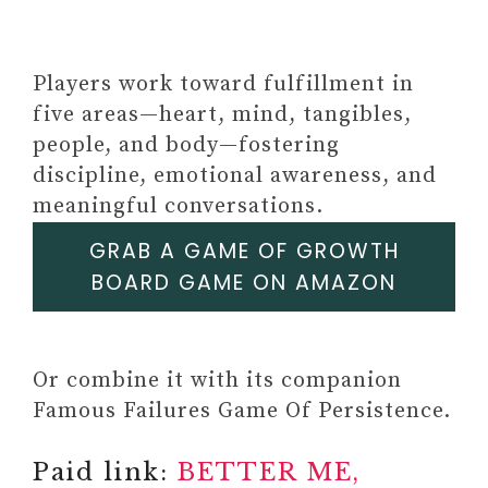
Players work toward fulfillment in
five areas—heart, mind, tangibles,
people, and body—fostering
discipline, emotional awareness, and
meaningful conversations.
GRAB A GAME OF GROWTH
BOARD GAME ON AMAZON
Or combine it with its companion
Famous Failures Game Of Persistence.
Paid link:
BETTER ME,