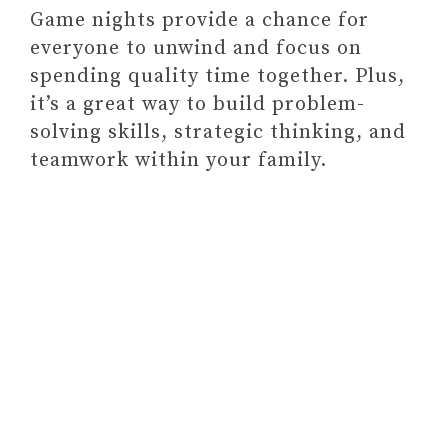
Game nights provide a chance for
everyone to unwind and focus on
spending quality time together. Plus,
it’s a great way to build problem-
solving skills, strategic thinking, and
teamwork within your family.