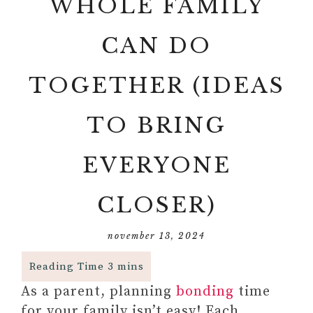
WHOLE FAMILY
CAN DO
TOGETHER (IDEAS
TO BRING
EVERYONE
CLOSER)
november 13, 2024
As a parent, planning
bonding
time
for your family isn’t easy! Each