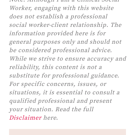
Worker, engaging with this website
does not establish a professional
social worker-client relationship. The
information provided here is for
general purposes only and should not
be considered professional advice.
While we strive to ensure accuracy and
reliability, this content is not a
substitute for professional guidance.
For specific concerns, issues, or
situations, it is essential to consult a
qualified professional and present
your situation. Read the full
Disclaimer
here.