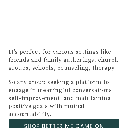
It’s perfect for various settings like
friends and family gatherings, church
groups, schools, counseling, therapy.
So any group seeking a platform to
engage in meaningful conversations,
self-improvement, and maintaining
positive goals with mutual
accountability.
SHOP BETTER ME GAME ON