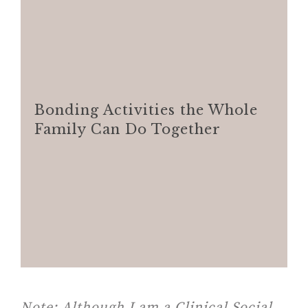
Bonding Activities the Whole
Family Can Do Together
Note:
Although I am a Clinical Social