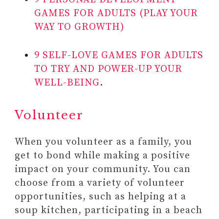
GAMES FOR ADULTS (PLAY YOUR
WAY TO GROWTH)
9 SELF-LOVE GAMES FOR ADULTS
TO TRY AND POWER-UP YOUR
WELL-BEING
.
Volunteer
When you volunteer as a family, you
get to bond while making a positive
impact on your community. You can
choose from a variety of volunteer
opportunities, such as helping at a
soup kitchen, participating in a beach