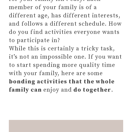
member of your family is of a
different age, has different interests,
and follows a different schedule. How
do you find activities everyone wants
to participate in?
While this is certainly a tricky task,
it’s not an impossible one. If you want
to start spending more quality time
with your family, here are some
bonding activities that the whole
family can
enjoy and
do together
.