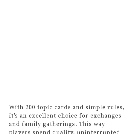
With 200 topic cards and simple rules,
it’s an excellent choice for exchanges
and family gatherings. This way
players spend quality, uninterrupted