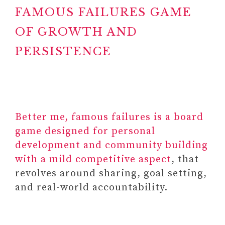
FAMOUS FAILURES GAME
OF GROWTH AND
PERSISTENCE
Better me, famous failures is a board
game designed for personal
development and community building
with a mild competitive aspect
, that
revolves around sharing, goal setting,
and real-world accountability.