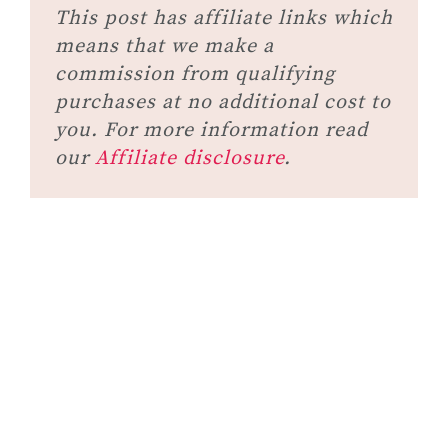
This post has affiliate links which
means that we make a
commission from qualifying
purchases at no additional cost to
you. For more information read
our
Affiliate disclosure
.