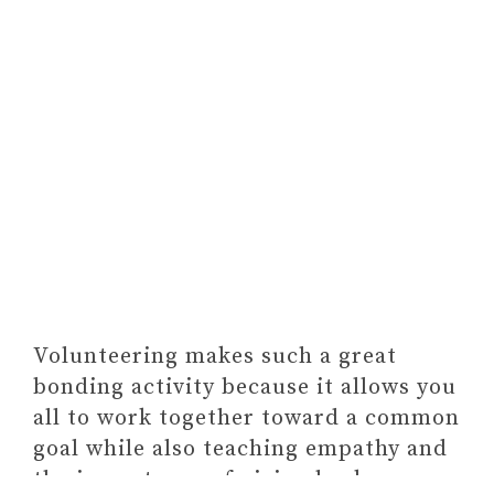
Volunteering makes such a great
bonding activity because it allows you
all to work together toward a common
goal while also teaching empathy and
the importance of giving back.