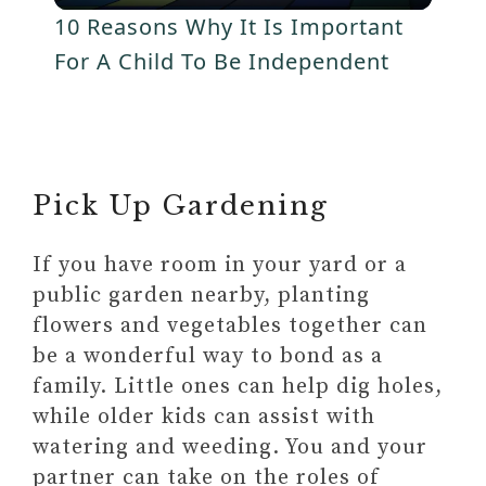
l
V
Plan Travel Adventures: Building
10 Reasons Why It Is Important
Bonds Through Exploration
a
For A Child To Be Independent
i
ONE-OF-A-KIND TRAVEL
EXPERIENCE
y
COSTSAVER
d
TRAFALGAR
V
Pick Up Gardening
BRENDAN VACATIONS
e
INSIGHT VACATIONS
i
If you have room in your yard or a
o
public garden nearby, planting
d
flowers and vegetables together can
be a wonderful way to bond as a
e
family. Little ones can help dig holes,
while older kids can assist with
watering and weeding. You and your
o
partner can take on the roles of