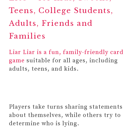
Teens, College Students,
Adults, Friends and
Families
Liar Liar is a fun, family-friendly card
game
suitable for all ages, including
adults, teens, and kids.
Players take turns sharing statements
about themselves, while others try to
determine who is lying.