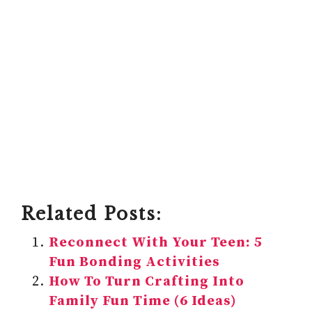
Related Posts:
Reconnect With Your Teen: 5
Fun Bonding Activities
How To Turn Crafting Into
Family Fun Time (6 Ideas)