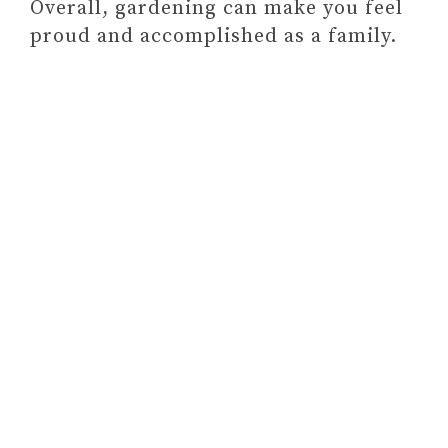
Overall, gardening can make you feel
Final Thoughts On Bonding
proud and accomplished as a family.
Activities The Whole Family Can
Do Together
3 BEHAVIORS THAT
PREVENT PARENTS FROM
BEING SUPPORTIVE OF
THEIR CHILDREN
(& HOW TO FIX THEM)