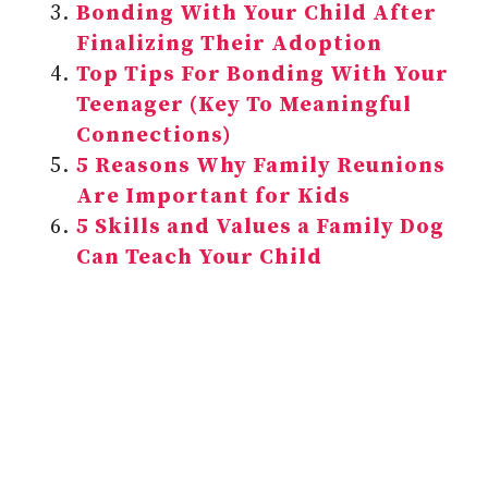
Bonding With Your Child After
Finalizing Their Adoption
Top Tips For Bonding With Your
Teenager (Key To Meaningful
Connections)
5 Reasons Why Family Reunions
Are Important for Kids
5 Skills and Values a Family Dog
Can Teach Your Child