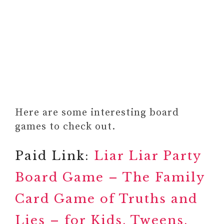
Here are some interesting board
games to check out.
Paid Link:
Liar Liar Party
Board Game – The Family
Card Game of Truths and
Lies – for Kids, Tweens,