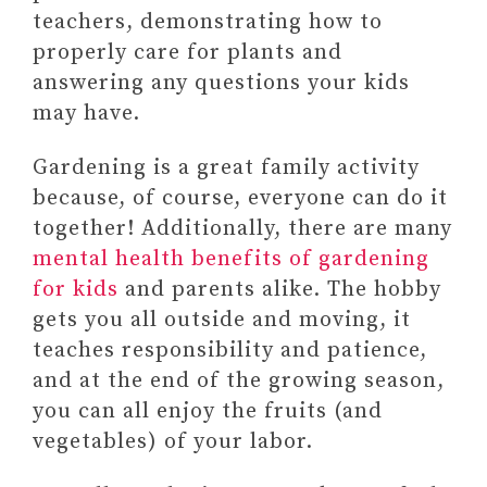
teachers, demonstrating how to
properly care for plants and
answering any questions your kids
may have.
Gardening is a great family activity
because, of course, everyone can do it
together! Additionally, there are many
mental health benefits of gardening
for kids
and parents alike. The hobby
gets you all outside and moving, it
teaches responsibility and patience,
and at the end of the growing season,
you can all enjoy the fruits (and
vegetables) of your labor.