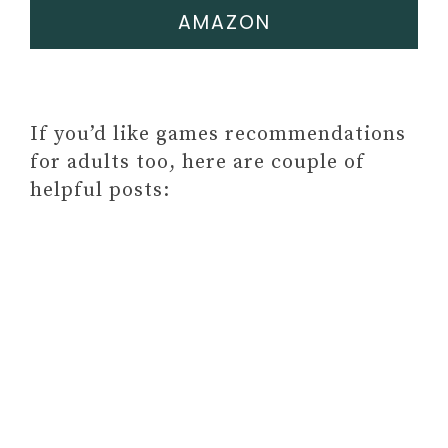
AMAZON
If you’d like games recommendations
for adults too, here are couple of
helpful posts: