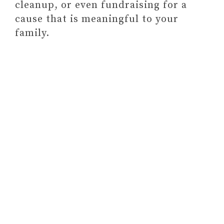
cleanup, or even fundraising for a
cause that is meaningful to your
family.