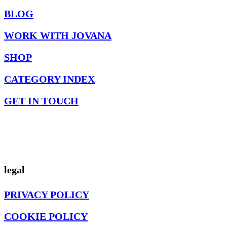
BLOG
WORK WITH JOVANA
SHOP
CATEGORY INDEX
GET IN TOUCH
legal
PRIVACY POLICY
COOKIE POLICY