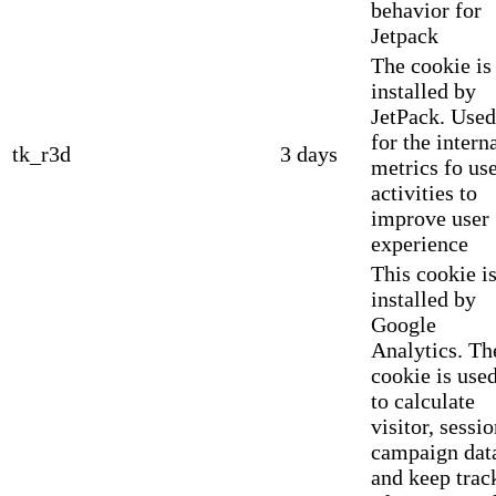
behavior for
Jetpack
The cookie is
installed by
JetPack. Used
for the intern
tk_r3d
3 days
metrics fo us
activities to
improve user
experience
This cookie i
installed by
Google
Analytics. Th
cookie is use
to calculate
visitor, sessio
campaign dat
and keep trac