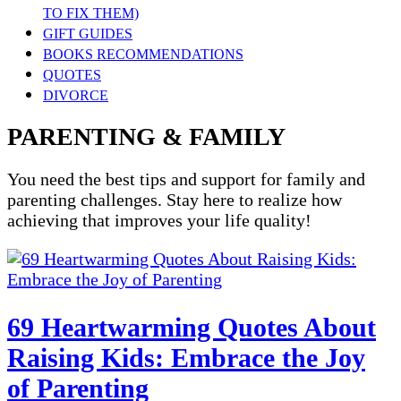
TO FIX THEM)
GIFT GUIDES
BOOKS RECOMMENDATIONS
QUOTES
DIVORCE
PARENTING & FAMILY
You need the best tips and support for family and
parenting challenges. Stay here to realize how
achieving that improves your life quality!
69 Heartwarming Quotes About
Raising Kids: Embrace the Joy
of Parenting