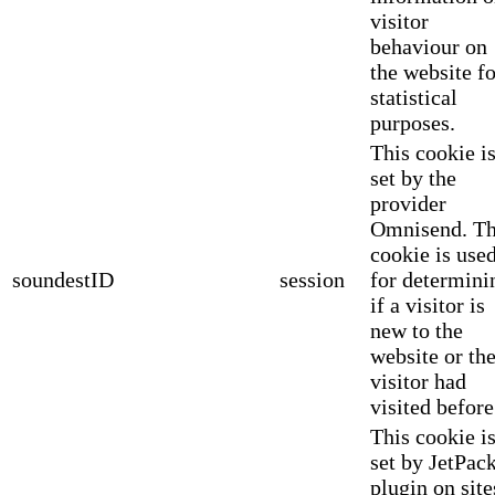
visitor
behaviour on
the website fo
statistical
purposes.
This cookie i
set by the
provider
Omnisend. Th
cookie is use
soundestID
session
for determini
if a visitor is
new to the
website or th
visitor had
visited before
This cookie i
set by JetPac
plugin on site