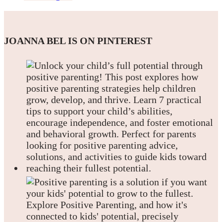
JOANNA BEL IS ON PINTEREST