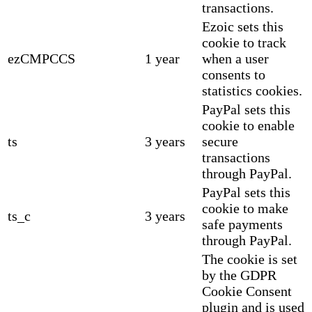
transactions.
Ezoic sets this
cookie to track
ezCMPCCS
1 year
when a user
consents to
statistics cookies.
PayPal sets this
cookie to enable
ts
3 years
secure
transactions
through PayPal.
PayPal sets this
cookie to make
ts_c
3 years
safe payments
through PayPal.
The cookie is set
by the GDPR
Cookie Consent
plugin and is used