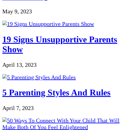
May 9, 2023
19 Signs Unsupportive Parents
Show
April 13, 2023
5 Parenting Styles And Rules
April 7, 2023