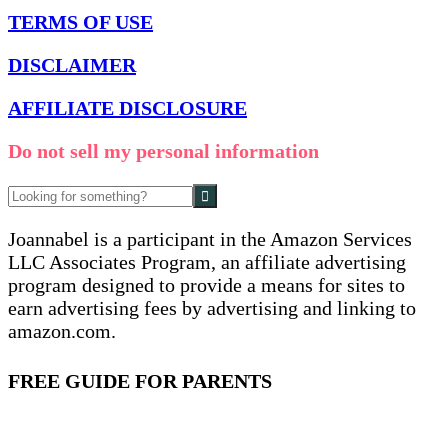
TERMS OF USE
DISCLAIMER
AFFILIATE DISCLOSURE
Do not sell my personal information
Joannabel is a participant in the Amazon Services
LLC Associates Program, an affiliate advertising
program designed to provide a means for sites to
earn advertising fees by advertising and linking to
amazon.com.
FREE GUIDE FOR PARENTS