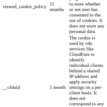
11
to store whether
viewed_cookie_policy
months
or not user has
consented to the
use of cookies. It
does not store any
personal data.
The cookie is
used by cdn
services like
CloudFare to
identify
individual clients
behind a shared
IP address and
apply security
__cfduid
1 month
settings on a per-
client basis. It
does not
correspond to any