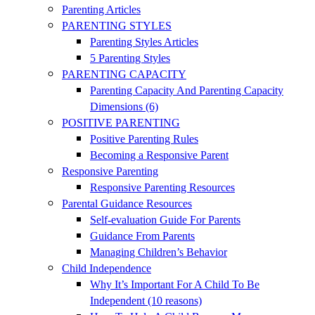
Parenting Articles
PARENTING STYLES
Parenting Styles Articles
5 Parenting Styles
PARENTING CAPACITY
Parenting Capacity And Parenting Capacity
Dimensions (6)
POSITIVE PARENTING
Positive Parenting Rules
Becoming a Responsive Parent
Responsive Parenting
Responsive Parenting Resources
Parental Guidance Resources
Self-evaluation Guide For Parents
Guidance From Parents
Managing Children’s Behavior
Child Independence
Why It’s Important For A Child To Be
Independent (10 reasons)