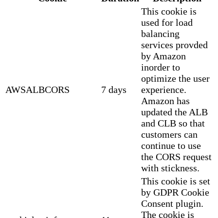
This cookie is
used for load
balancing
services provded
by Amazon
inorder to
optimize the user
AWSALBCORS
7 days
experience.
Amazon has
updated the ALB
and CLB so that
customers can
continue to use
the CORS request
with stickness.
This cookie is set
by GDPR Cookie
Consent plugin.
The cookie is