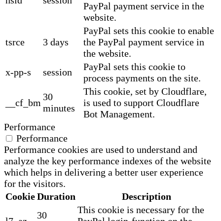
PayPal payment service in the
website.
PayPal sets this cookie to enable
tsrce
3 days
the PayPal payment service in
the website.
PayPal sets this cookie to
x-pp-s
session
process payments on the site.
This cookie, set by Cloudflare,
30
__cf_bm
is used to support Cloudflare
minutes
Bot Management.
Performance
Performance
Performance cookies are used to understand and
analyze the key performance indexes of the website
which helps in delivering a better user experience
for the visitors.
Cookie
Duration
Description
This cookie is necessary for the
30
l7_az
PayPal login-function on the