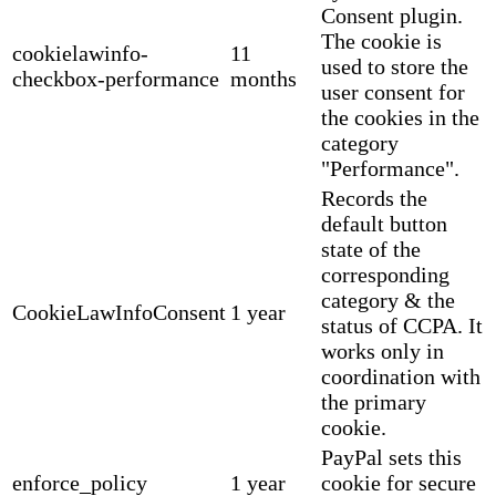
Consent plugin.
The cookie is
cookielawinfo-
11
used to store the
checkbox-performance
months
user consent for
the cookies in the
category
"Performance".
Records the
default button
state of the
corresponding
category & the
CookieLawInfoConsent
1 year
status of CCPA. It
works only in
coordination with
the primary
cookie.
PayPal sets this
enforce_policy
1 year
cookie for secure