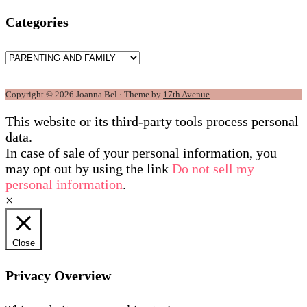
Categories
Categories
Copyright © 2026 Joanna Bel · Theme by
17th Avenue
This website or its third-party tools process personal
data.
In case of sale of your personal information, you
may opt out by using the link
Do not sell my
personal information
.
×
Close
Privacy Overview