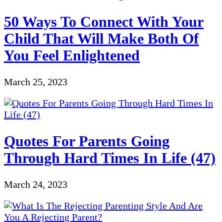
50 Ways To Connect With Your
Child That Will Make Both Of
You Feel Enlightened
March 25, 2023
Quotes For Parents Going
Through Hard Times In Life (47)
March 24, 2023