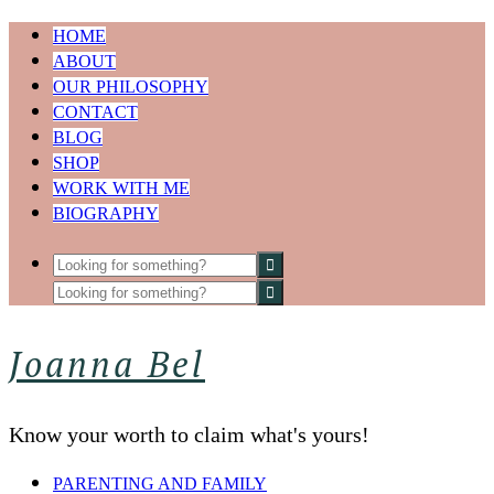
HOME
ABOUT
OUR PHILOSOPHY
CONTACT
BLOG
SHOP
WORK WITH ME
BIOGRAPHY
Joanna Bel
Know your worth to claim what's yours!
PARENTING AND FAMILY