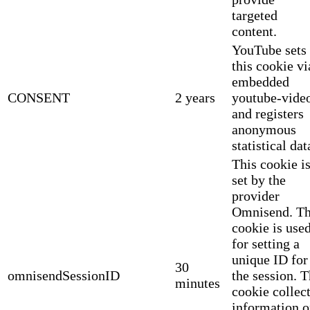
targeted
content.
YouTube sets
this cookie vi
embedded
CONSENT
2 years
youtube-vide
and registers
anonymous
statistical dat
This cookie i
set by the
provider
Omnisend. Th
cookie is use
for setting a
unique ID for
30
omnisendSessionID
the session. 
minutes
cookie collec
information 