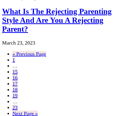
What Is The Rejecting Parenting
Style And Are You A Rejecting
Parent?
March 23, 2023
« Previous Page
1
…
15
16
17
18
19
…
23
Next Page »