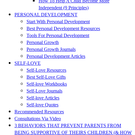
How To Help A Child Become More
Independent (9 Principles)
PERSONAL DEVELOPMENT
Start With Personal Development
Best Personal Development Resources
Tools For Personal Development
Personal Growth
Personal Growth Journals
Personal Development Articles
SELF-LOVE
Self-Love Resources
Best Self-Love Gifts
Self-love Workbooks
Self-Love Journals
Self-love Articles
Self-love Quotes
Recommended Resources
Consultations Via Video
3 BEHAVIORS THAT PREVENT PARENTS FROM
BEING SUPPORTIVE OF THEIRS CHILDREN (& HOW