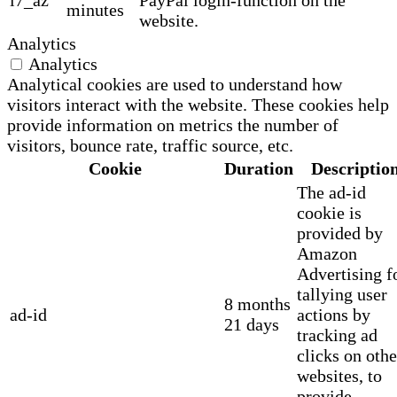
minutes
website.
Analytics
Analytics
Analytical cookies are used to understand how
visitors interact with the website. These cookies help
provide information on metrics the number of
visitors, bounce rate, traffic source, etc.
Cookie
Duration
Descriptio
The ad-id
cookie is
provided by
Amazon
Advertising f
tallying user
8 months
ad-id
actions by
21 days
tracking ad
clicks on othe
websites, to
provide