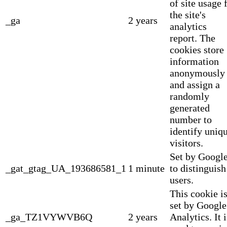
of site usage 
the site's
_ga
2 years
analytics
report. The
cookies store
information
anonymously
and assign a
randomly
generated
number to
identify uniq
visitors.
Set by Googl
_gat_gtag_UA_193686581_1
1 minute
to distinguish
users.
This cookie i
set by Google
_ga_TZ1VYWVB6Q
2 years
Analytics. It i