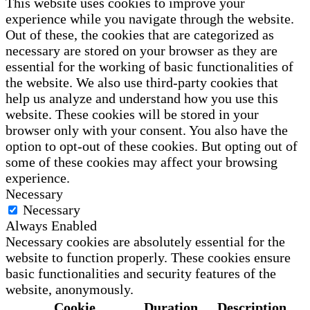
This website uses cookies to improve your
experience while you navigate through the website.
Out of these, the cookies that are categorized as
necessary are stored on your browser as they are
essential for the working of basic functionalities of
the website. We also use third-party cookies that
help us analyze and understand how you use this
website. These cookies will be stored in your
browser only with your consent. You also have the
option to opt-out of these cookies. But opting out of
some of these cookies may affect your browsing
experience.
Necessary
Necessary
Always Enabled
Necessary cookies are absolutely essential for the
website to function properly. These cookies ensure
basic functionalities and security features of the
website, anonymously.
Cookie
Duration
Description