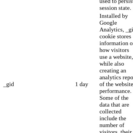
used to persis
session state.
Installed by
Google
Analytics, _g
cookie stores
information 
how visitors
use a website,
while also
creating an
analytics repo
_gid
1 day
of the website
performance.
Some of the
data that are
collected
include the
number of
visitors, their