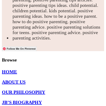
Follow Me On Pinterest
Browse
HOME
ABOUT US
OUR PHILOSOPHY
JB’S BIOGRAPHY