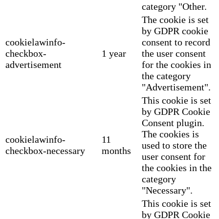
category "Other.
The cookie is set
by GDPR cookie
cookielawinfo-
consent to record
checkbox-
1 year
the user consent
advertisement
for the cookies in
the category
"Advertisement".
This cookie is set
by GDPR Cookie
Consent plugin.
The cookies is
cookielawinfo-
11
used to store the
checkbox-necessary
months
user consent for
the cookies in the
category
"Necessary".
This cookie is set
by GDPR Cookie