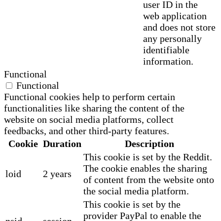
user ID in the
web application
and does not store
any personally
identifiable
information.
Functional
Functional
Functional cookies help to perform certain
functionalities like sharing the content of the
website on social media platforms, collect
feedbacks, and other third-party features.
Cookie
Duration
Description
This cookie is set by the Reddit.
The cookie enables the sharing
loid
2 years
of content from the website onto
the social media platform.
This cookie is set by the
provider PayPal to enable the
nsid
session