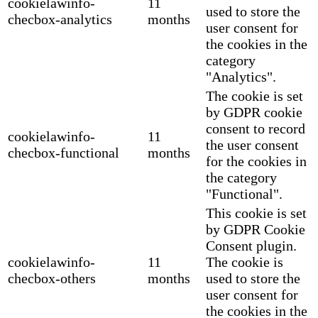
cookielawinfo-
11
used to store the
checbox-analytics
months
user consent for
the cookies in the
category
"Analytics".
The cookie is set
by GDPR cookie
consent to record
cookielawinfo-
11
the user consent
checbox-functional
months
for the cookies in
the category
"Functional".
This cookie is set
by GDPR Cookie
Consent plugin.
cookielawinfo-
11
The cookie is
checbox-others
months
used to store the
user consent for
the cookies in the