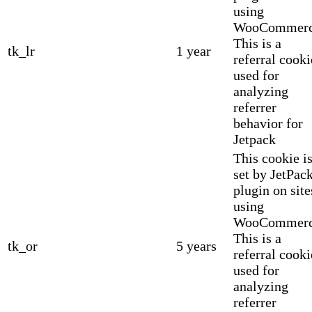
using
WooCommerc
This is a
tk_lr
1 year
referral cooki
used for
analyzing
referrer
behavior for
Jetpack
This cookie i
set by JetPac
plugin on site
using
WooCommerc
This is a
tk_or
5 years
referral cooki
used for
analyzing
referrer