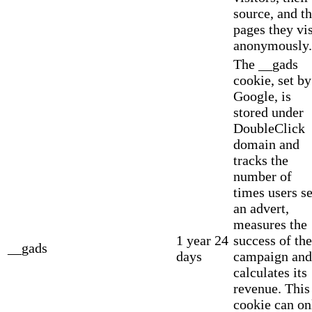
source, and t
pages they vis
anonymously.
The __gads
cookie, set by
Google, is
stored under
DoubleClick
domain and
tracks the
number of
times users s
an advert,
measures the
1 year 24
success of the
__gads
days
campaign and
calculates its
revenue. This
cookie can on