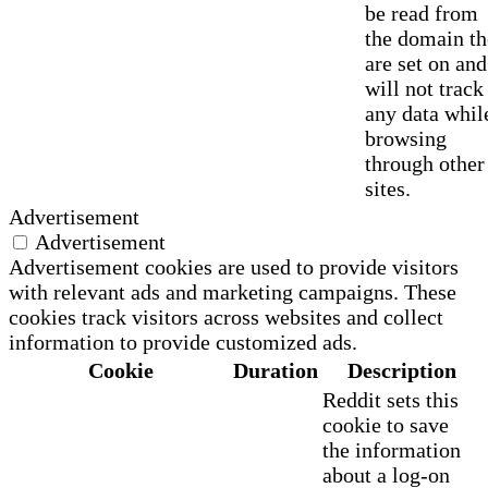
be read from
the domain t
are set on and
will not track
any data whil
browsing
through other
sites.
Advertisement
Advertisement
Advertisement cookies are used to provide visitors
with relevant ads and marketing campaigns. These
cookies track visitors across websites and collect
information to provide customized ads.
Cookie
Duration
Description
Reddit sets this
cookie to save
the information
about a log-on