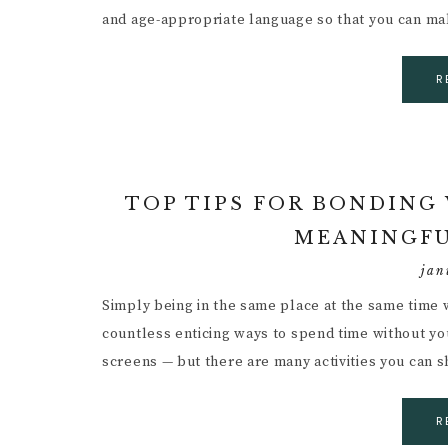
and age-appropriate language so that you can m
R
TOP TIPS FOR BONDING
MEANINGFU
jan
Simply being in the same place at the same time 
countless enticing ways to spend time without you
screens — but there are many activities you can 
R