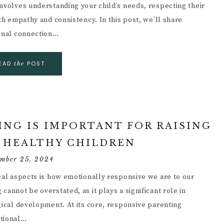
involves understanding your child’s needs, respecting their
th empathy and consistency. In this post, we’ll share
ional connection…
EAD
POST
the
NG IS IMPORTANT FOR RAISING
 HEALTHY CHILDREN
ember 25, 2024
ical aspects is how emotionally responsive we are to our
annot be overstated, as it plays a significant role in
gical development. At its core, responsive parenting
otional…