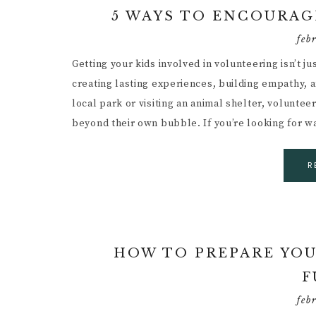
5 WAYS TO ENCOURAG
feb
Getting your kids involved in volunteering isn’t j
creating lasting experiences, building empathy, an
local park or visiting an animal shelter, voluntee
beyond their own bubble. If you’re looking for 
R
HOW TO PREPARE YOU
F
feb