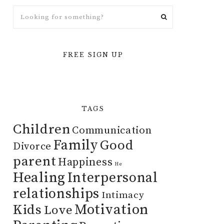
FREE SIGN UP
TAGS
Children
Communication
Family
Good
Divorce
parent
Happiness
He
Healing
Interpersonal
relationships
Intimacy
Motivation
Kids
Love