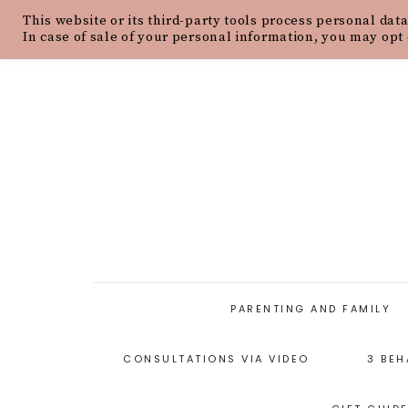
This website or its third-party tools process personal data
HOME
ABOUT
OUR PHILOSOPH
In case of sale of your personal information, you may opt 
PARENTING AND FAMILY
CONSULTATIONS VIA VIDEO
3 BEH
PARENTING ARTICLES
PARENTING STYLES
P