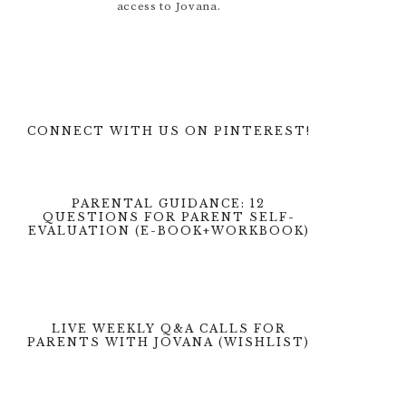
access to Jovana.
CONNECT WITH US ON PINTEREST!
PARENTAL GUIDANCE: 12
QUESTIONS FOR PARENT SELF-
EVALUATION (E-BOOK+WORKBOOK)
LIVE WEEKLY Q&A CALLS FOR
PARENTS WITH JOVANA (WISHLIST)