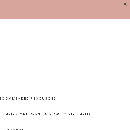
×
K WITH ME
BIOGRAPHY
ECOMMENDED RESOURCES
F THEIRS CHILDREN (& HOW TO FIX THEM)