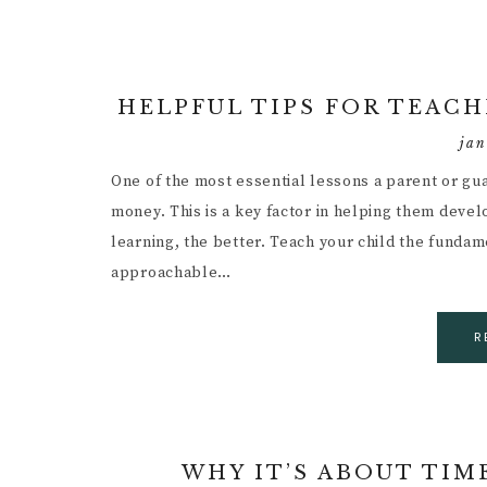
HELPFUL TIPS FOR TEAC
jan
One of the most essential lessons a parent or gu
money. This is a key factor in helping them develo
learning, the better. Teach your child the funda
approachable…
R
WHY IT’S ABOUT TIM