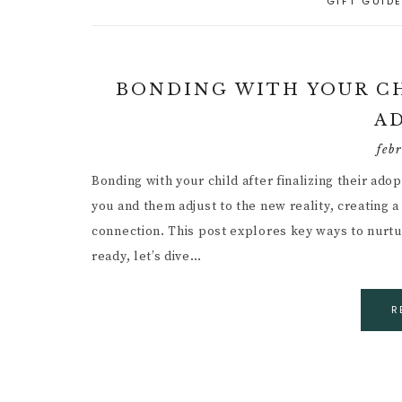
GIFT GUID
A
PARENTING CAPACITY
P
5
A
POSITIVE PARENTING
C
P
BONDING WITH YOUR CH
D
R
RESPONSIVE
A
PARENTING
B
R
R
P
feb
PARENTAL GUIDANCE
R
Bonding with your child after finalizing their ado
RESOURCES
S
G
you and them adjust to the new reality, creating
CHILD INDEPENDENCE
W
connection. This post explores key ways to nurture
G
F
ready, let’s dive…
P
I
R
M
R
C
H
B
C
I
P