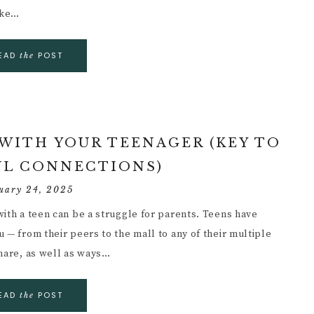
ake…
EAD
POST
the
 WITH YOUR TEENAGER (KEY TO
L CONNECTIONS)
uary 24, 2025
with a teen can be a struggle for parents. Teens have
 — from their peers to the mall to any of their multiple
share, as well as ways…
EAD
POST
the