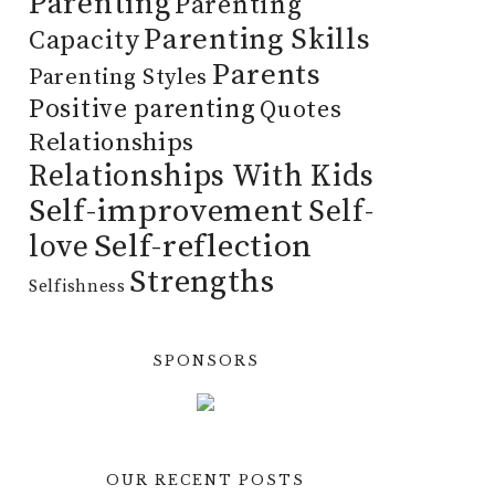
Parenting
Parenting
Parenting Skills
Capacity
Parents
Parenting Styles
Positive parenting
Quotes
Relationships
Relationships With Kids
Self-improvement
Self-
Self-reflection
love
Strengths
Selfishness
SPONSORS
OUR RECENT POSTS