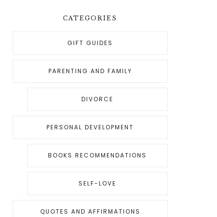
CATEGORIES
GIFT GUIDES
PARENTING AND FAMILY
DIVORCE
PERSONAL DEVELOPMENT
BOOKS RECOMMENDATIONS
SELF-LOVE
QUOTES AND AFFIRMATIONS