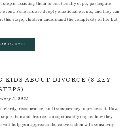
t step in assisting them to emotionally cope, participate
ife event. Funerals are deeply emotional events, and they can
 this stage, children understand the complexity of life but
EAD
POST
the
 KIDS ABOUT DIVORCE (3 KEY
STEPS)
ruary 5, 2025
eed clarity, reassurance, and transparency to process it. How
separation and divorce can significantly impact how they
e will help you approach the conversation with sensitivity