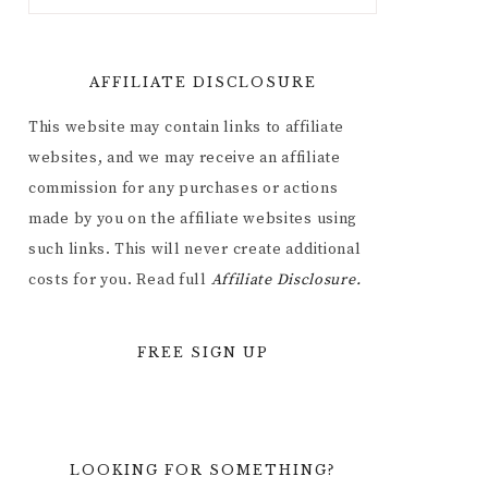
AFFILIATE DISCLOSURE
This website may contain links to affiliate
websites, and we may receive an affiliate
commission for any purchases or actions
made by you on the affiliate websites using
such links. This will never create additional
costs for you. Read full
Affiliate
Disclosure.
FREE SIGN UP
LOOKING FOR SOMETHING?