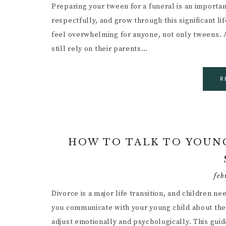
Preparing your tween for a funeral is an importan
respectfully, and grow through this significant l
feel overwhelming for anyone, not only tweens. At
still rely on their parents…
R
HOW TO TALK TO YOUNG
feb
Divorce is a major life transition, and children n
you communicate with your young child about the 
adjust emotionally and psychologically. This guid