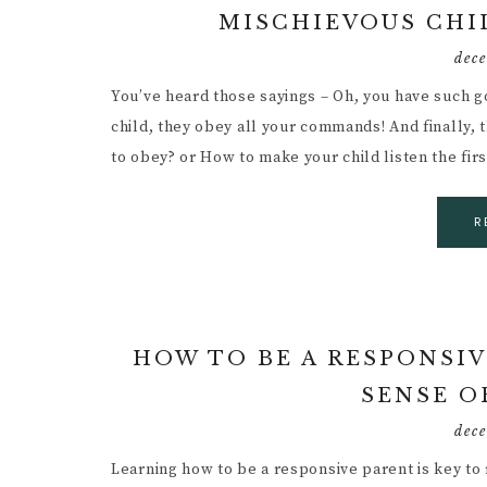
MISCHIEVOUS CH
dec
You’ve heard those sayings – Oh, you have such g
child, they obey all your commands! And finally, 
to obey? or How to make your child listen the fir
R
HOW TO BE A RESPONSIV
SENSE O
dec
Learning how to be a responsive parent is key to 