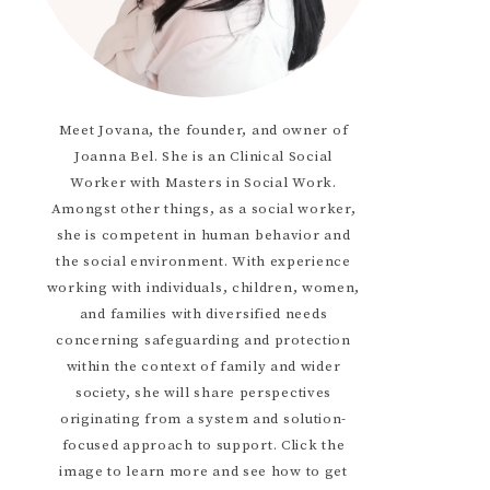
Meet Jovana, the founder, and owner of
Joanna Bel. She is an Clinical Social
Worker with Masters in Social Work.
Amongst other things, as a social worker,
she is competent in human behavior and
the social environment. With experience
working with individuals, children, women,
and families with diversified needs
concerning safeguarding and protection
within the context of family and wider
society, she will share perspectives
originating from a system and solution-
focused approach to support. Click the
image to learn more and see how to get