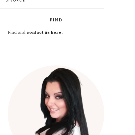
DIVORCE
FIND
Find and
contact us here.