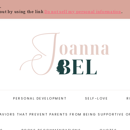
.
Y
CONTACT
BLOG
SHOP
WOR
out by using the link
Do not sell my personal information
.
PERSONAL DEVELOPMENT
SELF-LOVE
R
AVIORS THAT PREVENT PARENTS FROM BEING SUPPORTIVE O
START WITH
SELF-LOVE
PERSONAL
RESOURCES
DEVELOPMENT
ARENTING STYLES