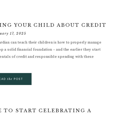
HING YOUR CHILD ABOUT CREDIT
uary 17, 2025
ardian can teach their children is how to properly manage
p a solid financial foundation – and the earlier they start
mentals of credit and responsible spending with these
EAD
POST
the
E TO START CELEBRATING A