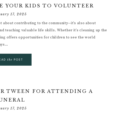
E YOUR KIDS TO VOLUNTEER
ruary 17, 2025
ust about contributing to the community—it’s also about
d teaching valuable life skills. Whether it’s cleaning up the
ring offers opportunities for children to see the world
ways…
EAD
POST
the
R TWEEN FOR ATTENDING A
UNERAL
ruary 17, 2025