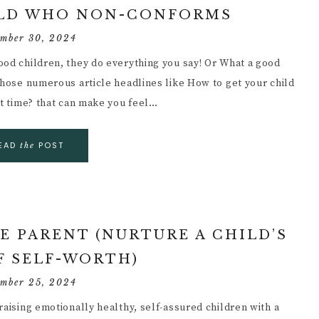
ILD WHO NON-CONFORMS
ember 30, 2024
ood children, they do everything you say! Or What a good
those numerous article headlines like How to get your child
st time? that can make you feel…
EAD
POST
the
E PARENT (NURTURE A CHILD’S
F SELF-WORTH)
ember 25, 2024
raising emotionally healthy, self-assured children with a