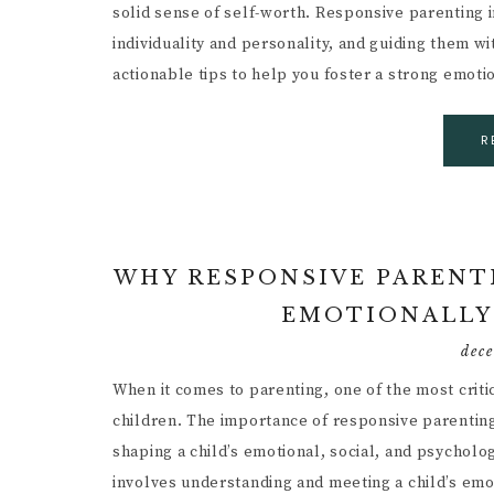
solid sense of self-worth. Responsive parenting 
individuality and personality, and guiding them wi
actionable tips to help you foster a strong emot
R
WHY RESPONSIVE PARENTI
EMOTIONALLY
dec
When it comes to parenting, one of the most crit
children. The importance of responsive parenting c
shaping a child’s emotional, social, and psycholo
involves understanding and meeting a child’s em