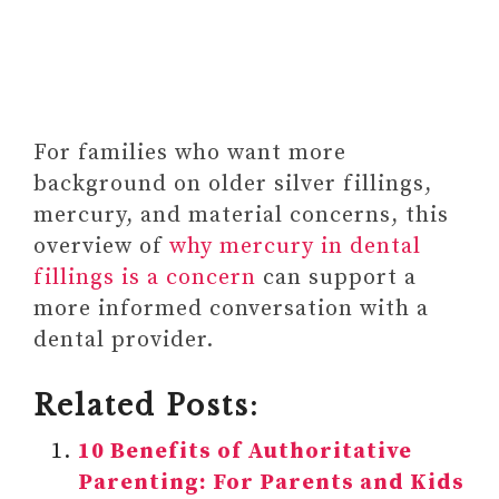
For families who want more
background on older silver fillings,
mercury, and material concerns, this
overview of
why mercury in dental
fillings is a concern
can support a
more informed conversation with a
dental provider.
Related Posts:
10 Benefits of Authoritative
Parenting: For Parents and Kids