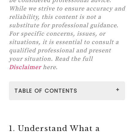
be considered professional advice.
While we strive to ensure accuracy and
reliability, this content is not a
substitute for professional guidance.
For specific concerns, issues, or
situations, it is essential to consult a
qualified professional and present
your situation. Read the full
Disclaimer
here.
TABLE OF CONTENTS
1. Understand What a Filling Does
Yourself
2. Prepare Your Child With
1. Understand What a
Honest, Gentle Tone Of