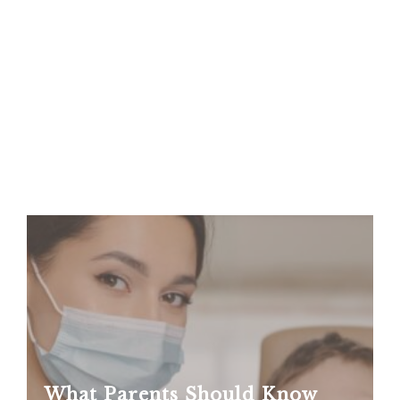
What Parents Should Know