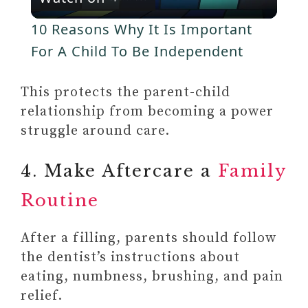
l
V
10 Reasons Why It Is Important
a
For A Child To Be Independent
i
y
This protects the parent-child
d
relationship from becoming a power
V
struggle around care.
e
4. Make Aftercare a
Family
i
o
Routine
d
After a filling, parents should follow
e
the dentist’s instructions about
eating, numbness, brushing, and pain
o
relief.