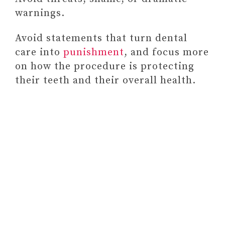
warnings.
Avoid statements that turn dental
care into
punishment
, and focus more
on how the procedure is protecting
their teeth and their overall health.