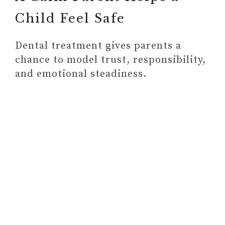
Child Feel Safe
Dental treatment gives parents a
chance to model trust, responsibility,
and emotional steadiness.