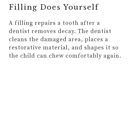
Filling Does Yourself
Communication
A filling repairs a tooth after a
dentist removes decay. The dentist
cleans the damaged area, places a
restorative material, and shapes it so
the child can chew comfortably again.