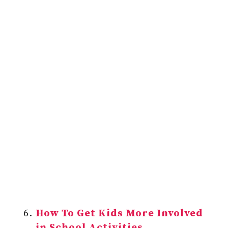
How To Get Kids More Involved
in School Activities