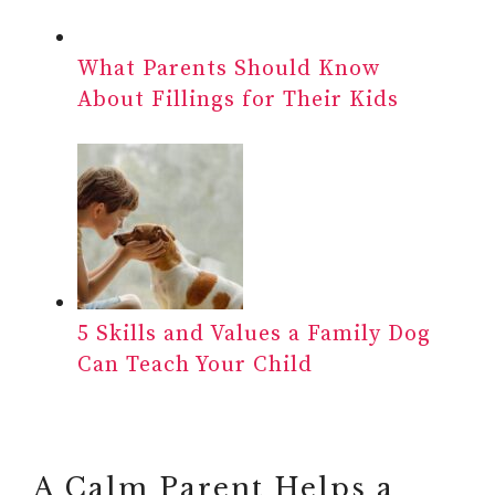
What Parents Should Know
About Fillings for Their Kids
5 Skills and Values a Family Dog
Can Teach Your Child
A Calm Parent Helps a