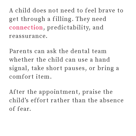
A child does not need to feel brave to
get through a filling. They need
connection
, predictability, and
reassurance.
Parents can ask the dental team
whether the child can use a hand
signal, take short pauses, or bring a
comfort item.
After the appointment, praise the
child’s effort rather than the absence
of fear.