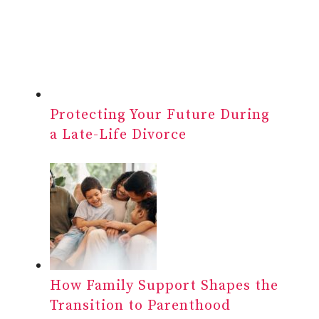
Protecting Your Future During
a Late-Life Divorce
How Family Support Shapes the
Transition to Parenthood