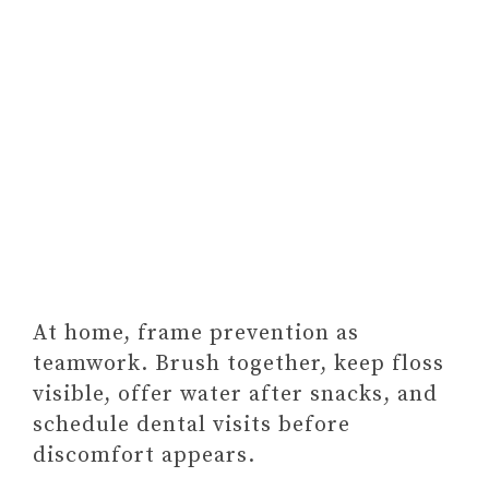
At home, frame prevention as
teamwork. Brush together, keep floss
visible, offer water after snacks, and
schedule dental visits before
discomfort appears.