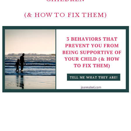
(& HOW TO FIX THEM)