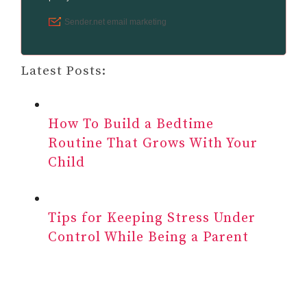
Latest Posts:
How To Build a Bedtime
Routine That Grows With Your
Child
Tips for Keeping Stress Under
Control While Being a Parent