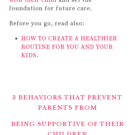
with their child
and set the
foundation for future care.
Before you go, read also:
HOW TO CREATE A HEALTHIER
ROUTINE FOR YOU AND YOUR
KIDS
.
3 BEHAVIORS THAT PREVENT
PARENTS FROM
BEING SUPPORTIVE OF THEIR
CHILDREN