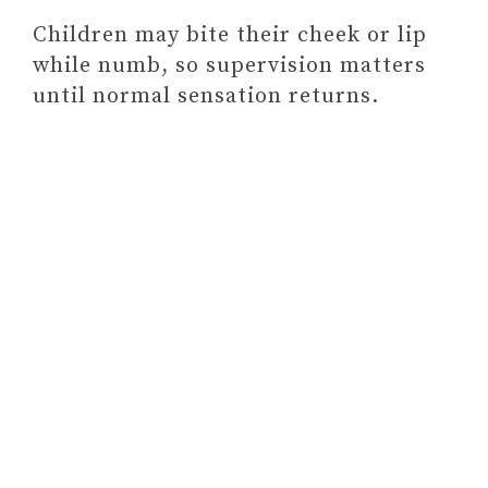
Children may bite their cheek or lip
while numb, so supervision matters
until normal sensation returns.