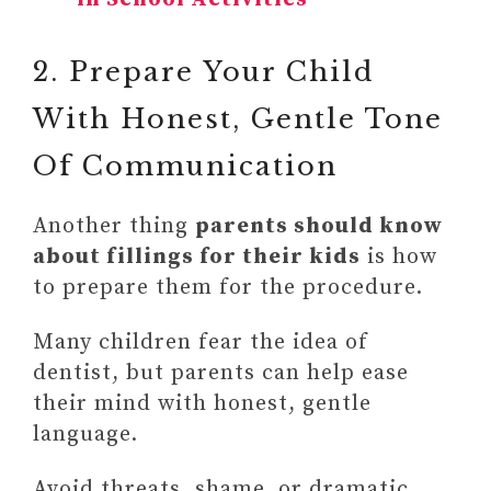
2. Prepare Your Child
With Honest, Gentle Tone
Of Communication
Another thing
parents should know
about fillings for their kids
is how
to prepare them for the procedure.
Many children fear the idea of
dentist, but parents can help ease
their mind with honest, gentle
language.
Avoid threats, shame, or dramatic