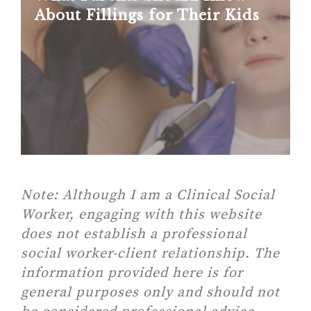
About Fillings for Their Kids
Note:
Although I am a Clinical Social
Worker, engaging with this website
does not establish a professional
social worker-client relationship. The
information provided here is for
general purposes only and should not