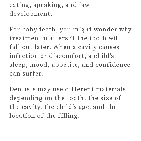
BEING SUPPORTIVE OF
eating, speaking, and jaw
THEIR CHILDREN
development.
(& HOW TO FIX THEM)
For baby teeth, you might wonder why
treatment matters if the tooth will
fall out later. When a cavity causes
infection or discomfort, a child’s
sleep, mood, appetite, and confidence
can suffer.
Dentists may use different materials
depending on the tooth, the size of
the cavity, the child’s age, and the
location of the filling.