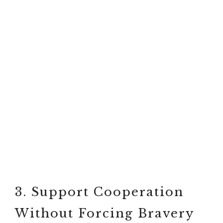
3. Support Cooperation
Without Forcing Bravery