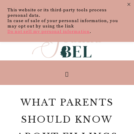
×
This website or its third-party tools process
personal data.
In case of sale of your personal information, you
may opt out by using the link
Do not sell my personal information
.
WHAT PARENTS
SHOULD KNOW