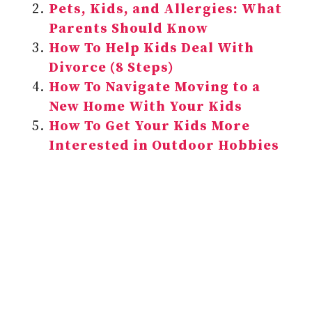
Pets, Kids, and Allergies: What
Parents Should Know
How To Help Kids Deal With
Divorce (8 Steps)
How To Navigate Moving to a
New Home With Your Kids
How To Get Your Kids More
Interested in Outdoor Hobbies