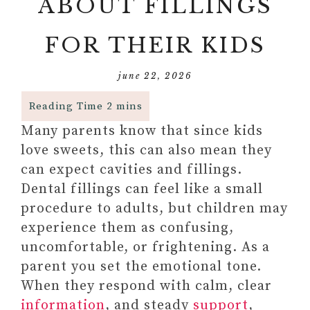
ABOUT FILLINGS
FOR THEIR KIDS
june 22, 2026
Many parents know that since kids
love sweets, this can also mean they
can expect cavities and fillings.
Dental fillings can feel like a small
procedure to adults, but children may
experience them as confusing,
uncomfortable, or frightening. As a
parent you set the emotional tone.
When they respond with calm, clear
information
, and steady
support
,