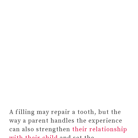
A filling may repair a tooth, but the
way a parent handles the experience
can also strengthen
their relationship