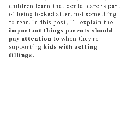
children learn that dental care is part
of being looked after, not something
to fear. In this post, I’ll explain the
important things parents
should
pay attention to
when they’re
supporting
kids with getting
fillings
.