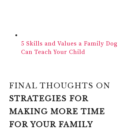
5 Skills and Values a Family Dog
Can Teach Your Child
FINAL THOUGHTS ON
STRATEGIES FOR
MAKING MORE TIME
FOR YOUR FAMILY