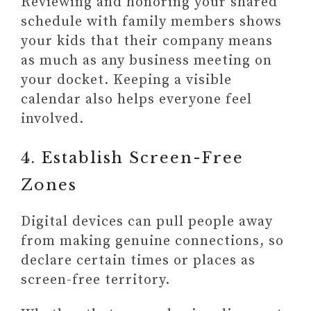
Reviewing and honoring your shared
schedule with family members shows
your kids that their company means
as much as any business meeting on
your docket. Keeping a visible
calendar also helps everyone feel
involved.
4. Establish Screen-Free
Zones
Digital devices can pull people away
from making genuine connections, so
declare certain times or places as
screen-free territory.