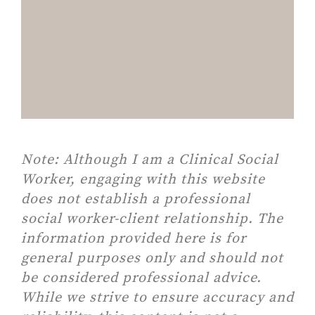
Note:
Although I am a Clinical Social
Worker, engaging with this website
does not establish a professional
social worker-client relationship. The
information provided here is for
general purposes only and should not
be considered professional advice.
While we strive to ensure accuracy and