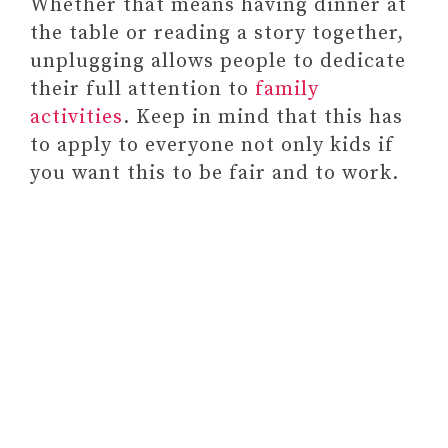
Whether that means having dinner at
the table or reading a story together,
unplugging allows people to dedicate
their full attention to
family
activities
. Keep in mind that this has
to apply to everyone not only kids if
you want this to be fair and to work.