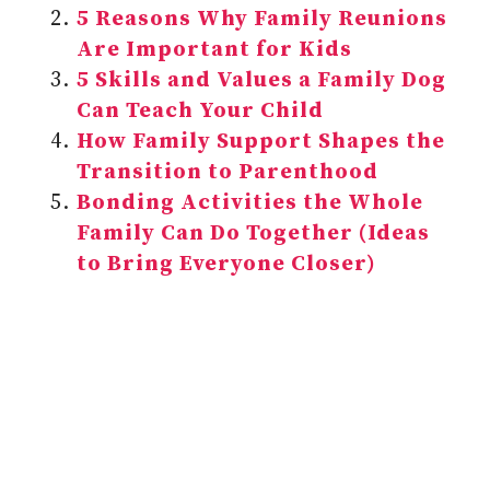
5 Reasons Why Family Reunions
Are Important for Kids
5 Skills and Values a Family Dog
Can Teach Your Child
How Family Support Shapes the
Transition to Parenthood
Bonding Activities the Whole
Family Can Do Together (Ideas
to Bring Everyone Closer)