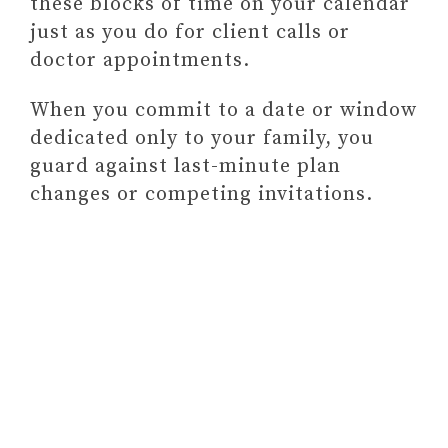
these blocks of time on your calendar
just as you do for client calls or
doctor appointments.
When you commit to a date or window
dedicated only to your family, you
guard against last-minute plan
changes or competing invitations.