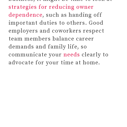
o
strategies for reducing owner
dependence
, such as handing off
important duties to others. Good
employers and coworkers respect
team members balance career
demands and family life, so
communicate your
needs
clearly to
advocate for your time at home.