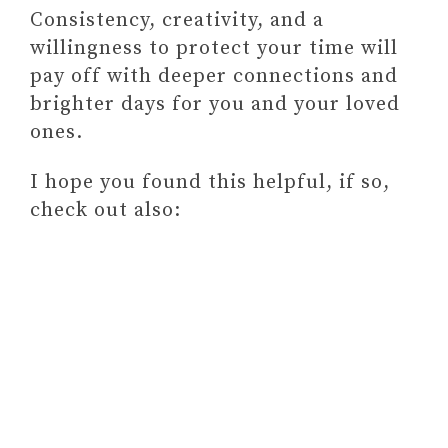
Consistency, creativity, and a
willingness to protect your time will
pay off with deeper connections and
brighter days for you and your loved
ones.
I hope you found this helpful, if so,
check out also: