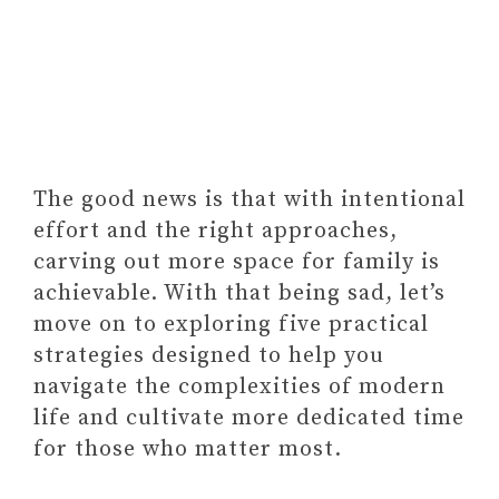
TIME FOR YOUR FAMILY
The good news is that with intentional
effort and the right approaches,
carving out more space for family is
achievable. With that being sad, let’s
move on to exploring five practical
strategies designed to help you
navigate the complexities of modern
life and cultivate more dedicated time
for those who matter most.