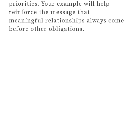
priorities. Your example will help
reinforce the message that
meaningful relationships always come
before other obligations.