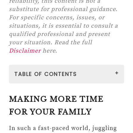
reliability, this content is not a
substitute for professional guidance.
For specific concerns, issues, or
situations, it is essential to consult a
qualified professional and present
your situation. Read the full
Disclaimer
here.
TABLE OF CONTENTS
MAKING MORE TIME FOR YOUR
MAKING MORE TIME
FAMILY
1. Make Family Your First
FOR YOUR FAMILY
Priority
2. Reasses Your Work
In such a fast-paced world, juggling
Commitments