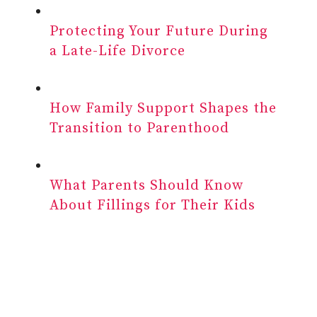
Protecting Your Future During
a Late-Life Divorce
How Family Support Shapes the
Transition to Parenthood
What Parents Should Know
About Fillings for Their Kids