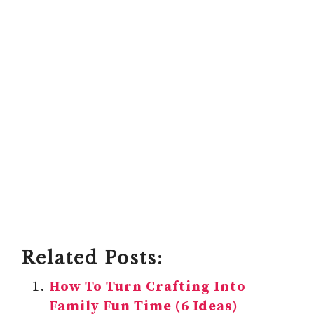
Related Posts:
How To Turn Crafting Into
Family Fun Time (6 Ideas)