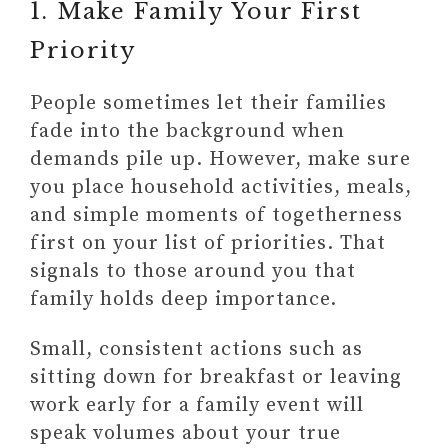
1. Make Family Your First
Priority
People sometimes let their families
fade into the background when
demands pile up. However, make sure
you place household activities, meals,
and simple moments of togetherness
first on your list of priorities. That
signals to those around you that
family holds deep importance.
Small, consistent actions such as
sitting down for breakfast or leaving
work early for a family event will
speak volumes about your true