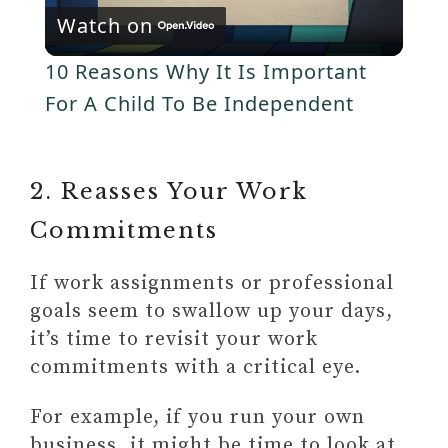
y
Watch on
l
V
10 Reasons Why It Is Important
a
For A Child To Be Independent
i
y
d
2. Reasses Your Work
V
Commitments
e
i
If work assignments or professional
o
goals seem to swallow up your days,
d
it’s time to revisit your work
commitments with a critical eye.
e
For example, if you run your own
business, it might be time to look at