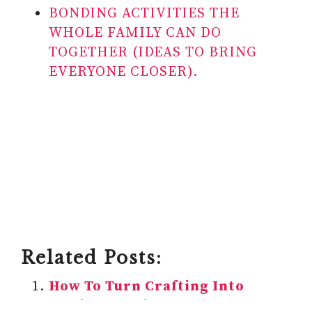
BONDING ACTIVITIES THE
WHOLE FAMILY CAN DO
TOGETHER (IDEAS TO BRING
EVERYONE CLOSER).
Related Posts:
How To Turn Crafting Into
Family Fun Time (6 Ideas)