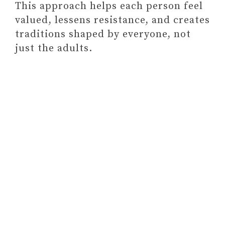
This approach helps each person feel
valued, lessens resistance, and creates
traditions shaped by everyone, not
just the adults.