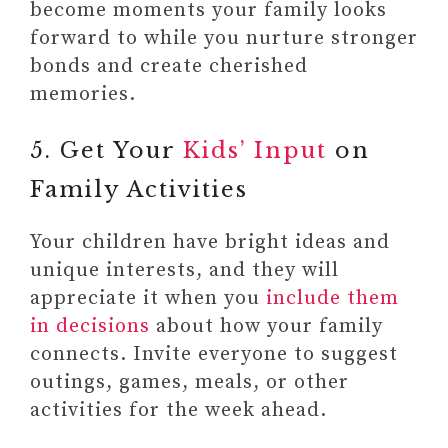
become moments your family looks
forward to while you nurture stronger
bonds and create cherished
memories.
5. Get Your
Kids’ Input
on
Family Activities
Your children have bright ideas and
unique interests, and they will
appreciate it when you
include them
in decisions
about how your family
connects. Invite everyone to suggest
outings, games, meals, or other
activities for the week ahead.