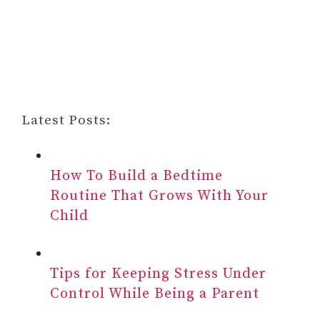
Latest Posts:
How To Build a Bedtime
Routine That Grows With Your
Child
Tips for Keeping Stress Under
Control While Being a Parent