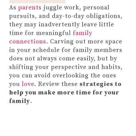
As
parents
juggle work, personal
pursuits, and day-to-day obligations,
they may inadvertently leave little
time for meaningful
family
connections
. Carving out more space
in your schedule for family members
does not always come easily, but by
shifting your perspective and habits,
you can avoid overlooking the ones
you
love
. Review these
strategies to
help you make more time for your
family
.