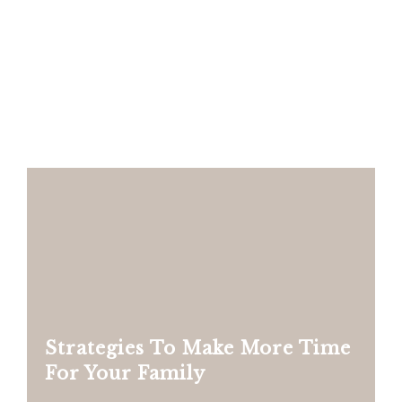
Strategies To Make More Time
For Your Family