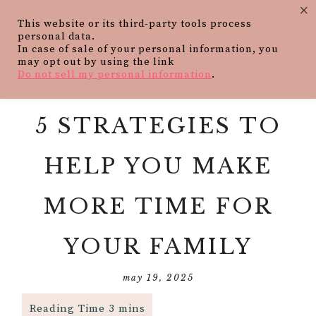
×
This website or its third-party tools process
personal data.
In case of sale of your personal information, you
may opt out by using the link
Do not sell my personal information
.
5 STRATEGIES TO
HELP YOU MAKE
MORE TIME FOR
YOUR FAMILY
may 19, 2025