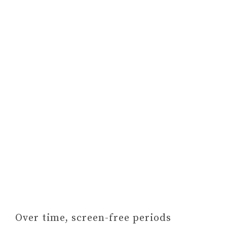
Over time, screen-free periods