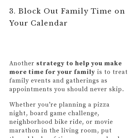
3. Block Out Family Time on
Your Calendar
Another
strategy to help you make
more time for your family
is to treat
family events and gatherings as
appointments you should never skip.
Whether you’re planning a pizza
night, board game challenge,
neighborhood bike ride, or movie
marathon in the living room, put