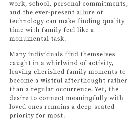
work, school, personal commitments,
3. Block Out Family Time on
and the ever-present allure of
Your Calendar
technology can make finding quality
4. Establish Screen-Free
time with family feel like a
Zones
monumental task.
5. Get Your Kids' Input on
Family Activities
Many individuals find themselves
caught in a whirlwind of activity,
leaving cherished family moments to
become a wistful afterthought rather
than a regular occurrence. Yet, the
desire to connect meaningfully with
loved ones remains a deep-seated
priority for most.