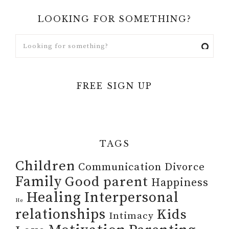
LOOKING FOR SOMETHING?
FREE SIGN UP
TAGS
Children
Communication
Divorce
Family
Good parent
Happiness
Healing
Interpersonal
He
relationships
Kids
Intimacy