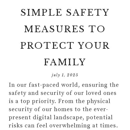
SIMPLE SAFETY
MEASURES TO
PROTECT YOUR
FAMILY
july 1, 2025
In our fast-paced world, ensuring the
safety and security of our loved ones
is a top priority. From the physical
security of our homes to the ever-
present digital landscape, potential
risks can feel overwhelming at times.