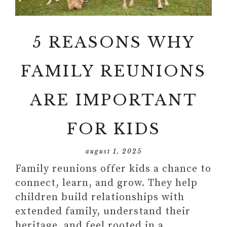
5 REASONS WHY
FAMILY REUNIONS
ARE IMPORTANT
FOR KIDS
august 1, 2025
Family reunions offer kids a chance to
connect, learn, and grow. They help
children build relationships with
extended family, understand their
heritage, and feel rooted in a