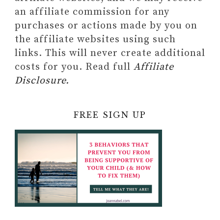
an affiliate commission for any
purchases or actions made by you on
the affiliate websites using such
links. This will never create additional
costs for you. Read full
Affiliate
Disclosure.
FREE SIGN UP