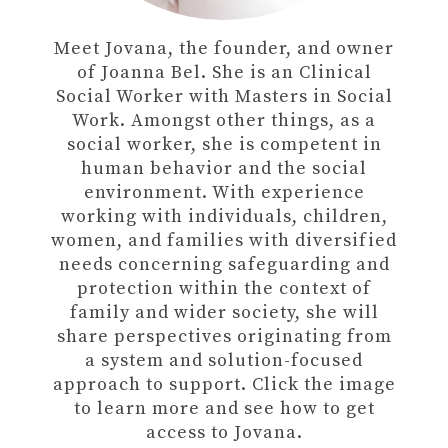
Meet Jovana, the founder, and owner
of Joanna Bel. She is an Clinical
Social Worker with Masters in Social
Work. Amongst other things, as a
social worker, she is competent in
human behavior and the social
environment. With experience
working with individuals, children,
women, and families with diversified
needs concerning safeguarding and
protection within the context of
family and wider society, she will
share perspectives originating from
a system and solution-focused
approach to support. Click the image
to learn more and see how to get
access to Jovana.