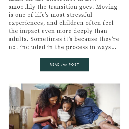
smoothly the transition goes. Moving
is one of life’s most stressful
experiences, and children often feel
the impact even more deeply than
adults. Sometimes it’s because they’re
not included in the process in ways…
READ
POST
the