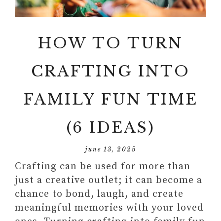
HOW TO TURN
CRAFTING INTO
FAMILY FUN TIME
(6 IDEAS)
june 13, 2025
Crafting can be used for more than
just a creative outlet; it can become a
chance to bond, laugh, and create
meaningful memories with your loved