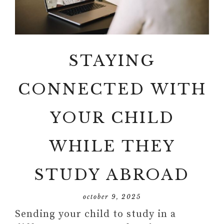
STAYING
CONNECTED WITH
YOUR CHILD
WHILE THEY
STUDY ABROAD
october 9, 2025
Sending your child to study in a