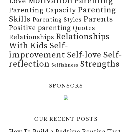
Motivation
Parenting
Love
Parenting
Parenting Capacity
Skills
Parents
Parenting Styles
Positive parenting
Quotes
Relationships
Relationships
Self-
With Kids
improvement
Self-
Self-love
reflection
Strengths
Selfishness
SPONSORS
OUR RECENT POSTS
How To Build a Bedtime Routine That