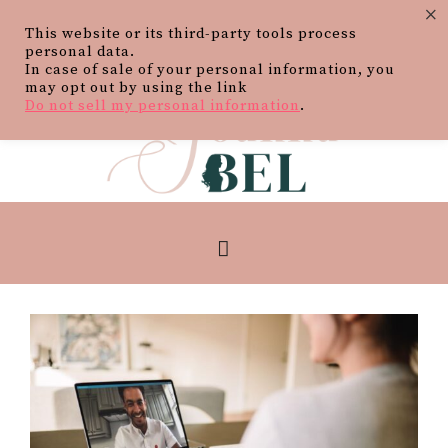
×
This website or its third-party tools process
personal data.
In case of sale of your personal information, you
may opt out by using the link
Do not sell my personal information
.