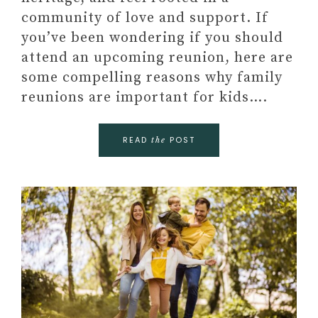
community of love and support. If
you’ve been wondering if you should
attend an upcoming reunion, here are
some compelling reasons why family
reunions are important for kids….
READ
POST
the