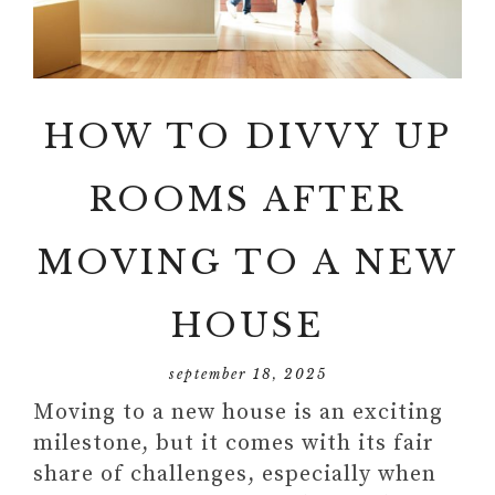
HOW TO DIVVY UP
ROOMS AFTER
MOVING TO A NEW
HOUSE
september 18, 2025
Moving to a new house is an exciting
milestone, but it comes with its fair
share of challenges, especially when