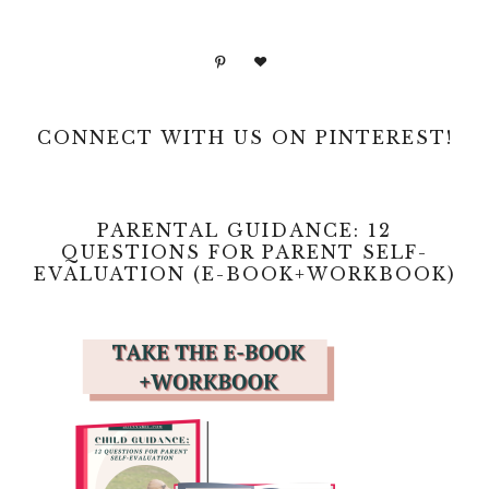
CONNECT WITH US ON PINTEREST!
PARENTAL GUIDANCE: 12
QUESTIONS FOR PARENT SELF-
EVALUATION (E-BOOK+WORKBOOK)