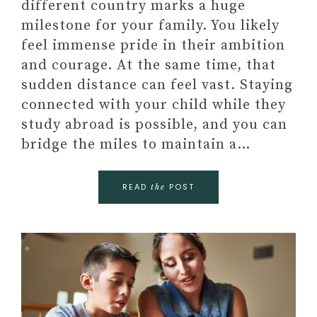
different country marks a huge
milestone for your family. You likely
feel immense pride in their ambition
and courage. At the same time, that
sudden distance can feel vast. Staying
connected with your child while they
study abroad is possible, and you can
bridge the miles to maintain a…
READ
POST
the