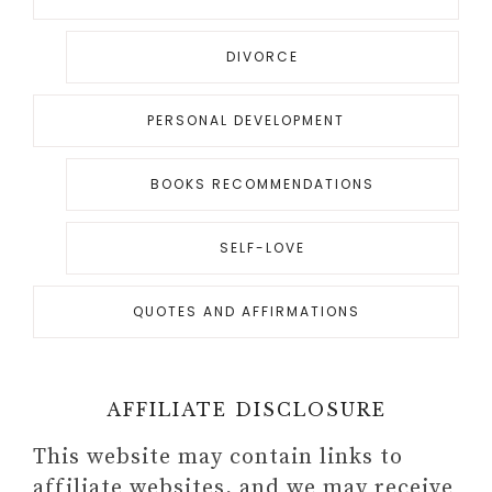
DIVORCE
PERSONAL DEVELOPMENT
BOOKS RECOMMENDATIONS
SELF-LOVE
QUOTES AND AFFIRMATIONS
AFFILIATE DISCLOSURE
This website may contain links to
affiliate websites, and we may receive