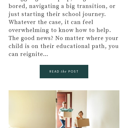
bored, navigating a big transition, or
just starting their school journey.
Whatever the case, it can feel
overwhelming to know how to help.
The good news? No matter where your
child is on their educational path, you
can reignite…
READ
POST
the