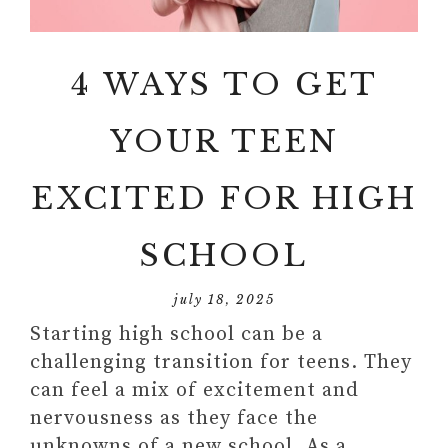
4 WAYS TO GET
YOUR TEEN
EXCITED FOR HIGH
SCHOOL
july 18, 2025
Starting high school can be a
challenging transition for teens. They
can feel a mix of excitement and
nervousness as they face the
unknowns of a new school. As a