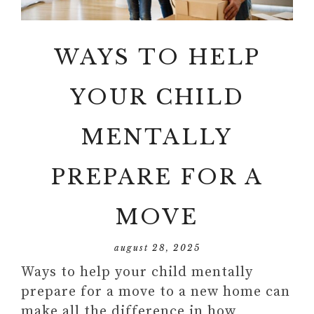
WAYS TO HELP
YOUR CHILD
MENTALLY
PREPARE FOR A
MOVE
august 28, 2025
Ways to help your child mentally
prepare for a move to a new home can
make all the difference in how