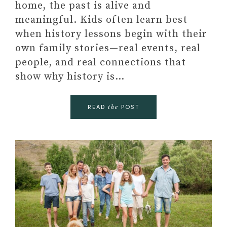
home, the past is alive and
meaningful. Kids often learn best
when history lessons begin with their
own family stories—real events, real
people, and real connections that
show why history is…
READ
POST
the