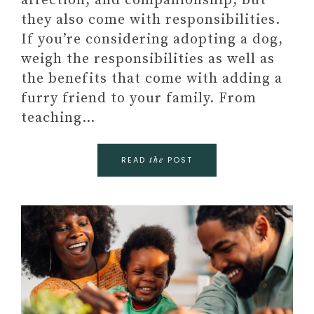
affection, and companionship, but
they also come with responsibilities.
If you’re considering adopting a dog,
weigh the responsibilities as well as
the benefits that come with adding a
furry friend to your family. From
teaching…
READ
POST
the