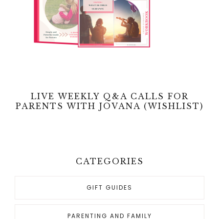
LIVE WEEKLY Q&A CALLS FOR
PARENTS WITH JOVANA (WISHLIST)
CATEGORIES
GIFT GUIDES
PARENTING AND FAMILY