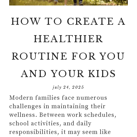
HOW TO CREATE A
HEALTHIER
ROUTINE FOR YOU
AND YOUR KIDS
july 24, 2025
Modern families face numerous
challenges in maintaining their
wellness. Between work schedules,
school activities, and daily
responsibilities, it may seem like