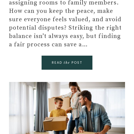
assigning rooms to family members.
How can you keep the peace, make
sure everyone feels valued, and avoid
potential disputes? Striking the right
balance isn’t always easy, but finding
a fair process can save a…
READ
POST
the