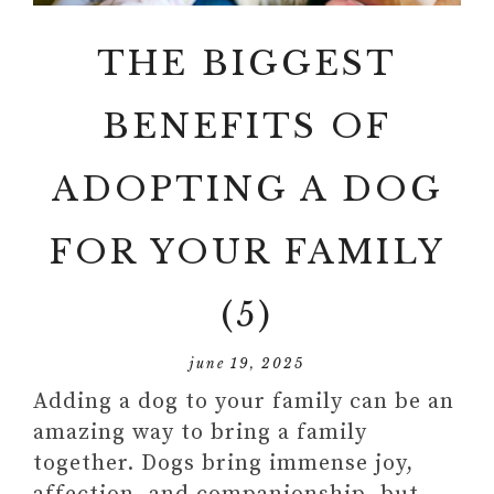
THE BIGGEST
BENEFITS OF
ADOPTING A DOG
FOR YOUR FAMILY
(5)
june 19, 2025
Adding a dog to your family can be an
amazing way to bring a family
together. Dogs bring immense joy,