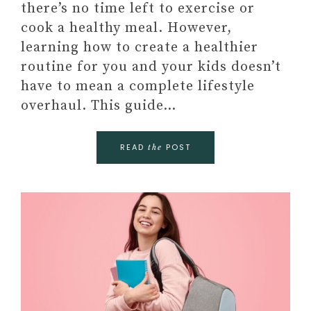
there’s no time left to exercise or
cook a healthy meal. However,
learning how to create a healthier
routine for you and your kids doesn’t
have to mean a complete lifestyle
overhaul. This guide…
READ
POST
the