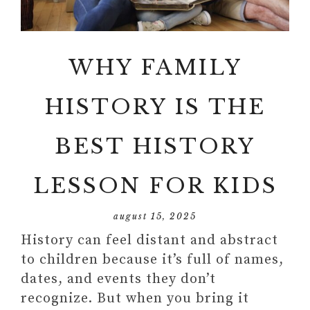
WHY FAMILY
HISTORY IS THE
BEST HISTORY
LESSON FOR KIDS
august 15, 2025
History can feel distant and abstract
to children because it’s full of names,
dates, and events they don’t
recognize. But when you bring it