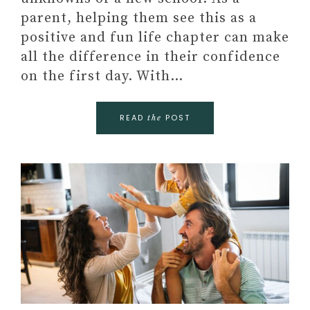
parent, helping them see this as a
positive and fun life chapter can make
all the difference in their confidence
on the first day. With…
READ
POST
the