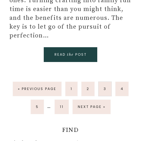
ones. Turning crafting into family fun
time is easier than you might think,
and the benefits are numerous. The
key is to let go of the pursuit of
perfection…
READ
POST
the
« PREVIOUS PAGE
1
2
3
4
…
5
11
NEXT PAGE »
FIND