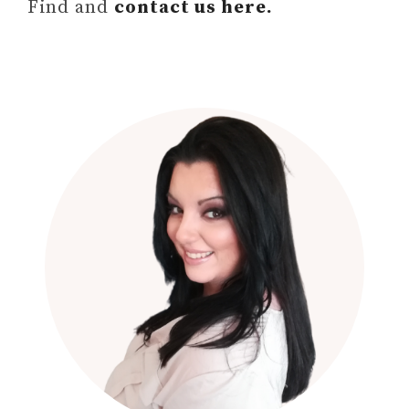
Find and
contact us here.