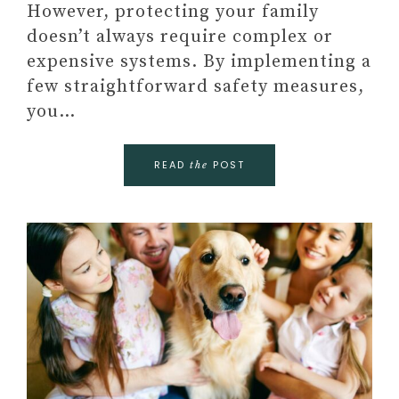
However, protecting your family
doesn’t always require complex or
expensive systems. By implementing a
few straightforward safety measures,
you…
READ
POST
the