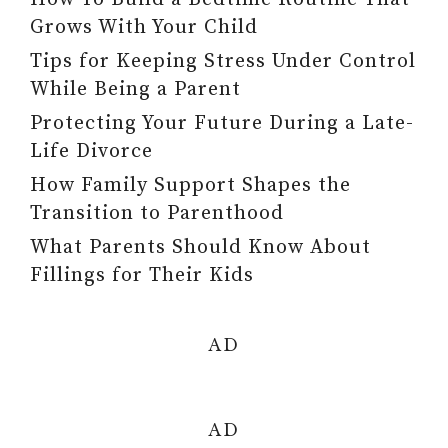
Grows With Your Child
Tips for Keeping Stress Under Control
While Being a Parent
Protecting Your Future During a Late-
Life Divorce
How Family Support Shapes the
Transition to Parenthood
What Parents Should Know About
Fillings for Their Kids
AD
AD