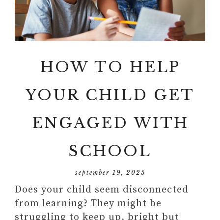
HOW TO HELP
YOUR CHILD GET
ENGAGED WITH
SCHOOL
september 19, 2025
Does your child seem disconnected
from learning? They might be
struggling to keep up, bright but