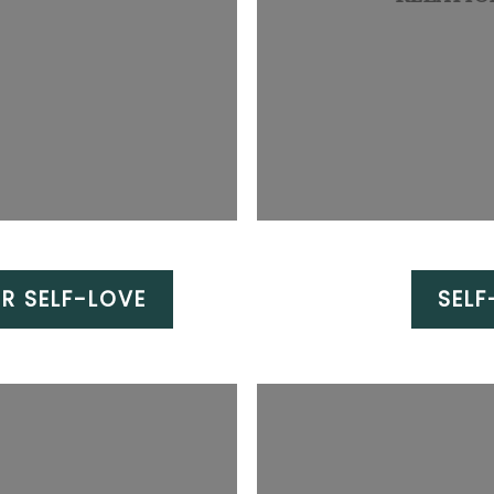
R SELF-LOVE
SEL