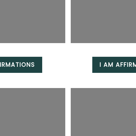
IRMATIONS
I AM AFFIR