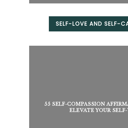
SELF-LOVE AND SELF-C
55 SELF-COMPASSION AFFIRM
ELEVATE YOUR SEL