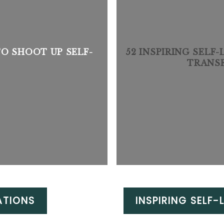
TO SHOOT UP SELF-
52 INSPIRING SELF
TRANS
ATIONS
INSPIRING SELF