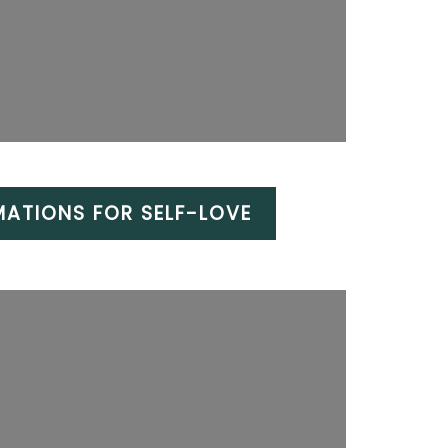
MATIONS FOR SELF-LOVE