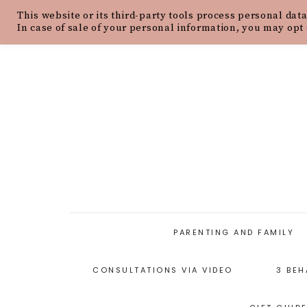
This website or its third-party tools process personal data
HOME
ABOUT
OUR PHILOSOPH
In case of sale of your personal information, you may opt 
PARENTING AND FAMILY
CONSULTATIONS VIA VIDEO
3 BEH
PARENTING ARTICLES
PARENTING STYLES
P