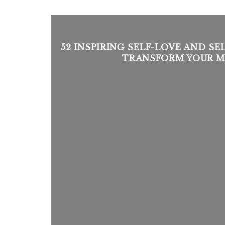
52 INSPIRING SELF-LOVE AND S
TRANSFORM YOUR M