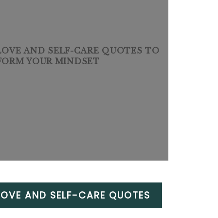
-LOVE AND SELF-CARE QUOTES TO
FORM YOUR MINDSET
-LOVE AND SELF-CARE QUOTES