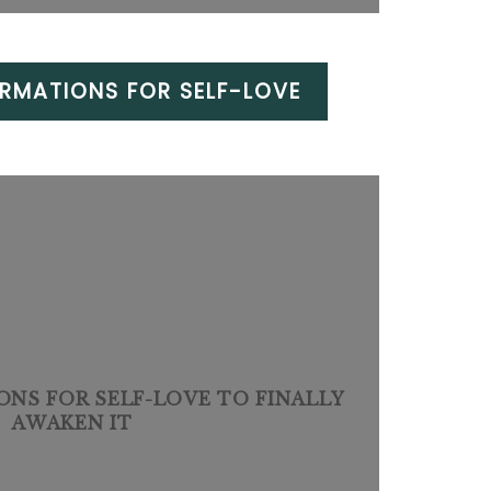
IRMATIONS FOR SELF-LOVE
IONS FOR SELF-LOVE TO FINALLY
AWAKEN IT