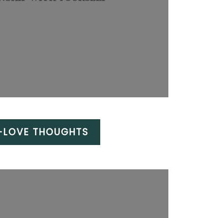
F-LOVE THOUGHTS