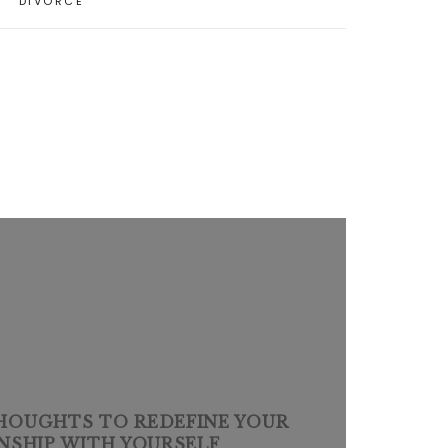
DIVORCE
THOUGHTS TO REDEFINE YOUR
NSHIP WITH YOURSELF