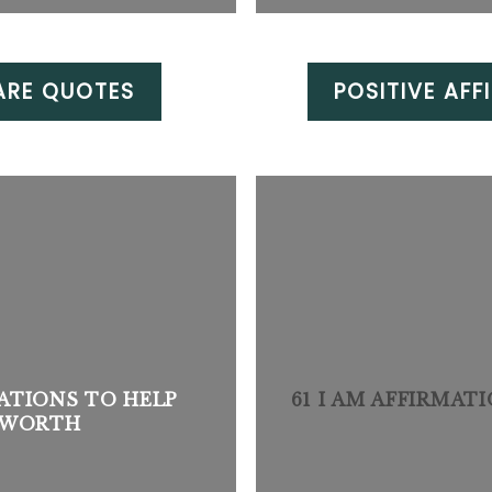
ARE QUOTES
POSITIVE AFF
ATIONS TO HELP
61 I AM AFFIRMAT
F-WORTH