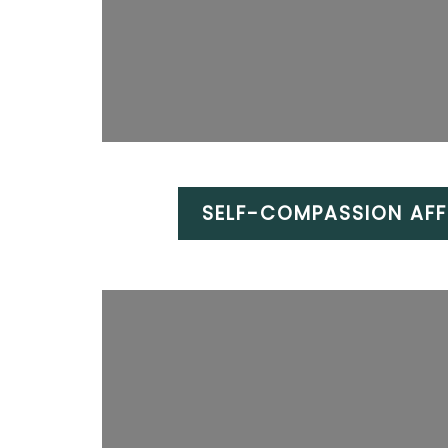
SELF-COMPASSION AFF