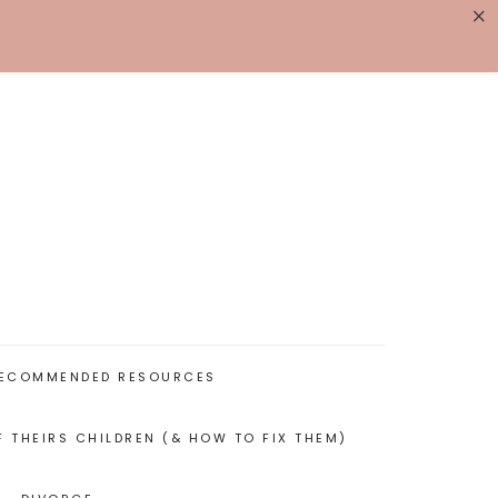
×
K WITH ME
BIOGRAPHY
ECOMMENDED RESOURCES
F THEIRS CHILDREN (& HOW TO FIX THEM)