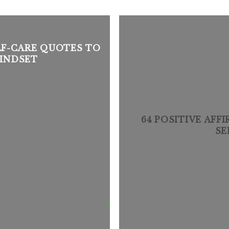
ELF-CARE QUOTES TO
INDSET
64 POSITIVE AFF
SE