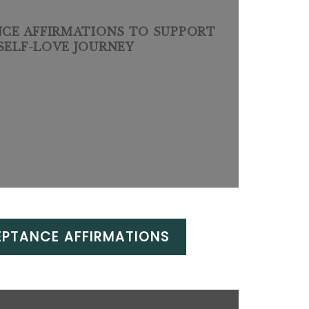
NCE AFFIRMATIONS TO SUPPORT
SELF-LOVE JOURNEY
EPTANCE AFFIRMATIONS