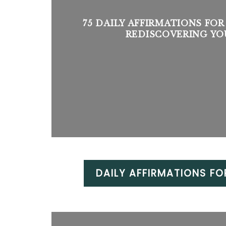
75 DAILY AFFIRMATIONS FOR
REDISCOVERING YO
DAILY AFFIRMATIONS FO