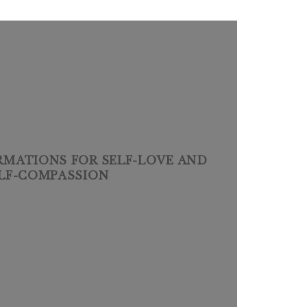
IRMATIONS FOR SELF-LOVE AND
LF-COMPASSION