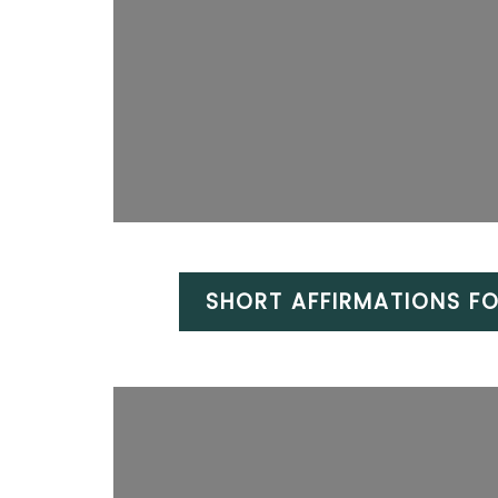
SHORT AFFIRMATIONS FO