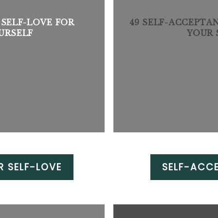
 SELF-LOVE FOR
49 SELF-ACCEPTA
URSELF
YOUR 
R SELF-LOVE
SELF-ACC