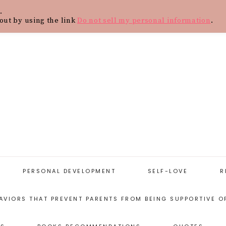
.
Y
CONTACT
BLOG
SHOP
WOR
out by using the link
Do not sell my personal information
.
PERSONAL DEVELOPMENT
SELF-LOVE
R
AVIORS THAT PREVENT PARENTS FROM BEING SUPPORTIVE O
START WITH
SELF-LOVE
PERSONAL
RESOURCES
DEVELOPMENT
ARENTING STYLES