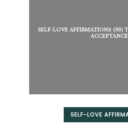
SELF-LOVE AFFIRMATIONS (99) 
ACCEPTANCE
SELF-LOVE AFFIRM