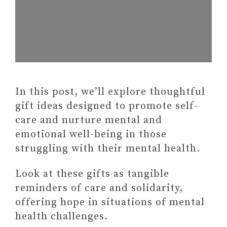
In this post, we’ll explore thoughtful
gift ideas designed to promote self-
care and nurture mental and
emotional well-being in those
struggling with their mental health.
Look at these gifts as tangible
reminders of care and solidarity,
offering hope in situations of mental
health challenges.