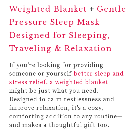
Weighted Blanket
+
Gentle
Pressure Sleep Mask
Designed for Sleeping,
Traveling & Relaxation
If you’re looking for providing
someone or yourself
better sleep and
6. SUBSCRIPTION SERVICES
stress relief, a weighted blanket
#1 SUBSCRIPTION TO A
might be just what you need.
MINDFULNESS,
Designed to calm restlessness and
MEDITATION, AND
improve relaxation, it’s a cozy,
PERSONAL
comforting addition to any routine—
DEVELOPMENT
and makes a thoughtful gift too.
PLATFORMS OR APPS