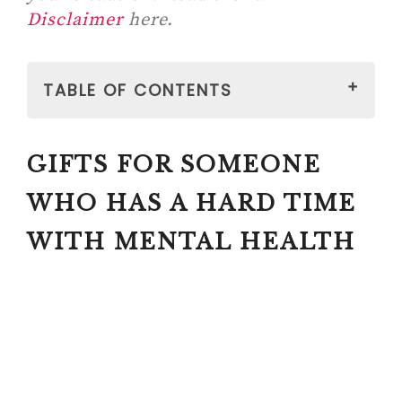
Disclaimer
here.
TABLE OF CONTENTS
GIFTS FOR SOMEONE WHO HAS A
GIFTS FOR SOMEONE
HARD TIME WITH MENTAL
HEALTH
WHO HAS A HARD TIME
1. WEIGHED ITEMS
WITH MENTAL HEALTH
#1 WEIGHTED
SUPPORTIVE PLUSH
ANIMAL
GIVEHUGZ – PLUSH ANIMALS
FOR RELIEF (A PORTABLE
ALTERNATIVE TO WEIGHTED
BLANKETS)