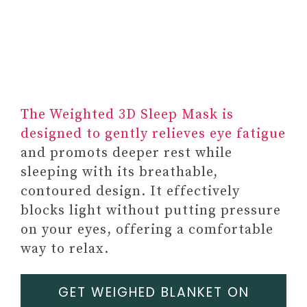
#2 ONLINE THERAPY
PLATFORM
SUBSCRIPTION
#3 SUBSCRIPTION TO
SELF-CARE BOX
FEATURING MENTAL
The Weighted 3D Sleep Mask is
HEALTH RESOURCES
designed to gently relieves eye fatigue
#4 MENTAL HEALTH APPS
and promots deeper rest while
SUBSCRIPTION
sleeping with its breathable,
contoured design. It effectively
blocks light without putting pressure
on your eyes, offering a comfortable
way to relax.
GET WEIGHED BLANKET ON