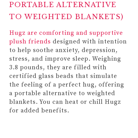
PORTABLE ALTERNATIVE
TO WEIGHTED BLANKETS)
Hugz are comforting and supportive
plush friends
designed with intention
to help soothe anxiety, depression,
stress, and improve sleep. Weighing
3.8 pounds, they are filled with
certified glass beads that simulate
the feeling of a perfect hug, offering
a portable alternative to weighted
3. MEDITATION AIDS,
blankets. You can heat or chill Hugz
RESOURCES, AND TOOLS AS
for added benefits.
GIFTS FOR SOMEONE
STRUGGLING WITH MENTAL
HEALTH