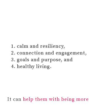
calm and resiliency,
connection and engagement,
goals and purpose, and
healthy living.
It can
help them with being more
attentive to their emotional needs,