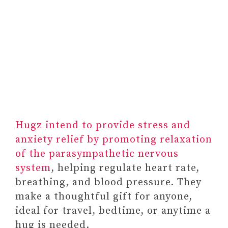
#7 MINDFULNESS
RETREATS
5. BOOKS ON MENTAL
HEALTH AS GIFTS FOR
SOMEONE STRUGGLING
WITH MENTAL HEALTH
#1 THE BODY KEEPS THE
SCORE: BRAIN, MIND,
AND BODY IN THE
Hugz intend to provide stress and
HEALING OF TRAUMA BY
anxiety relief by promoting relaxation
BESSEL VAN DER KOLK
of the parasympathetic nervous
system
, helping regulate heart rate,
breathing, and blood pressure. They
make a thoughtful gift for anyone,
ideal for travel, bedtime, or anytime a
hug is needed.