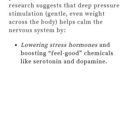
e
research suggests that deep pressure
stimulation (gentle, even weight
o
across the body) helps calm the
nervous system by:
Lowering stress hormones
and
boosting “feel-good” chemicals
like serotonin and dopamine.