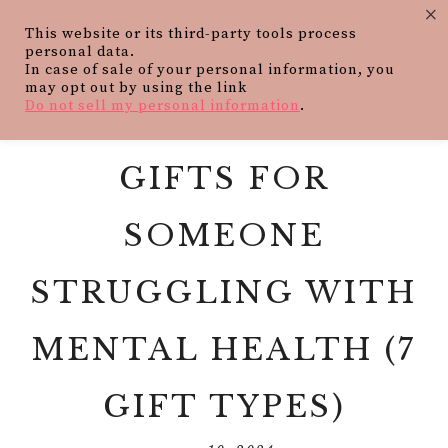
×
This website or its third-party tools process
personal data.
In case of sale of your personal information, you
may opt out by using the link
Do not sell my personal information
.
GIFTS FOR
SOMEONE
STRUGGLING WITH
MENTAL HEALTH (7
GIFT TYPES)