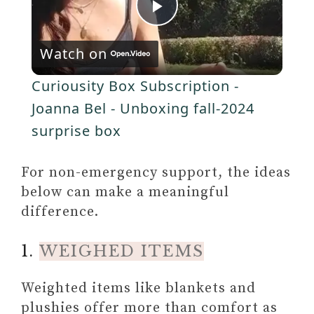
Self-Love Workbook for Black
P
Women: Empowering
y
Exercises to Build Self-
Watch on
l
Compassion and Nurture Your
V
Curiousity Box Subscription -
True Self (Self-Love Workbook
a
Joanna Bel - Unboxing fall-2024
and Journal)
i
TRANSFORMING THE
surprise box
y
LIVING LEGACY OF
d
TRAUMA: A WORKBOOK
For non-emergency support, the ideas
FOR SURVIVORS AND
V
below can make a meaningful
e
THERAPISTS
difference.
i
o
1.
WEIGHED ITEMS
d
Weighted items like blankets and
plushies offer more than comfort as