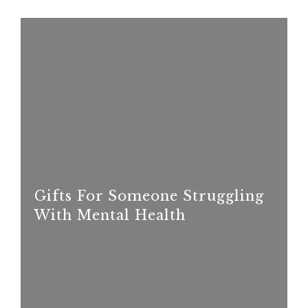
Gifts For Someone Struggling
With Mental Health