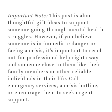
Important Note:
This post is about
Paid Link: Compact Weighted
thoughtful gift ideas to support
Blanket + Gentle Pressure Sleep
someone going through mental health
Mask Designed for Sleeping,
struggles. However, if you believe
Traveling & Relaxation
someone is in immediate danger or
2. GUIDED JOURNALS AND
facing a crisis, it’s important to reach
WORKBOOKS AS GIFTS FOR
out for professional help right away
SOMEONE STRUGGLING
and someone close to them like their
WITH MENTAL HEALTH
family members or other reliable
Paid link: 52-Week Mental
individuals in their life. Call
Health Journal: Guided
emergency services, a crisis hotline,
Prompts and Self-Reflection
or encourage them to seek urgent
to Reduce Stress and Improve
support.
Wellbeing