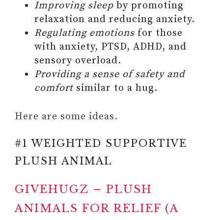
Improving sleep
by promoting
PRIORITIZE YOUR WELL-
relaxation and reducing anxiety.
BEING AND HEAL OLD
Regulating emotions
for those
WOUNDS
with anxiety, PTSD, ADHD, and
sensory overload.
Providing a sense of safety and
comfort
similar to a hug.
Here are some ideas.
#1 WEIGHTED SUPPORTIVE
PLUSH ANIMAL
GIVEHUGZ – PLUSH
ANIMALS FOR RELIEF (A