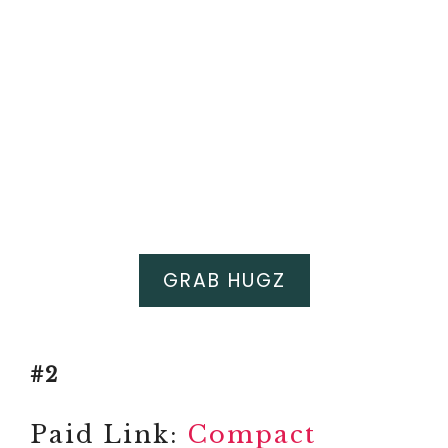
GRAB HUGZ
#2
Paid Link:
Compact