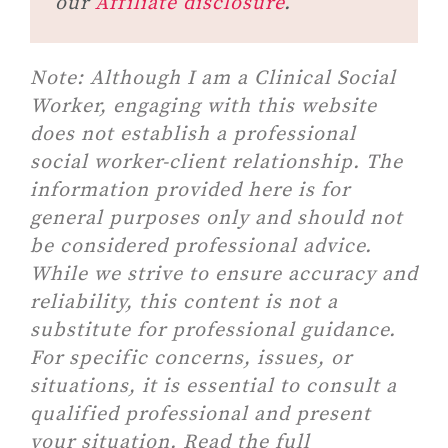
our
Affiliate disclosure
.
Note:
Although I am a Clinical Social
Worker, engaging with this website
does not establish a professional
social worker-client relationship. The
information provided here is for
general purposes only and should not
be considered professional advice.
While we strive to ensure accuracy and
reliability, this content is not a
substitute for professional guidance.
For specific concerns, issues, or
situations, it is essential to consult a
qualified professional and present
your situation. Read the full