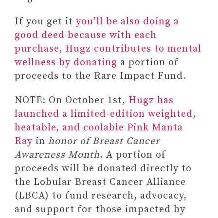
If you get it
you’ll be also doing a
good deed because with each
purchase, Hugz contributes to mental
wellness by donating
a portion of
proceeds to the Rare Impact Fund.
NOTE: On October 1st,
Hugz has
launched a limited-edition weighted,
heatable, and coolable Pink Manta
Ray
in
honor of Breast Cancer
Awareness Month
. A portion of
proceeds will be donated directly to
the Lobular Breast Cancer Alliance
(LBCA) to fund research, advocacy,
and support for those impacted by