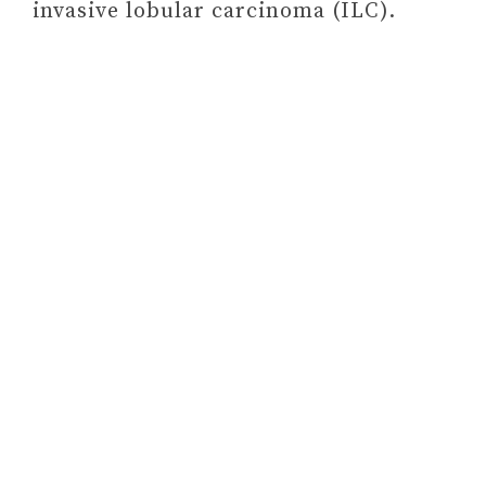
invasive lobular carcinoma (ILC).
#2 START WHERE YOU
ARE: A GUIDE TO
COMPASSIONATE LIVING
BY PEMA CHÖDRON
#3 LOST CONNECTIONS:
UNCOVERING THE REAL
CAUSES OF DEPRESSION
– AND THE UNEXPECTED
SOLUTIONS BY JOHANN
HARI
#4 THINKING, FAST AND
SLOW BY DANIEL
KAHNEMAN