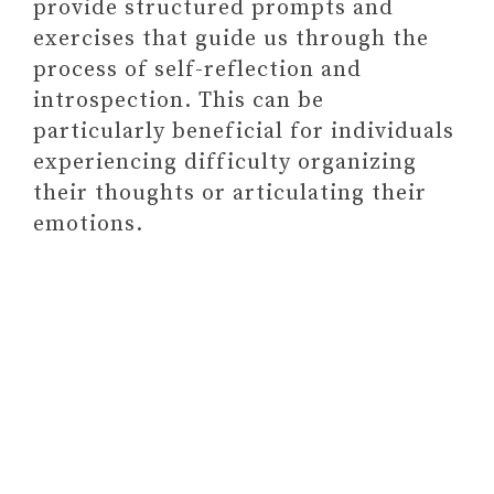
provide structured prompts and
7. GIFT CARDS
exercises that guide us through the
FINAL THOUGHTS ON GIFTS FOR
process of self-reflection and
SOMEONE STRUGGLING WITH
introspection. This can be
MENTAL HEALTH
particularly beneficial for individuals
experiencing difficulty organizing
their thoughts or articulating their
emotions.