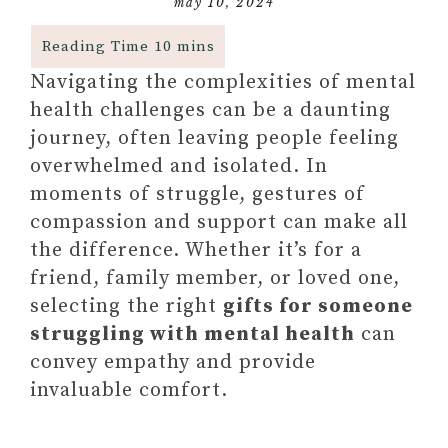
may 10, 2024
Navigating the complexities of mental
health challenges can be a daunting
journey, often leaving people feeling
overwhelmed and isolated. In
moments of struggle, gestures of
compassion and support can make all
the difference. Whether it’s for a
friend, family member, or loved one,
selecting the right
gifts for someone
struggling with mental health
can
convey empathy and provide
invaluable comfort.