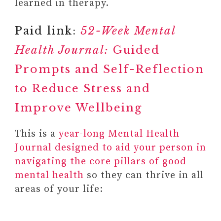
learned in therapy.
Paid link:
52-Week Mental
Health Journal:
Guided
Prompts and Self-Reflection
to Reduce Stress and
Improve Wellbeing
This is a
year-long Mental Health
Journal designed to aid your person in
navigating the core pillars of good
mental health
so they can thrive in all
areas of your life: