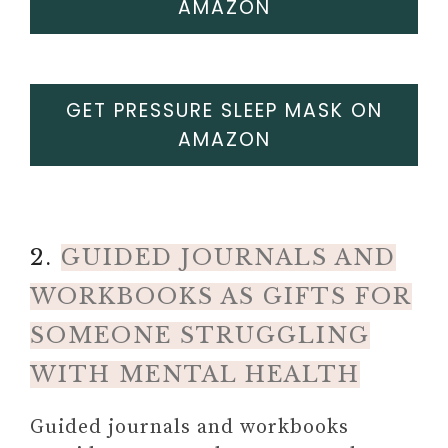
AMAZON
GET PRESSURE SLEEP MASK ON
AMAZON
2.
GUIDED JOURNALS AND
WORKBOOKS AS GIFTS FOR
SOMEONE STRUGGLING
WITH MENTAL HEALTH
Guided journals and workbooks