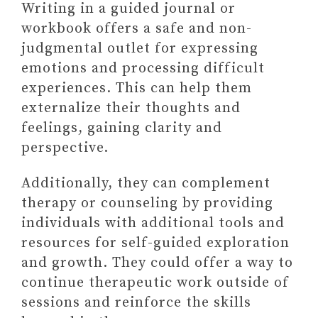
Writing in a guided journal or
workbook offers a safe and non-
judgmental outlet for expressing
emotions and processing difficult
experiences. This can help them
externalize their thoughts and
feelings, gaining clarity and
perspective.
Additionally, they can complement
therapy or counseling by providing
individuals with additional tools and
resources for self-guided exploration
and growth. They could offer a way to
continue therapeutic work outside of
sessions and reinforce the skills