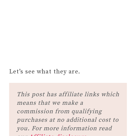
Let’s see what they are.
This post has affiliate links which
means that we make a
commission from qualifying
purchases at no additional cost to
you. For more information read