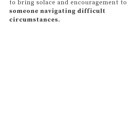
to bring solace and encouragement to
someone navigating difficult
circumstances.