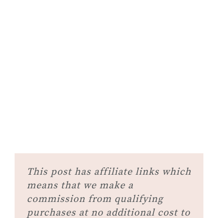
This post has affiliate links which
means that we make a
commission from qualifying
purchases at no additional cost to