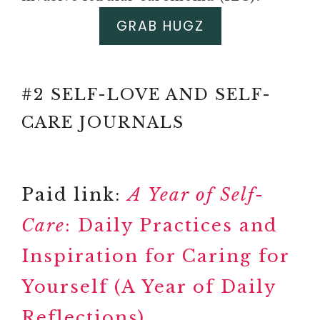
GRAB HUGZ
Paid link: Self-Love Journal for
Teen Girls: Prompts and Practices
to Inspire Confidence and
#2 SELF-LOVE AND SELF-
Celebrate You
Paid link: SELF-CARE
CARE JOURNALS
ACTIVITIES FOR WOMEN:
101 PRACTICAL WAYS TO
SLOW DOWN AND
Paid link:
A Year of Self-
RECONNECT WITH
YOURSELF
Care
: Daily Practices and
#3 MENTAL HEALTH
Inspiration for Caring for
(WORK)BOOK
Paid link: 52-Week Mental
Yourself (A Year of Daily
Health Journal: Guided
Reflections)
Prompts and Self-Reflection