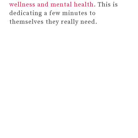
wellness and mental health
. This is
and Write Your Way to Calm
dedicating a few minutes to
#4
themselves they really need.
CURIOSITY BOX
#5 A GIFT MEMBERSHIP FOR
A SUBSCRIPTION SERVICE
#6 GIFT THEM COURSES,
CLASSES, OR PROGRAMS
SUITABLE FOR THEIR
SITUATION OR PREFERENCES