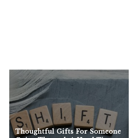
Thoughtful Gifts For Someone