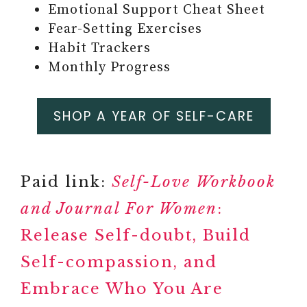
Emotional Support Cheat Sheet
Fear-Setting Exercises
#7 MINDFULNESS CARDS
Habit Trackers
Paid link: 63 Unique Positive,
Monthly Progress
Daily Affirmation Cards for
Inspiration, Mindfulness, &
Self-Care for Women
SHOP A YEAR OF SELF-CARE
Paid link: Daily Badass
Affirmation Card Deck for
Women
Paid link:
Self-Love Workbook
Paid link: Kindness Cards
#8
and Journal For Women
:
MINDFUL CONVERSATION
Release Self-doubt, Build
STARTER CARDS
Self-compassion, and
Embrace Who You Are