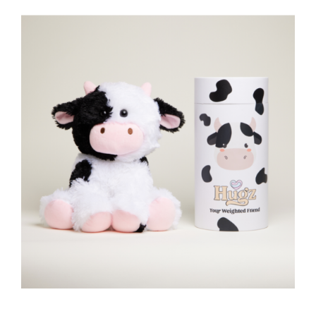
Embrace Who You Are
Self-Love Workbook for Black
Women: Empowering
Exercises to Build Self-
Compassion and Nurture Your
True Self (Self-Love Workbook
and Journal)