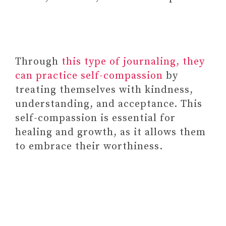
Through
this type of journaling, they
can practice self-compassion
by
treating themselves with kindness,
understanding, and acceptance. This
Paid Link: Liar Liar Party Board
self-compassion is essential for
Game – The Family Card Game of
healing and growth, as it allows them
Truths and Lies – for Kids,
to embrace their worthiness.
Tweens, Teens, College Students,
Adults, Friends and Families
Paid Link: Better Me
Yosemite USA National
Park 1000 Piece Puzzle –
Ideal for Hikers,