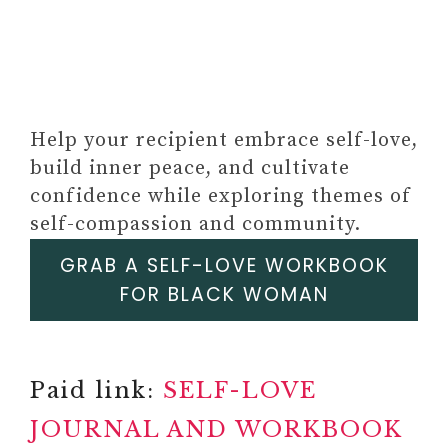
Help your recipient embrace self-love,
build inner peace, and cultivate
Paid Link: Personalized Photo
confidence while exploring themes of
Frame – Acrylic Music Song
self-compassion and community.
Plaque with Photo & Text
GRAB A SELF-LOVE WORKBOOK
#17
Paid link: BETTER ME, THE
FOR BLACK WOMAN
GAME OF GROWTH
Paid link: BETTER ME,
FAMOUS FAILURES GAME OF
Paid link:
SELF-LOVE
GROWTH AND PERSISTENCE
JOURNAL AND WORKBOOK