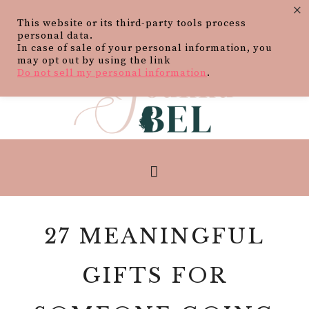
×
This website or its third-party tools process
personal data.
In case of sale of your personal information, you
may opt out by using the link
Do not sell my personal information
.
27 MEANINGFUL
GIFTS FOR