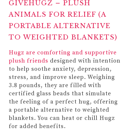
GIVEHUGZ – PLUSH
ANIMALS FOR RELIEF (A
PORTABLE ALTERNATIVE
TO WEIGHTED BLANKETS)
Hugz are comforting and supportive
#2 SELF-LOVE AND SELF-
plush friends
designed with intention
CARE JOURNALS
to help soothe anxiety, depression,
Paid link: A Year of Self-Care:
stress, and improve sleep. Weighing
Daily Practices and Inspiration
3.8 pounds, they are filled with
for Caring for Yourself (A Year of
certified glass beads that simulate
Daily Reflections)
the feeling of a perfect hug, offering
Paid link: Self-Love Workbook
a portable alternative to weighted
and Journal For Women:
blankets. You can heat or chill Hugz
Release Self-doubt, Build
for added benefits.
Self-compassion, and