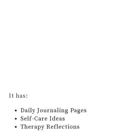
It has:
Daily Journaling Pages
Self-Care Ideas
Therapy Reflections