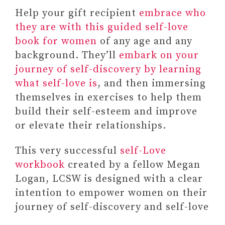
Help your gift recipient
embrace who
they are with this guided self-love
book for women
of any age and any
background. They’ll
embark on your
journey of self-discovery by learning
what self-love is
, and then immersing
themselves in exercises to help them
build their self-esteem and improve
or elevate their relationships.
This very successful
self-Love
workbook
created by a fellow Megan
Logan, LCSW is designed with a clear
intention to empower women on their
journey of self-discovery and self-love