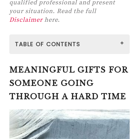
qualified professional and present
your situation. Read the full
Disclaimer
here.
TABLE OF CONTENTS
MEANINGFUL GIFTS FOR
MEANINGFUL GIFTS FOR
SOMEONE GOING THROUGH A
HARD TIME
SOMEONE GOING
#1
THROUGH A HARD TIME
GIVEHUGZ – PLUSH ANIMALS
FOR RELIEF (A PORTABLE
ALTERNATIVE TO WEIGHTED
BLANKETS)