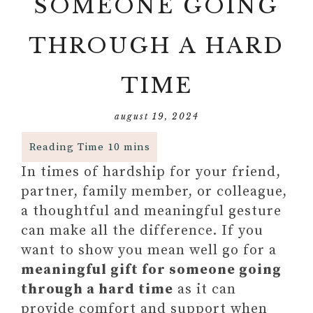
SOMEONE GOING
THROUGH A HARD
TIME
august 19, 2024
In times of hardship for your friend,
partner, family member, or colleague,
a thoughtful and meaningful gesture
can make all the difference. If you
want to show you mean well go for a
meaningful gift for someone going
through a hard time
as it can
provide comfort and support when