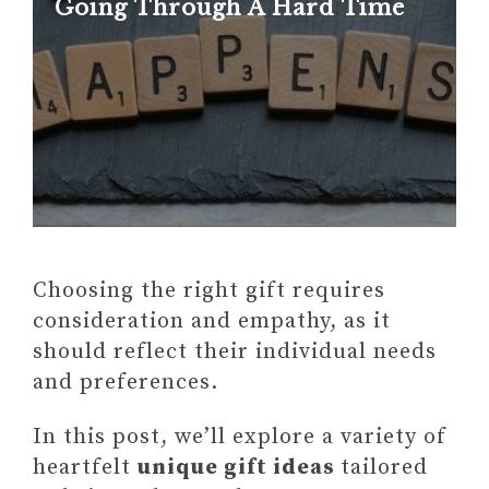
Going Through A Hard Time
Choosing the right gift requires
consideration and empathy, as it
should reflect their individual needs
and preferences.
In this post, we’ll explore a variety of
heartfelt
unique gift ideas
tailored