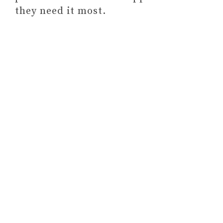
they need it most.