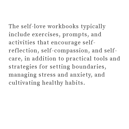
The self-love workbooks typically
include exercises, prompts, and
activities that encourage self-
Paid Link: 612 Conversation
reflection, self-compassion, and self-
Starters for Couples To Create
care, in addition to practical tools and
Quality Time (Cards)
strategies for setting boundaries,
#9 SELF-CARE BOX
managing stress and anxiety, and
SUBSCRIPTION
cultivating healthy habits.
Vanilla Coconut Spa Gift Set –
Bath & Body Gift Basket for
Women and Men
Paid Link: Relaxing Essential Oil
Bath Bombs for Men & Women –
40 Wholesale Bath Bombs