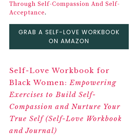
Through Self-Compassion And Self-
Acceptance
.
#11
ONE-OF-A-KIND
GRAB A SELF-LOVE WORKBOOK
TRANSFORMATIVE TRAVEL
ON AMAZON
EXPERIENCE
COSTSAVER
TRAFALGAR
Self-Love Workbook for
BRENDAN VACATIONS
Black Women:
INSIGHT VACATIONS
Empowering
TRAVEL JOURNAL,
Exercises to Build Self-
NOTEBOOK AND PLANNER
Compassion and Nurture Your
#12 THE BODY KEEPS THE
SCORE: BRAIN, MIND, AND
True Self (Self-Love Workbook
BODY IN THE HEALING OF
and Journal)
TRAUMA BY BESSEL VAN DER