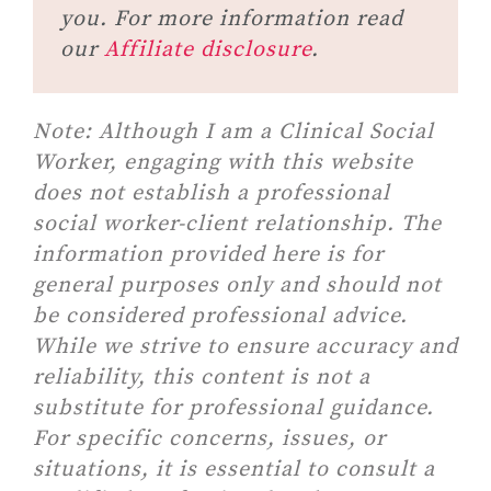
you. For more information read
our
Affiliate disclosure
.
Note:
Although I am a Clinical Social
Worker, engaging with this website
does not establish a professional
social worker-client relationship. The
information provided here is for
general purposes only and should not
be considered professional advice.
While we strive to ensure accuracy and
reliability, this content is not a
substitute for professional guidance.
For specific concerns, issues, or
situations, it is essential to consult a