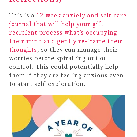
to Reduce Stress and Improve
This is a
Wellbeing
12-week anxiety and self care
journal that will help your gift
recipient process what’s occupying
their mind and gently re-frame their
thoughts
, so they can manage their
worries before spiralling out of
control. This could potentially help
them if they are feeling anxious even
to start self-exploration.