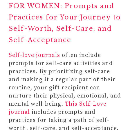
FOR WOMEN: Prompts and
Practices for Your Journey to
Self-Worth, Self-Care, and
Self-Acceptance
Self-love journals
often include
prompts for self-care activities and
practices. By prioritizing self-care
and making it a regular part of their
routine, your gift recipient can
nurture their physical, emotional, and
mental well-being.
This Self-Love
journal
includes prompts and
practices for taking a path of self-
worth, self-care, and self-acceptance.