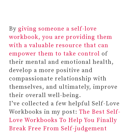
By
giving someone a self-love
workbook, you are providing them
with a valuable resource that can
empower them to take control
of
their mental and emotional health,
develop a more positive and
compassionate relationship with
themselves, and ultimately, improve
their overall well-being.
I’ve collected a few helpful Self-Love
Workbooks in my post:
The Best Self-
Love Workbooks To Help You Finally
Break Free From Self-judgement