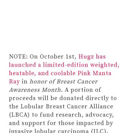
NOTE: On October 1st,
Hugz has
launched a limited-edition weighted,
heatable, and coolable Pink Manta
Ray
in
honor of Breast Cancer
Awareness Month
. A portion of
proceeds will be donated directly to
the Lobular Breast Cancer Alliance
(LBCA) to fund research, advocacy,
and support for those impacted by
invasive lobular carcinoma (ILC).