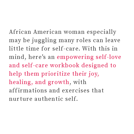
KOLK
#13 BOOKS ON (EMOTIONAL)
HEALING
#14
African American woman especially
Habit Tracker Calendar by Bright
may be juggling many roles can leave
Day, Inspirational Journal Planner
little time for self-care. With this in
and Activity Recorder
mind, here’s an
empowering self-love
#15 MEDITATION TOOLS AND
and self-care workbook designed to
RESOURCES
help them prioritize their joy,
#16
healing, and growth
, with
Paid Link: Personalized LED
affirmations and exercises that
Photo Plaque (Frame) – A
nurture authentic self.
Unique Way to Keep Your
Favorite Memories Close