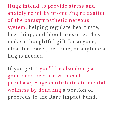
Hugz intend to provide stress and
anxiety relief by promoting relaxation
of the parasympathetic nervous
system
, helping regulate heart rate,
breathing, and blood pressure. They
make a thoughtful gift for anyone,
ideal for travel, bedtime, or anytime a
hug is needed.
If you get it
you’ll be also doing a
good deed because with each
purchase, Hugz contributes to mental
wellness by donating
a portion of
proceeds to the Rare Impact Fund.
Paid link: SELF-LOVE