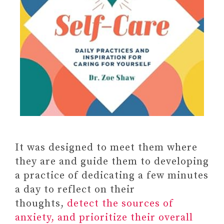
It was designed to meet them where
TRANSFORMING THE LIVING
they are and guide them to developing
LEGACY OF TRAUMA: A
a practice of dedicating a few minutes
WORKBOOK FOR SURVIVORS
a day to reflect on their
AND THERAPISTS
thoughts,
detect the sources of
Anxiety Relief Activity Book:
anxiety, and prioritize their overall
Draw, Paint, Color, Doodle,