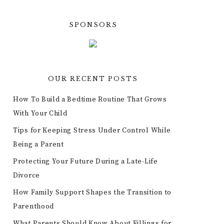
SPONSORS
OUR RECENT POSTS
How To Build a Bedtime Routine That Grows
With Your Child
Tips for Keeping Stress Under Control While
Being a Parent
Protecting Your Future During a Late-Life
Divorce
How Family Support Shapes the Transition to
Parenthood
What Parents Should Know About Fillings for