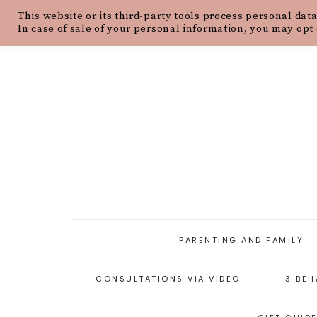
This website or its third-party tools process personal data
HOME
ABOUT
OUR PHILOSOPH
In case of sale of your personal information, you may opt 
PARENTING AND FAMILY
CONSULTATIONS VIA VIDEO
3 BEH
PARENTING ARTICLES
PARENTING STYLES
P