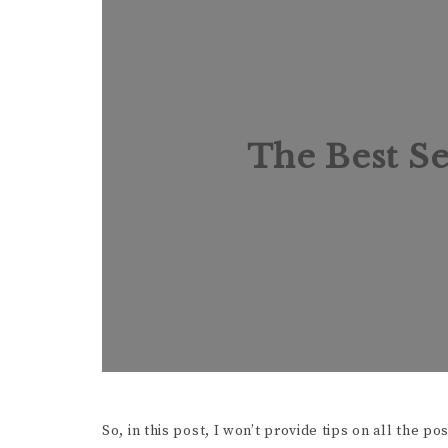
The Best Se
So, in this post, I won’t provide tips on all the p