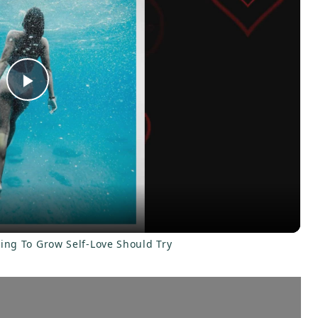
P
l
a
y
ling To Grow Self-Love Should Try
V
i