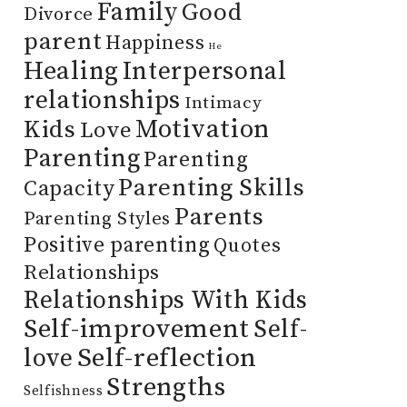
Family
Good
Divorce
parent
Happiness
He
Healing
Interpersonal
relationships
Intimacy
Motivation
Kids
Love
Parenting
Parenting
Parenting Skills
Capacity
Parents
Parenting Styles
Positive parenting
Quotes
Relationships
Relationships With Kids
Self-improvement
Self-
Self-reflection
love
Strengths
Selfishness