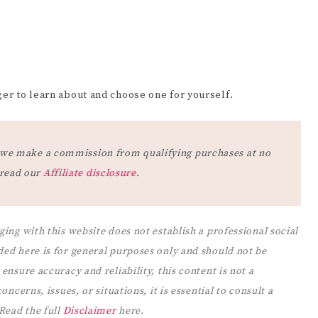
er to learn about and choose one for yourself.
at we make a commission from qualifying purchases at no
 read our
Affiliate disclosure
.
ging with this website does not establish a professional social
ded here is for general purposes only and should not be
ensure accuracy and reliability, this content is not a
ncerns, issues, or situations, it is essential to consult a
 Read the full
Disclaimer
here.