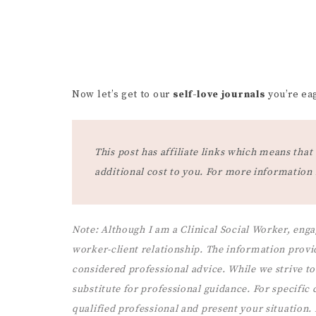
Now let’s get to our
self-love journals
you’re eag
This post has affiliate links which means th
additional cost to you. For more information
Note:
Although I am a Clinical Social Worker, enga
worker-client relationship. The information provi
considered professional advice. While we strive to 
substitute for professional guidance. For specific co
qualified professional and present your situation.