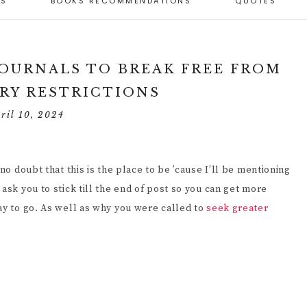
ES
BOOKS RECOMMENDATIONS
QUOTES
BEST SELF-LOVE
RTICLES
BEST PERSONAL
GIFTS
ARENTING CAPACITY
DEVELOPMENT
 PARENTING STYLES
ND PARENTING
RESOURCES
SELF-LOVE
APACITY
OSITIVE PARENTING
WORKBOOKS
 JOURNALS TO BREAK FREE FROM
IMENSIONS (6)
ULES
TOOLS FOR
RY RESTRICTIONS
PERSONAL
SELF-LOVE JOURNALS
ECOMING A
ESPONSIVE
DEVELOPMENT
ESPONSIVE PARENT
ARENTING
ril 10, 2024
SELF-LOVE ARTICLES
ESOURCES
PERSONAL GROWTH
ELF-EVALUATION
SELF-LOVE QUOTES
UIDE FOR PARENTS
PERSONAL GROWTH
no doubt that this is the place to be ’cause I’ll be mentioning
HY IT’S IMPORTANT
JOURNALS
UIDANCE FROM
OR A CHILD TO BE
ask you to stick till the end of post so you can get more
ARENTS
NDEPENDENT (10
ay to go. As well as why you were called to
seek greater
PERSONAL
EASONS)
DEVELOPMENT
ANAGING
ARTICLES
HILDREN’S
OW TO HELP A
EHAVIOR
HILD BECOME MORE
NDEPENDENT (9
RINCIPLES)