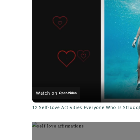
y
V
i
d
e
Watch on
o
12 Self-Love Activities Everyone Who Is Strugg