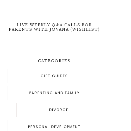
LIVE WEEKLY Q&A CALLS FOR
PARENTS WITH JOVANA (WISHLIST)
CATEGORIES
GIFT GUIDES
PARENTING AND FAMILY
DIVORCE
PERSONAL DEVELOPMENT