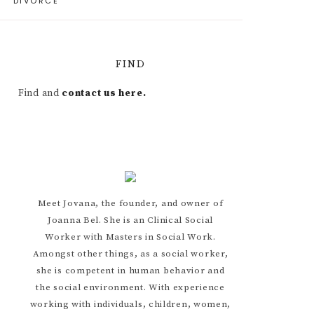
DIVORCE
FIND
Find and
contact us here.
Meet Jovana, the founder, and owner of
Joanna Bel. She is an Clinical Social
Worker with Masters in Social Work.
Amongst other things, as a social worker,
she is competent in human behavior and
the social environment. With experience
working with individuals, children, women,