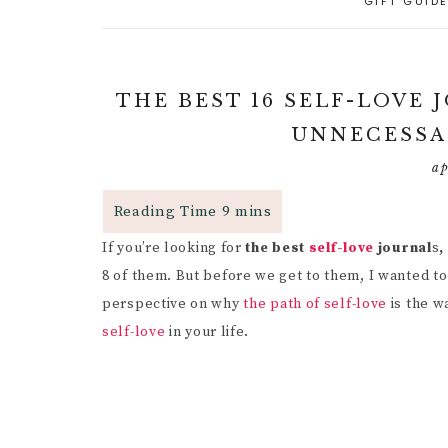
GIFT GUID
A
PARENTING CAPACITY
P
5
A
POSITIVE PARENTING
C
P
THE BEST 16 SELF-LOVE
D
R
RESPONSIVE
UNNECESSA
PARENTING
B
R
R
P
ap
PARENTAL GUIDANCE
R
RESOURCES
S
G
If you’re looking for
the best
CHILD INDEPENDENCE
self-love
journal
s
,
W
G
F
8 of them. But before we get to them, I wanted to 
P
I
perspective on why
the path of self-love
is the w
R
self-love
in your life.
M
C
H
B
C
I
P