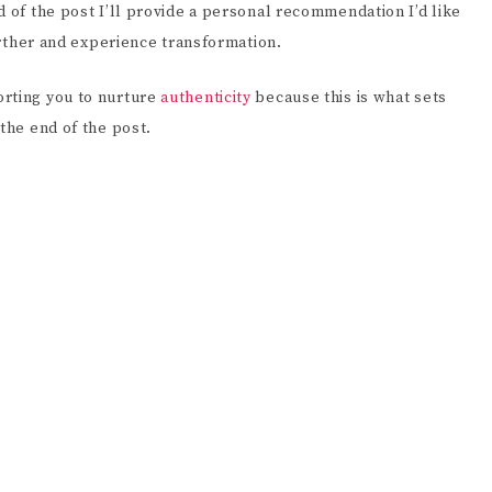
d of the post I’ll provide a personal recommendation I’d like
further and experience transformation.
orting you to nurture
authenticity
because this is what sets
the end of the post.