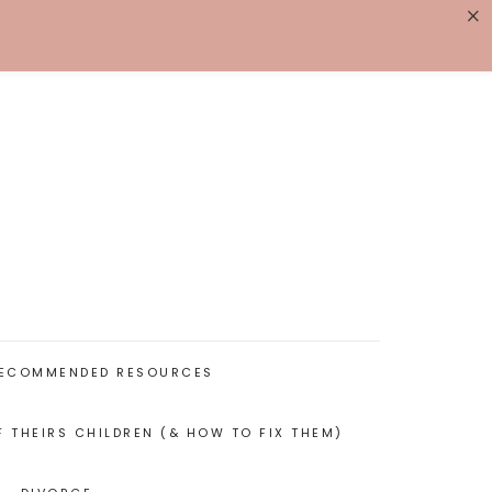
×
K WITH ME
BIOGRAPHY
ECOMMENDED RESOURCES
F THEIRS CHILDREN (& HOW TO FIX THEM)