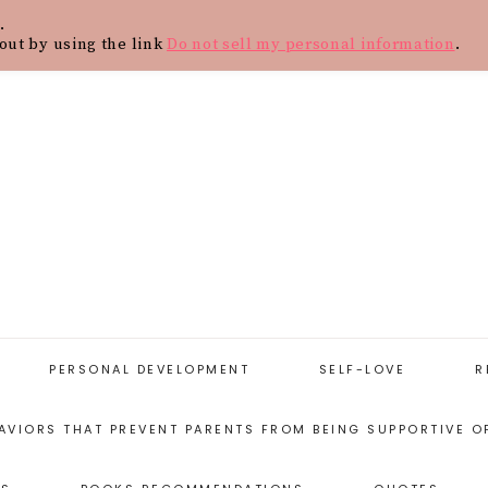
.
Y
CONTACT
BLOG
SHOP
WOR
out by using the link
Do not sell my personal information
.
PERSONAL DEVELOPMENT
SELF-LOVE
R
AVIORS THAT PREVENT PARENTS FROM BEING SUPPORTIVE O
START WITH
SELF-LOVE
PERSONAL
RESOURCES
DEVELOPMENT
ARENTING STYLES