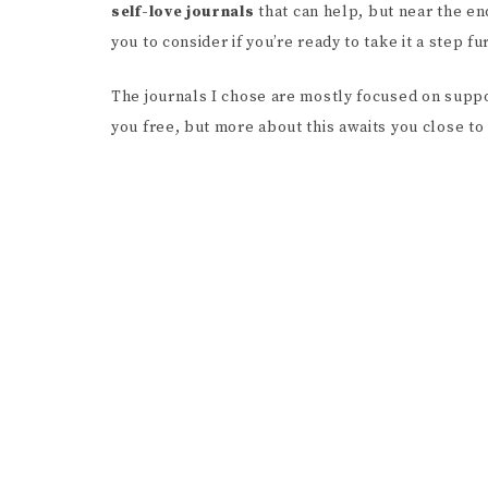
self-love journals
that can help, but near the en
you to consider if you’re ready to take it a step 
The journals I chose are mostly focused on supp
you free, but more about this awaits you close to 