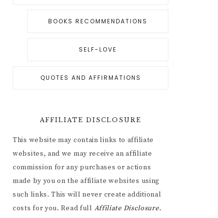
BOOKS RECOMMENDATIONS
SELF-LOVE
QUOTES AND AFFIRMATIONS
AFFILIATE DISCLOSURE
This website may contain links to affiliate
websites, and we may receive an affiliate
commission for any purchases or actions
made by you on the affiliate websites using
such links. This will never create additional
costs for you. Read full
Affiliate
Disclosure.