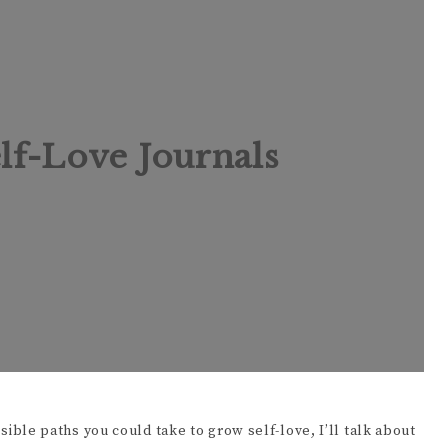
d
e
lf-Love Journals
o
ossible paths you could take to grow self-love, I’ll talk about