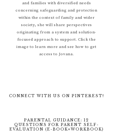
and families with diversified needs
concerning safeguarding and protection
within the context of family and wider
society, she will share perspectives
originating from a system and solution-
focused approach to support. Click the
image to learn more and see how to get
access to Jovana.
CONNECT WITH US ON PINTEREST!
PARENTAL GUIDANCE: 12
QUESTIONS FOR PARENT SELF-
EVALUATION (E-BOOK+WORKBOOK)