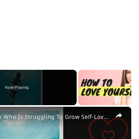
Now Playing
×
12 Self-Love Activities Everyone Who Is Struggling To Grow Self-Love Should Try