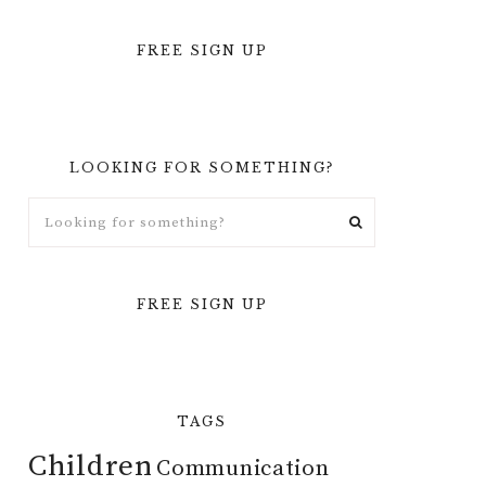
FREE SIGN UP
LOOKING FOR SOMETHING?
FREE SIGN UP
TAGS
Children
Communication