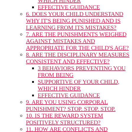
WHICH HINDER
EFFECTIVE GUIDANCE
6. DOES YOUR CHILD UNDERSTAND
WHY IT'S BEING PUNISHED AND IS
LEARNING FROM ITS MISTAKES?
7. ARE THE PUNISHMENTS WEIGHED
AGAINST MISTAKES AND
APPROPRIATE FOR THE CHILD'S AGE?
8. ARE THE DISCIPLINARY MEASURES
CONSISTENT AND EFFECTIVE?
3 BEHAVIORS PREVENTING YOU
FROM BEING
SUPPORTIVE OF YOUR CHILD,
WHICH HINDER
EFFECTIVE GUIDANCE
9. ARE YOU USING CORPORAL
PUNISHMENT? STOP. STOP. STOP.
10. IS THE REWARD SYSTEM
POSITIVELY STRUCTURED?
11. HOW ARE CONFLICTS AND