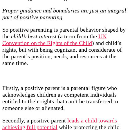
Proper guidance and boundaries are just an integral
part of positive parenting.
So positive parenting is parental behavior shaped by
the
child’s best interest
(a term from the
UN
Convention on the Rights of the Child
) and child’s
rights, but with being cognizant and considerate of
the parent’s position, needs, and resources at the
same time.
Firstly, a positive parent is a parental figure who
acknowledges children as competent individuals
entitled to their rights that can’t be transferred to
someone else or alienated.
Secondly, a positive parent
leads a child towards
achieving full potential
while protecting the child