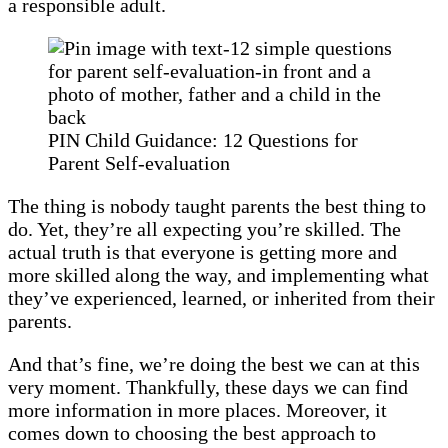
a responsible adult.
PIN Child Guidance: 12 Questions for
Parent Self-evaluation
The thing is nobody taught parents the best thing to
do. Yet, they’re all expecting you’re skilled. The
actual truth is that everyone is getting more and
more skilled along the way, and implementing what
they’ve experienced, learned, or inherited from their
parents.
And that’s fine, we’re doing the best we can at this
very moment. Thankfully, these days we can find
more information in more places. Moreover, it
comes down to choosing the best approach to