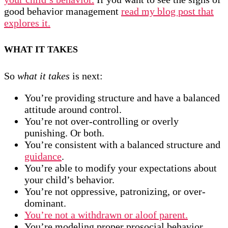
good behavior management
read my blog post that
explores it.
WHAT IT TAKES
So
what it takes
is next:
You’re providing structure and have a balanced
attitude around control.
You’re not over-controlling or overly
punishing. Or both.
You’re consistent with a balanced structure and
guidance
.
You’re able to modify your expectations about
your child’s behavior.
You’re not oppressive, patronizing, or over-
dominant.
You’re not a withdrawn or aloof parent.
You’re modeling proper prosocial behavior,