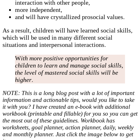
interaction with other people,
more independent,
and will have crystallized prosocial values.
As a result, children will have learned social skills,
which will be used in many different social
situations and interpersonal interactions.
W
ith more positive opportunities for
children to learn and manage social skills,
the level of mastered social skills will be
higher
.
NOTE: This is a long blog post with a lot of important
information and actionable tips, would you like to take
it with you? I have created an e-book with additional
workbook (printable and fillable) for you so you can get
the most out of these guidelines. Workbook has
worksheets, goal planner, action planner, daily, weekly
and monthly planner. Just click the image below to get