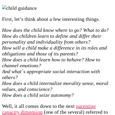
First, let’s think about a few interesting things.
How does the child know where to go? What to do?
How do children learn to define and differ their
personality and individuality from others?
How will a child make a difference in its roles and
obligations and those of its parents?
How does a child learn how to behave? How to
channel emotions?
And what´s appropriate social interaction with
others?
How does a child internalize morality sense, moral
values, and conscience?
How does a child seize autonomy?
Well, it all comes down to the next
parenting
capacity dimension
(one of the several) referred to