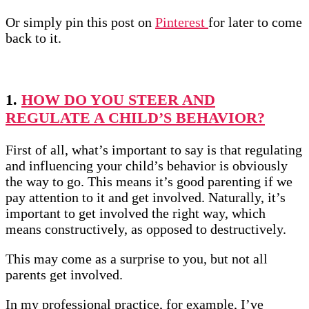
Or simply pin this post on
Pinterest
for later to come
back to it.
1.
HOW DO YOU STEER AND
REGULATE A CHILD’S BEHAVIOR?
First of all, what’s important to say is that regulating
and influencing your child’s behavior is obviously
the way to go. This means it’s good parenting if we
pay attention to it and get involved. Naturally, it’s
important to get involved the right way, which
means constructively, as opposed to destructively.
This may come as a surprise to you, but not all
parents get involved.
In my professional practice, for example, I’ve