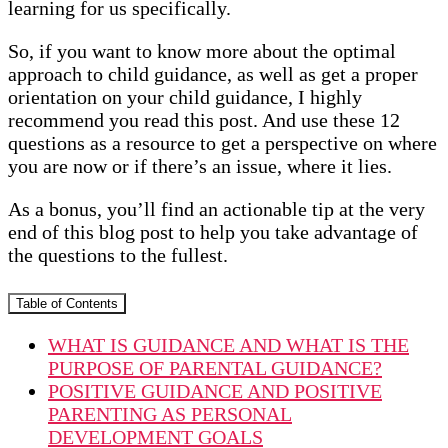
learning for us specifically.
So, if you want to know more about the optimal
approach to child guidance, as well as get a proper
orientation on your child guidance, I highly
recommend you read this post. And use these 12
questions as a resource to get a perspective on where
you are now or if there’s an issue, where it lies.
As a bonus, you’ll find an actionable tip at the very
end of this blog post to help you take advantage of
the questions to the fullest.
Table of Contents
WHAT IS GUIDANCE AND WHAT IS THE
PURPOSE OF PARENTAL GUIDANCE?
POSITIVE GUIDANCE AND POSITIVE
PARENTING AS PERSONAL
DEVELOPMENT GOALS