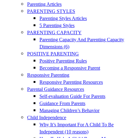
Parenting Articles
PARENTING STYLES
Parenting Styles Articles
5 Parenting Styles
PARENTING CAPACITY
Parenting Capacity And Parenting Capacity
Dimensions (6)
POSITIVE PARENTING
Positive Parenting Rules
Becoming a Responsive Parent
Responsive Parenting
Responsive Parenting Resources
Parental Guidance Resources
Self-evaluation Guide For Parents
Guidance From Parents
Managing Children’s Behavior
Child Independence
Why It’s Important For A Child To Be
Independent (10 reasons)