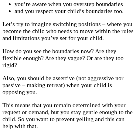
you’re aware when you overstep boundaries
and you respect your child’s boundaries too.
Let’s try to imagine switching positions – where you
become the child who needs to move within the rules
and limitations you’ve set for your child.
How do you see the boundaries now? Are they
flexible enough? Are they vague? Or are they too
rigid?
Also, you should be assertive (not aggressive nor
passive – making retreat) when your child is
opposing you.
This means that you remain determined with your
request or demand, but you stay gentle enough to the
child. So you want to prevent yelling and this can
help with that.