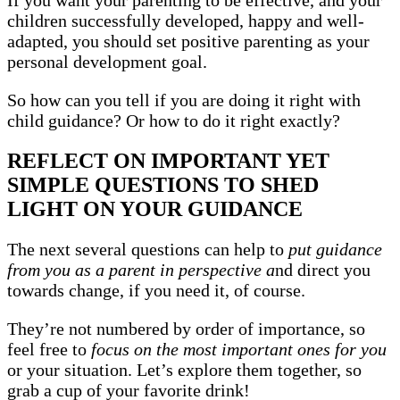
If you want your parenting to be effective, and your
children successfully developed, happy and well-
adapted, you should set positive parenting as your
personal development goal.
So how can you tell if you are doing it right with
child guidance? Or how to do it right exactly?
REFLECT ON IMPORTANT YET
SIMPLE QUESTIONS TO SHED
LIGHT ON YOUR GUIDANCE
The next several questions can help to
put guidance
from you as a parent in perspective a
nd direct you
towards change, if you need it, of course.
They’re not numbered by order of importance, so
feel free to
focus on the most important ones for you
or your situation. Let’s explore them together, so
grab a cup of your favorite drink!