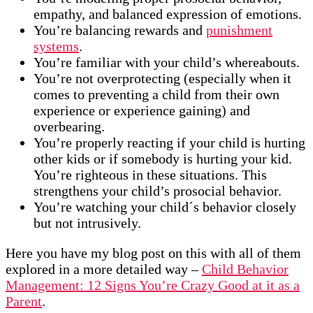
empathy, and balanced expression of emotions.
You’re balancing rewards and
punishment
systems
.
You’re familiar with your child’s whereabouts.
You’re not overprotecting (especially when it
comes to preventing a child from their own
experience or experience gaining) and
overbearing.
You’re properly reacting if your child is hurting
other kids or if somebody is hurting your kid.
You’re righteous in these situations. This
strengthens your child’s prosocial behavior.
You’re watching your child´s behavior closely
but not intrusively.
Here you have my blog post on this with all of them
explored in a more detailed way –
Child Behavior
Management: 12 Signs You’re Crazy Good at it as a
Parent
.