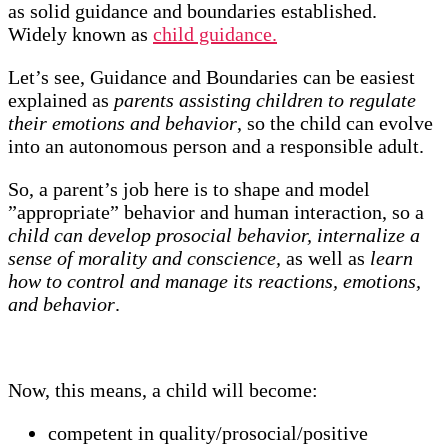
as solid guidance and boundaries established.
Widely known as
child guidance.
Let’s see, Guidance and Boundaries can be easiest
explained as
parents assisting children to regulate
their emotions and behavior
, so the child can evolve
into an autonomous person and a responsible adult.
So, a parent’s job here is to shape and model
”appropriate” behavior and human interaction, so a
child can develop prosocial behavior, internalize a
sense of morality and conscience,
as well as
learn
how to control and manage its reactions, emotions,
and behavior
.
Now, this means, a child will become:
competent in quality/prosocial/positive