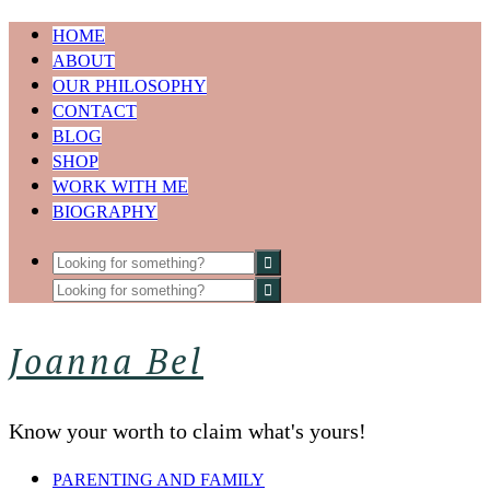
HOME
ABOUT
OUR PHILOSOPHY
CONTACT
BLOG
SHOP
WORK WITH ME
BIOGRAPHY
Joanna Bel
Know your worth to claim what's yours!
PARENTING AND FAMILY