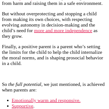
from harm and raising them in a safe environment.
But without overprotecting and stopping a child
from making its own choices, with respecting
evolving autonomy in decision-making and the
child’s need for
more and more independence
as
they grow.
Finally, a positive parent is a parent who’s setting
the limits for the child to help the child internalize
the moral norms, and is shaping prosocial behavior
in a child.
So
the full potential
, we just mentioned, is achieved
when parents are:
Emotionally warm and responsive.
Supportive
.