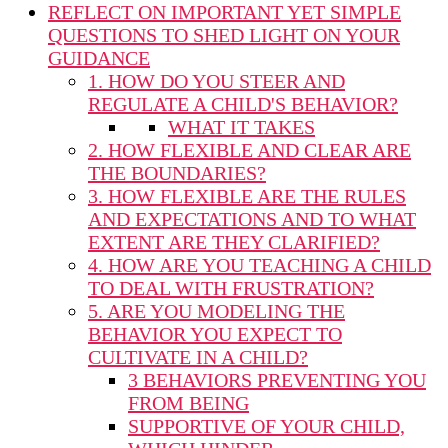
REFLECT ON IMPORTANT YET SIMPLE
QUESTIONS TO SHED LIGHT ON YOUR
GUIDANCE
1. HOW DO YOU STEER AND
REGULATE A CHILD'S BEHAVIOR?
WHAT IT TAKES
2. HOW FLEXIBLE AND CLEAR ARE
THE BOUNDARIES?
3. HOW FLEXIBLE ARE THE RULES
AND EXPECTATIONS AND TO WHAT
EXTENT ARE THEY CLARIFIED?
4. HOW ARE YOU TEACHING A CHILD
TO DEAL WITH FRUSTRATION?
5. ARE YOU MODELING THE
BEHAVIOR YOU EXPECT TO
CULTIVATE IN A CHILD?
3 BEHAVIORS PREVENTING YOU
FROM BEING
SUPPORTIVE OF YOUR CHILD,