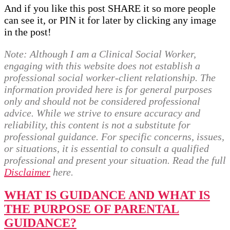
And if you like this post SHARE it so more people
can see it, or PIN it for later by clicking any image
in the post!
Note:
Although I am a Clinical Social Worker,
engaging with this website does not establish a
professional social worker-client relationship. The
information provided here is for general purposes
only and should not be considered professional
advice. While we strive to ensure accuracy and
reliability, this content is not a substitute for
professional guidance. For specific concerns, issues,
or situations, it is essential to consult a qualified
professional and present your situation. Read the full
Disclaimer
here.
WHAT IS GUIDANCE AND WHAT IS
THE PURPOSE OF PARENTAL
GUIDANCE?