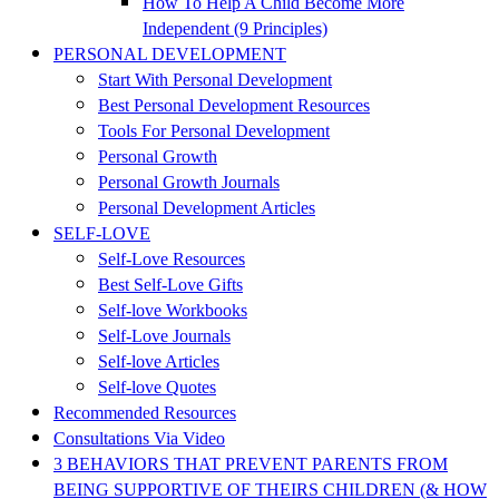
How To Help A Child Become More
Independent (9 Principles)
PERSONAL DEVELOPMENT
Start With Personal Development
Best Personal Development Resources
Tools For Personal Development
Personal Growth
Personal Growth Journals
Personal Development Articles
SELF-LOVE
Self-Love Resources
Best Self-Love Gifts
Self-love Workbooks
Self-Love Journals
Self-love Articles
Self-love Quotes
Recommended Resources
Consultations Via Video
3 BEHAVIORS THAT PREVENT PARENTS FROM
BEING SUPPORTIVE OF THEIRS CHILDREN (& HOW