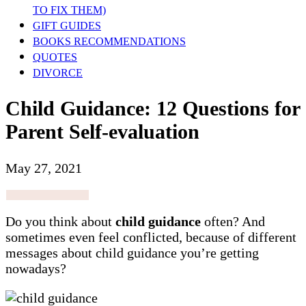
TO FIX THEM)
GIFT GUIDES
BOOKS RECOMMENDATIONS
QUOTES
DIVORCE
Child Guidance: 12 Questions for
Parent Self-evaluation
May 27, 2021
Do you think about
child guidance
often? And
sometimes even feel conflicted, because of different
messages about child guidance you’re getting
nowadays?