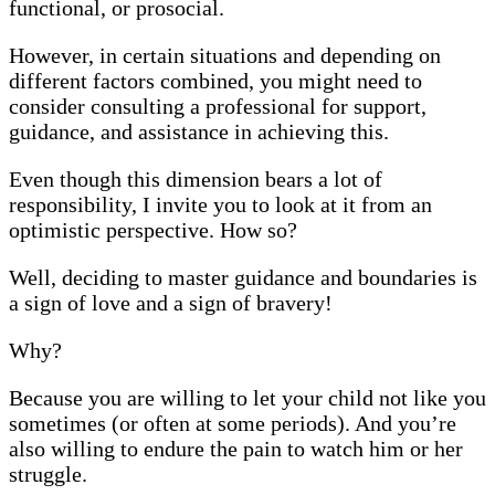
functional, or prosocial.
However, in certain situations and depending on
different factors combined, you might need to
consider consulting a professional for support,
guidance, and assistance in achieving this.
Even though this dimension bears a lot of
responsibility, I invite you to look at it from an
optimistic perspective. How so?
Well, deciding to master guidance and boundaries is
a sign of love and a sign of bravery!
Why?
Because you are willing to let your child not like you
sometimes (or often at some periods). And you’re
also willing to endure the pain to watch him or her
struggle.