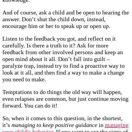
And of course, ask a child and be open to hearing the
answer. Don’t shut the child down, instead,
encourage him or her to speak up or open up.
Listen to the feedback you got, and reflect on it
carefully. Is there a truth to it? Ask for more
feedback from other involved persons and keep an
open mind about it all. Don’t fall into guilt –
paralyze trap, instead try to find a proactive way to
look at it all, and then find a way to make a change
you need to make.
Temptations to do things the old way will happen,
even relapses are common, but just continue moving
forward. You can do it!
So, when it comes to this question, in the shortest,
it’s
managing to keep positive guidance
in
managing
your child’s behavior.
If you want to see the signs of