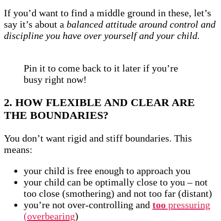
If you’d want to find a middle ground in these, let’s
say it’s about a
balanced attitude around control and
discipline you have over yourself and your child.
Pin it to come back to it later if you’re
busy right now!
2. HOW FLEXIBLE AND CLEAR ARE
THE BOUNDARIES?
You don’t want rigid and stiff boundaries. This
means:
your child is free enough to approach you
your child can be optimally close to you – not
too close (smothering) and not too far (distant)
you’re not over-controlling and
too
pressuring
(overbearing
)