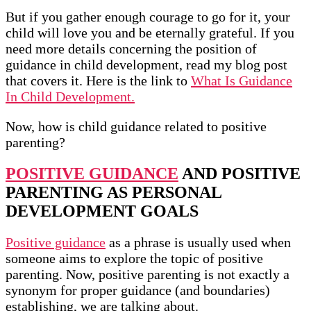
But if you gather enough courage to go for it, your
child will love you and be eternally grateful. If you
need more details concerning the position of
guidance in child development, read my blog post
that covers it. Here is the link to
What Is Guidance
In Child Development.
Now, how is child guidance related to positive
parenting?
POSITIVE GUIDANCE
AND POSITIVE
PARENTING AS PERSONAL
DEVELOPMENT GOALS
Positive guidance
as a phrase is usually used when
someone aims to explore the topic of positive
parenting. Now, positive parenting is not exactly a
synonym for proper guidance (and boundaries)
establishing, we are talking about.