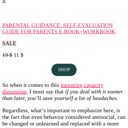
it.
PARENTAL GUIDANCE: SELF-EVALUATION
GUIDE FOR PARENTS E-BOOK+WORKBOOK
SALE
19 $
11 $
SHOP
So when it comes to this
parenting capacity
dimension,
I must say that
if you deal with it sooner
than later, you’ll save yourself a lot of headaches.
Regardless, what’s important to emphasize here, is
the fact that even behavior considered antisocial, can
be changed or unlearned and replaced with a more