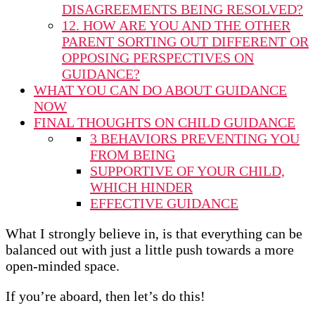
DISAGREEMENTS BEING RESOLVED?
12. HOW ARE YOU AND THE OTHER
PARENT SORTING OUT DIFFERENT OR
OPPOSING PERSPECTIVES ON
GUIDANCE?
WHAT YOU CAN DO ABOUT GUIDANCE
NOW
FINAL THOUGHTS ON CHILD GUIDANCE
3 BEHAVIORS PREVENTING YOU
FROM BEING
SUPPORTIVE OF YOUR CHILD,
WHICH HINDER
EFFECTIVE GUIDANCE
What I strongly believe in, is that everything can be
balanced out with just a little push towards a more
open-minded space.
If you’re aboard, then let’s do this!