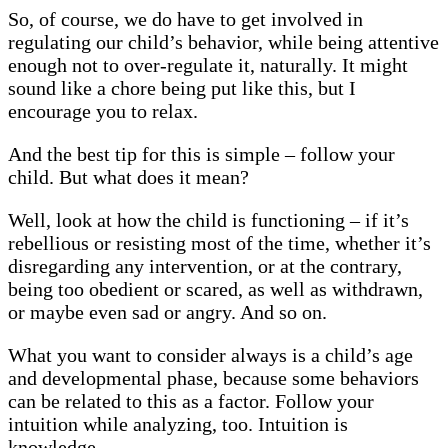
So, of course, we do have to get involved in
regulating our child’s behavior, while being attentive
enough not to over-regulate it, naturally. It might
sound like a chore being put like this, but I
encourage you to relax.
And the best tip for this is simple – follow your
child. But what does it mean?
Well, look at how the child is functioning – if it’s
rebellious or resisting most of the time, whether it’s
disregarding any intervention, or at the contrary,
being too obedient or scared, as well as withdrawn,
or maybe even sad or angry. And so on.
What you want to consider always is a child’s age
and developmental phase, because some behaviors
can be related to this as a factor. Follow your
intuition while analyzing, too. Intuition is
knowledge.