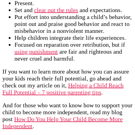
Present.
Set and
clear out the rules
and expectations.
Put effort into understanding a child’s behavior,
point out and praise good behavior and react to
misbehavior in a nonviolent manner.
Help children integrate their life experiences.
Focused on reparation over retribution, but if
using punishment
are fair and righteous and
never cruel and harmful.
If you want to learn more about how you can assure
your kids reach their full potential, go ahead and
check out my article on it,
Helping a Child Reach
Full Potential – 7 positive parenting tips
.
And for those who want to know how to support your
child to become more independent, read my blog
post
How Do You Help Your Child Become More
Independent
.