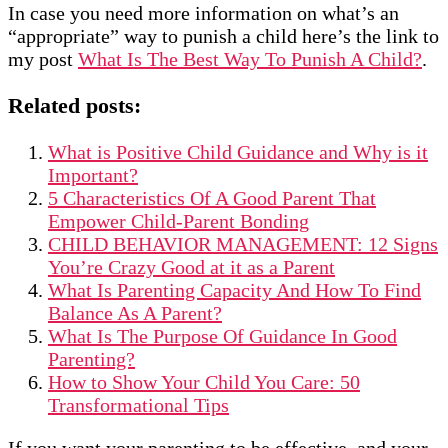
In case you need more information on what’s an
“appropriate” way to punish a child here’s the link to
my post
What Is The Best Way To Punish A Child?
.
Related posts:
What is Positive Child Guidance and Why is it
Important?
5 Characteristics Of A Good Parent That
Empower Child-Parent Bonding
CHILD BEHAVIOR MANAGEMENT: 12 Signs
You’re Crazy Good at it as a Parent
What Is Parenting Capacity And How To Find
Balance As A Parent?
What Is The Purpose Of Guidance In Good
Parenting?
How to Show Your Child You Care: 50
Transformational Tips