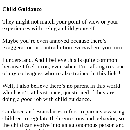
Child Guidance
They might not match your point of view or your
experiences with being a child yourself.
Maybe you’re even annoyed because there’s
exaggeration or contradiction everywhere you turn.
I understand. And I believe this is quite common
because I feel it too, even when I’m talking to some
of my colleagues who’re also trained in this field!
Well, I also believe there’s no parent in this world
who hasn’t, at least once, questioned if they are
doing a good job with child guidance.
Guidance and Boundaries refers to parents assisting
children to regulate their emotions and behavior, so
the child can evolve into an autonomous person and