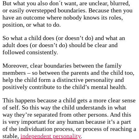
But what you also don´t want, are unclear, blurred,
or easily overstepped boundaries. Because then you
have an outcome where nobody knows its roles,
position, or what to do.
So what a child does (or doesn’t do) and what an
adult does (or doesn’t do) should be clear and
followed consistently.
Moreover, clear boundaries between the family
members – so between the parents and the child too,
help the child form a distinctive personality and
positively contribute to the child’s mental health.
This happens because a child gets a more clear sense
of self. So this way the child understands in what
way they’re separated from other persons. And this
is very important for any human because it’s a part
of the individuation process, or process of reaching a
stable,
independent personality
.