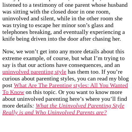
listened to a testimony of one parent whose husband
was sitting with the closed door in one room,
uninvolved and silent, while in the other room she
was trying to escape her minor son’s glass and
telephones breaking, and eventually experiencing a
knife being driven into the door after chasing her.
Now, we won’t get into any more details about this
extreme example, of course, but what I’m trying to
say is that our actions have consequences, and an
uninvolved parenting style
has them too. If you’re
curious about parenting styles, you can read my blog
post
What Are The Parenting styles: All You Wanted
To Know
on this topic. Or you want to know more
about uninvolved parenting here’s where you’ll find
more details
:
What the Uninvolved Parenting Style
Really is and Who Uninvolved Parents are?