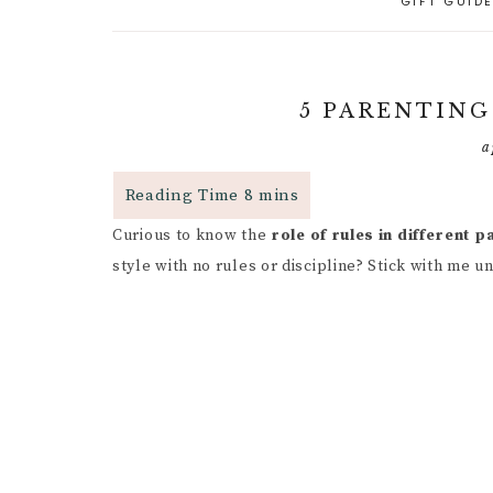
GIFT GUID
A
PARENTING CAPACITY
P
5
A
POSITIVE PARENTING
C
P
5 PARENTING
D
R
RESPONSIVE
a
PARENTING
B
R
R
P
PARENTAL GUIDANCE
R
RESOURCES
S
Curious to know the
role of rules in different 
G
style with no rules or discipline? Stick with me u
CHILD INDEPENDENCE
W
G
F
P
I
R
M
C
H
B
C
I
P