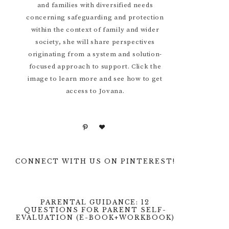
and families with diversified needs
concerning safeguarding and protection
within the context of family and wider
society, she will share perspectives
originating from a system and solution-
focused approach to support. Click the
image to learn more and see how to get
access to Jovana.
CONNECT WITH US ON PINTEREST!
PARENTAL GUIDANCE: 12
QUESTIONS FOR PARENT SELF-
EVALUATION (E-BOOK+WORKBOOK)