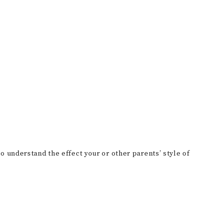
o understand the effect your or other parents’ style of