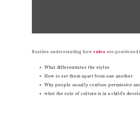
Besides understanding how
rules
are positioned 
What differentiates the styles
How to set them apart from one another
Why people usually confuse permissive and 
what the role of culture is in a child’s de