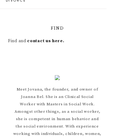
DIVORCE
FIND
Find and
contact us here.
Meet Jovana, the founder, and owner of
Joanna Bel. She is an Clinical Social
Worker with Masters in Social Work.
Amongst other things, as a social worker,
she is competent in human behavior and
the social environment. With experience
working with individuals, children, women,