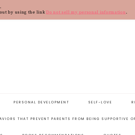
.
Y
CONTACT
BLOG
SHOP
WOR
out by using the link
Do not sell my personal information
.
PERSONAL DEVELOPMENT
SELF-LOVE
R
AVIORS THAT PREVENT PARENTS FROM BEING SUPPORTIVE O
START WITH
SELF-LOVE
PERSONAL
RESOURCES
DEVELOPMENT
ARENTING STYLES