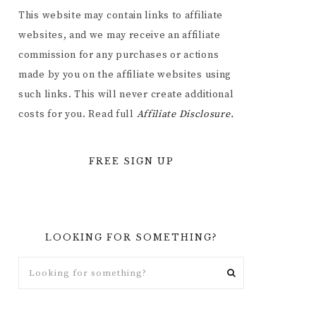
This website may contain links to affiliate
websites, and we may receive an affiliate
commission for any purchases or actions
made by you on the affiliate websites using
such links. This will never create additional
costs for you. Read full
Affiliate
Disclosure.
FREE SIGN UP
LOOKING FOR SOMETHING?