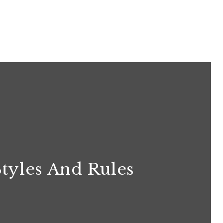
Styles And Rules