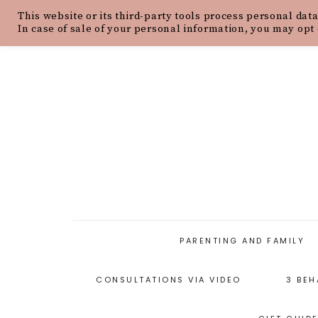
This website or its third-party tools process personal data
HOME
ABOUT
OUR PHILOSOPH
In case of sale of your personal information, you may opt 
PARENTING AND FAMILY
CONSULTATIONS VIA VIDEO
3 BEH
PARENTING ARTICLES
PARENTING STYLES
P