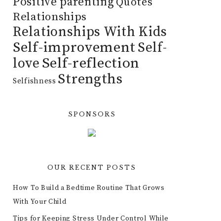
Positive parenting
Quotes
Relationships
Relationships With Kids
Self-improvement
Self-
Self-reflection
love
Strengths
Selfishness
SPONSORS
OUR RECENT POSTS
How To Build a Bedtime Routine That Grows
With Your Child
Tips for Keeping Stress Under Control While