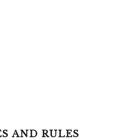
ES AND RULES