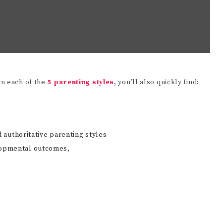
in each of the
5 parenting styles
, you’ll also quickly find:
authoritative parenting styles
velopmental outcomes,