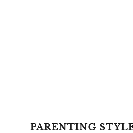
PARENTING STYL