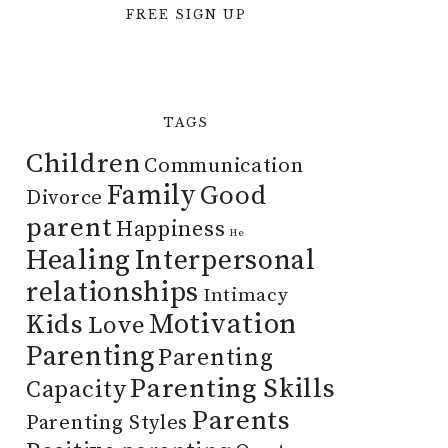
FREE SIGN UP
TAGS
Children
Communication
Family
Good
Divorce
parent
Happiness
He
Healing
Interpersonal
relationships
Intimacy
Motivation
Kids
Love
Parenting
Parenting
Parenting Skills
Capacity
Parents
Parenting Styles