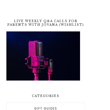
LIVE WEEKLY Q&A CALLS FOR
PARENTS WITH JOVANA (WISHLIST)
CATEGORIES
GIFT GUIDES