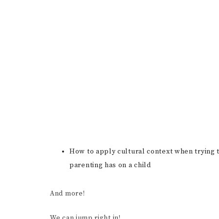
How to apply cultural context when trying t
parenting has on a child
And more!
We can jump right in!