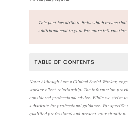
This post has affiliate links which means th
additional cost to you. For more information
TABLE OF CONTENTS
PARENTING STYLES AND RULES
Note:
Although I am a Clinical Social Worker, enga
1. AUTHORITATIVE PARENTING AND
worker-client relationship. The information provi
2. PERMISSIVE PARENTING AND RUL
considered professional advice. While we strive to 
3. AUTHORITARIAN PARENTING STY
substitute for professional guidance. For specific co
3 BEHAVIORS THAT PREVENT 
qualified professional and present your situation.
BEING SUPPORTIVE OF THEIR
(& HOW TO FIX THEM)