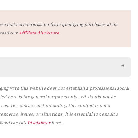
at we make a commission from qualifying purchases at no
 read our
Affiliate disclosure
.
ging with this website does not establish a professional social
 RULES
ded here is for general purposes only and should not be
ES
ensure accuracy and reliability, this content is not a
LE AND RULES
ncerns, issues, or situations, it is essential to consult a
PARENTS FROM
 Read the full
Disclaimer
here.
 CHILDREN