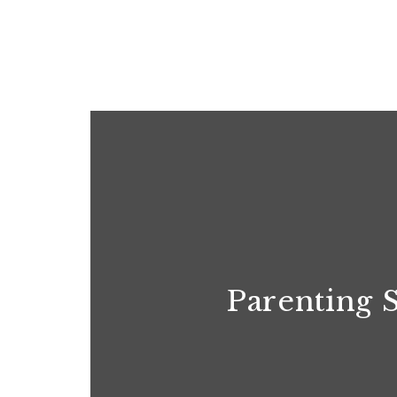
Parenting 