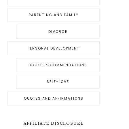
PARENTING AND FAMILY
DIVORCE
PERSONAL DEVELOPMENT
BOOKS RECOMMENDATIONS
SELF-LOVE
QUOTES AND AFFIRMATIONS
AFFILIATE DISCLOSURE