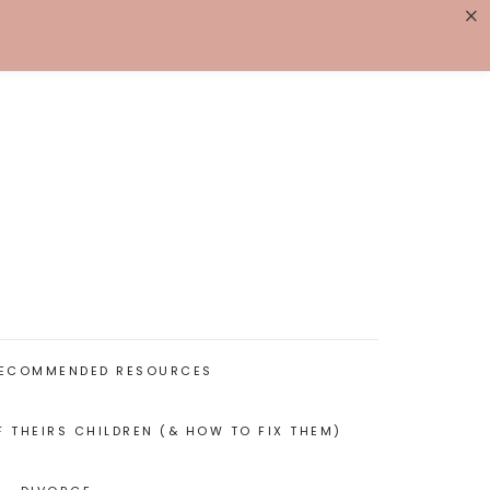
×
K WITH ME
BIOGRAPHY
ECOMMENDED RESOURCES
F THEIRS CHILDREN (& HOW TO FIX THEM)