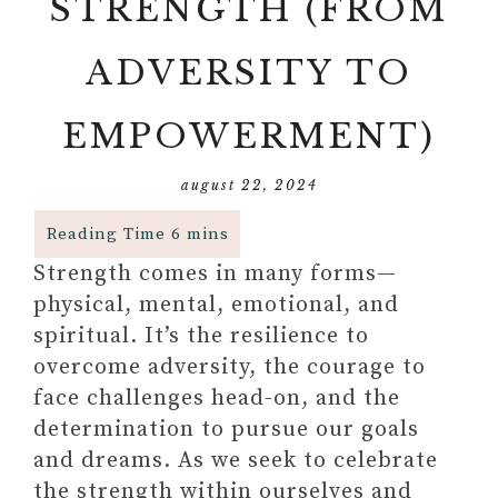
STRENGTH (FROM
ADVERSITY TO
EMPOWERMENT)
august 22, 2024
Strength comes in many forms—
physical, mental, emotional, and
spiritual. It’s the resilience to
overcome adversity, the courage to
face challenges head-on, and the
determination to pursue our goals
and dreams. As we seek to celebrate
the strength within ourselves and