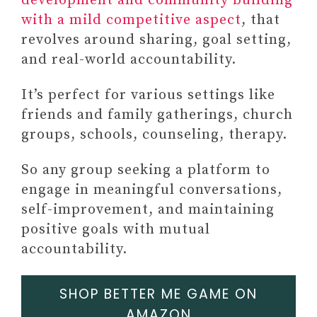
development and community building
with a mild competitive aspect
, that
revolves around sharing, goal setting,
and real-world accountability.
FINAL THOUGHTS ON GIFTS
It’s perfect for various settings like
THAT SYMBOLIZE STRENGTH
friends and family gatherings, church
13 Daily Habits To Build A
groups, schools, counseling, therapy.
Better
You FREE E-Book)
So any group seeking a platform to
+3 self-acceptance barries
engage in meaningful conversations,
hindering growth (email
self-improvement, and maintaining
series)
positive goals with mutual
accountability.
SHOP BETTER ME GAME ON
AMAZON