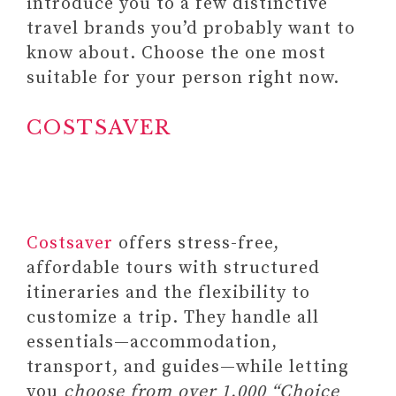
introduce you to a few distinctive
SIX-MONTH PLANNING)
travel brands you’d probably want to
#4 GRATITUDE JOURNAL
know about. Choose the one most
SHOW UP FOR YOURSELF –
suitable for your person right now.
GRATITUDE JOURNAL
Paid link: Moments of
COSTSAVER
Gratitude – 52 Reflection
Cards for Positivity &
Mindfulness
#5
GIVEHUGZ – PLUSH ANIMALS
Costsaver
offers stress-free,
FOR RELIEF (A PORTABLE
affordable tours with structured
ALTERNATIVE TO WEIGHTED
itineraries and the flexibility to
BLANKETS)
customize a trip. They handle all
essentials—accommodation,
transport, and guides—while letting
you
choose from over 1,000 “Choice