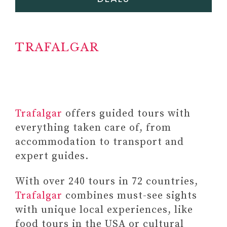
TRAFALGAR
#6 MANIFESTATION JOURNAL
#7 FITNESS EQUIPMENT
Paid link: Balance
Trafalgar
offers guided tours with
Exercise Cards – Workout
everything taken care of, from
Cards for Core and
accommodation to transport and
Standing Balance –
expert guides.
Balance Trainer Fitness
Deck for Full-body
With over 240 tours in 72 countries,
Balance Exercises for Gym
Trafalgar
combines must-see sights
& Home Workout
with unique local experiences, like
food tours in the USA or cultural