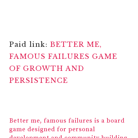
Paid link:
BETTER ME,
FAMOUS FAILURES GAME
OF GROWTH AND
PERSISTENCE
Better me, famous failures is a board
game designed for personal