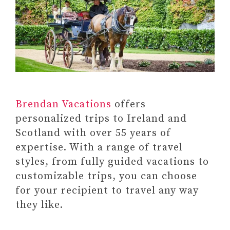
Brendan Vacations
offers
personalized trips to Ireland and
Scotland with over 55 years of
expertise. With a range of travel
styles, from fully guided vacations to
customizable trips, you can choose
for your recipient to travel any way
they like.
Paid link: A Year of Self-Care: