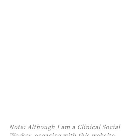
Note:
Although I am a Clinical Social
Worker, engaging with this website