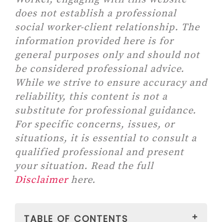
does not establish a professional
social worker-client relationship. The
information provided here is for
general purposes only and should not
be considered professional advice.
While we strive to ensure accuracy and
reliability, this content is not a
substitute for professional guidance.
For specific concerns, issues, or
situations, it is essential to consult a
qualified professional and present
your situation. Read the full
Disclaimer
here.
TABLE OF CONTENTS