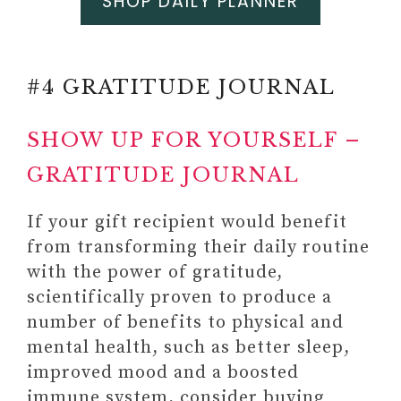
SHOP DAILY PLANNER
#4 GRATITUDE JOURNAL
SHOW UP FOR YOURSELF –
GRATITUDE JOURNAL
If your gift recipient would benefit
from transforming their daily routine
with the power of gratitude,
scientifically proven to produce a
number of benefits to physical and
mental health, such as better sleep,
improved mood and a boosted
immune system, consider buying