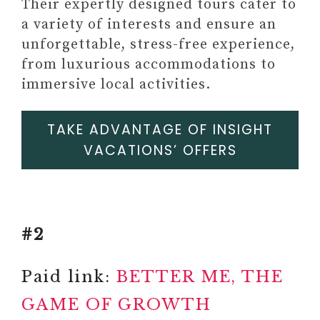
JEWLERY
Their expertly designed tours cater to
#16 SELF-LOVE/SELF-CARE
a variety of interests and ensure an
JOURNALS
unforgettable, stress-free experience,
Paid link: Self-Love Workbook
from luxurious accommodations to
and Journal For Women:
immersive local activities.
Release Self-doubt, Build
Self-compassion, and
TAKE ADVANTAGE OF INSIGHT
Embrace Who You Are
VACATIONS’ OFFERS
Self-Love Workbook for Black
Women: Empowering
Exercises to Build Self-
Compassion and Nurture Your
#2
True Self (Self-Love Workbook
and Journal)
Paid link:
BETTER ME, THE
GAME OF GROWTH