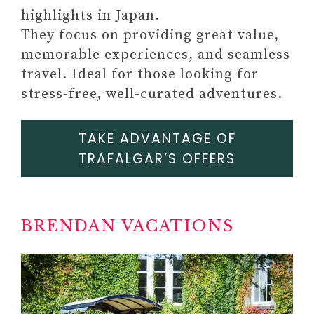
highlights in Japan.
#8 PERSONAL GROWTH
They focus on providing great value,
JOURNAL
memorable experiences, and seamless
Paid link: 52-Week Mental
travel. Ideal for those looking for
Health Journal: Guided
stress-free, well-curated adventures.
Prompts and Self-Reflection
to Reduce Stress and Improve
TAKE ADVANTAGE OF
Wellbeing
TRAFALGAR’S OFFERS
BRENDAN VACATIONS