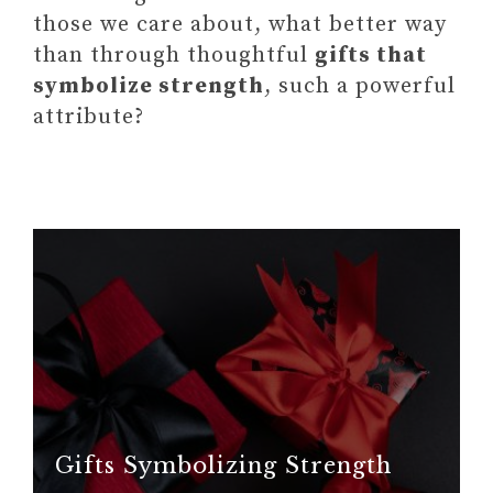
those we care about, what better way
than through thoughtful
gifts that
symbolize strength
, such a powerful
attribute?
Gifts Symbolizing Strength