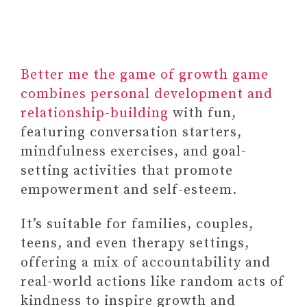
Better me the game of growth game
combines personal development and
relationship-building
with fun,
featuring conversation starters,
mindfulness exercises, and goal-
setting activities that promote
empowerment and self-esteem.
It’s suitable for families, couples,
teens, and even therapy settings,
offering a mix of accountability and
real-world actions like random acts of
kindness to inspire growth and