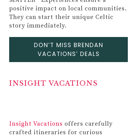
MATTER® Experiences ensure a
positive impact on local communities.
They can start their unique Celtic
story immediately.
DON’T MISS BRENDAN
VACATIONS’ DEALS
INSIGHT VACATIONS
#12 SHADOW WORK JOURNAL
OR WORKBOOK (EXERCISE
AND PROMPTS TO
Insight Vacations
offers carefully
PRIORITIZE YOUR WELL-
crafted itineraries for curious
BEING AND HEAL OLD