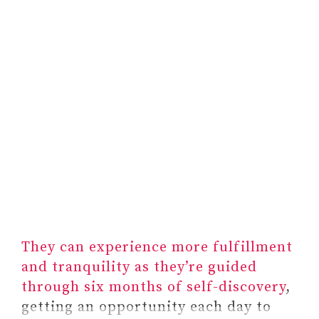
They can experience more fulfillment
and tranquility as they’re guided
through six months of self-discovery
,
getting an opportunity each day to