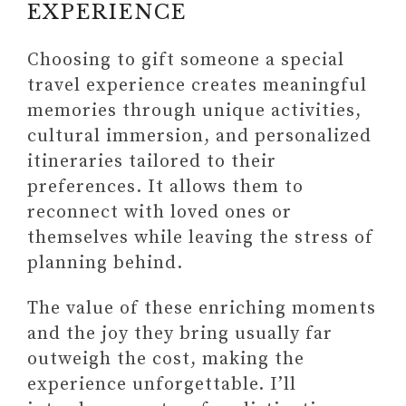
EXPERIENCE
Choosing to gift someone a special
travel experience creates meaningful
memories through unique activities,
cultural immersion, and personalized
itineraries tailored to their
preferences. It allows them to
reconnect with loved ones or
themselves while leaving the stress of
planning behind.
The value of these enriching moments
#3 HIGHLY RECOMMENDED:
and the joy they bring usually far
NOTCOY DAILY PLANNER
outweigh the cost, making the
UNDATED DAILY PLANNER
experience unforgettable. I’ll
(STARTING ANY TIME AND