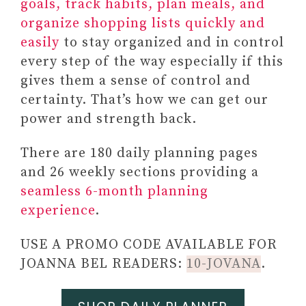
goals, track habits, plan meals, and
organize shopping lists quickly and
easily
to stay organized and in control
every step of the way especially if this
gives them a sense of control and
certainty. That’s how we can get our
power and strength back.
There are 180 daily planning pages
and 26 weekly sections providing a
seamless 6-month planning
experience
.
USE A PROMO CODE AVAILABLE FOR
JOANNA BEL READERS:
10-JOVANA
.