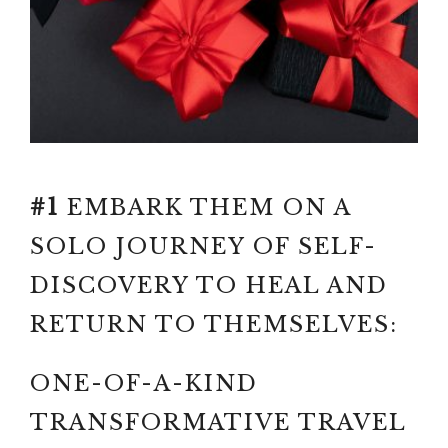
GAME OF GROWTH
Paid link: BETTER ME,
FAMOUS FAILURES GAME OF
GROWTH AND PERSISTENCE
#1
EMBARK THEM ON A
SOLO JOURNEY OF SELF-
DISCOVERY TO HEAL AND
RETURN TO THEMSELVES:
ONE-OF-A-KIND
TRANSFORMATIVE TRAVEL