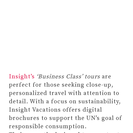
Habit Tracker Calendar by Bright
Insight’s
‘Business Class’ tours
are
Day, Inspirational Journal Planner
perfect for those seeking close-up,
and Activity Recorder
personalized travel with attention to
#14 A PIECE OF
detail. With a focus on sustainability,
INSPIRATIONAL ART WITH
Insight Vacations offers digital
MESSAGES OF STRENGTH
brochures to support the UN’s goal of
#15 SYMBOLIC PEACE OF
responsible consumption.