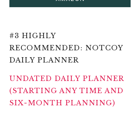
#3 HIGHLY
RECOMMENDED: NOTCOY
DAILY PLANNER
UNDATED DAILY PLANNER
(STARTING ANY TIME AND
SIX-MONTH PLANNING)