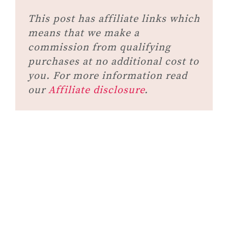
This post has affiliate links which
means that we make a
commission from qualifying
purchases at no additional cost to
you. For more information read
our
Affiliate disclosure
.