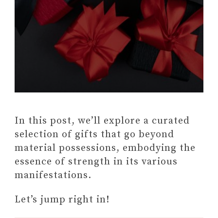
In this post, we’ll explore a curated
selection of gifts that go beyond
material possessions, embodying the
essence of strength in its various
manifestations.
Let’s jump right in!