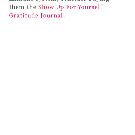
them the
Show Up For Yourself
Gratitude Journal
.