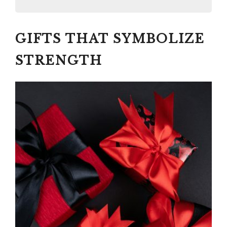
GIFTS THAT SYMBOLIZE
GIFTS THAT SYMBOLIZE
STRENGTH
#1 EMBARK THEM ON A SOLO
STRENGTH
JOURNEY OF SELF-
DISCOVERY TO HEAL AND
RETURN TO THEMSELVES:
ONE-OF-A-KIND
TRANSFORMATIVE TRAVEL
EXPERIENCE
COSTSAVER
TRAFALGAR
BRENDAN VACATIONS
INSIGHT VACATIONS
#2
Paid link: BETTER ME, THE