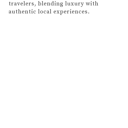
travelers, blending luxury with
WOUNDS)
authentic local experiences.
#13 GOAL-SETTING PLANNER