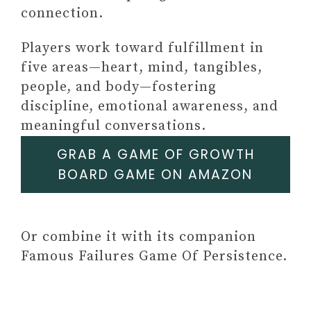
connection.
Players work toward fulfillment in
five areas—heart, mind, tangibles,
people, and body—fostering
Paid link: SELF-LOVE
discipline, emotional awareness, and
JOURNAL AND WORKBOOK
meaningful conversations.
FOR WOMEN: Prompts and
Practices for Your Journey to
GRAB A GAME OF GROWTH
Self-Worth, Self-Care, and
BOARD GAME ON AMAZON
Self-Acceptance
Paid link: The 5-Minute Self-Care
Journal for Women: Prompts,
Or combine it with its companion
Practices, and Affirmations to
Famous Failures Game Of Persistence.
Prioritize You
Paid link: Self-Love Journal for
Teen Girls: Prompts and Practices