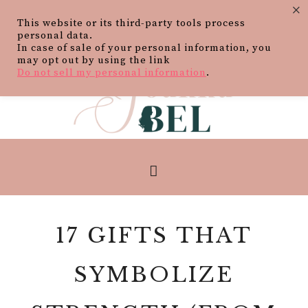
×
This website or its third-party tools process
personal data.
In case of sale of your personal information, you
may opt out by using the link
Do not sell my personal information
.
17 GIFTS THAT
SYMBOLIZE