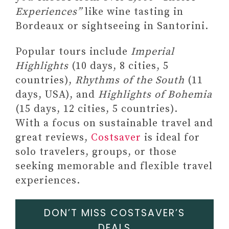
Experiences”
like wine tasting in
Bordeaux or sightseeing in Santorini.
Popular tours include
Imperial
Highlights
(10 days, 8 cities, 5
countries),
Rhythms of the South
(11
days, USA), and
Highlights of Bohemia
(15 days, 12 cities, 5 countries).
With a focus on sustainable travel and
great reviews,
Costsaver
is ideal for
solo travelers, groups, or those
seeking memorable and flexible travel
experiences.
DON’T MISS COSTSAVER’S
DEALS