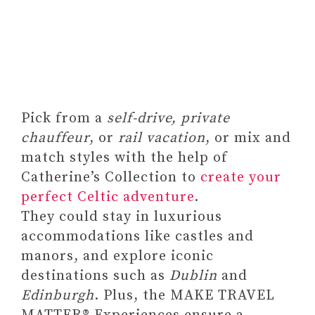
Gifts for Women –
Sometimes You Forget
You're Awesome 12oz
Funny Tumbler With Lid
and Straw
Pick from a
self-drive, private
chauffeur
, or
rail vacation
, or mix and
match styles with the help of
Catherine’s Collection to
create your
perfect Celtic adventure
.
They could stay in luxurious
accommodations like castles and
manors, and explore iconic
destinations such as
Dublin
and
Edinburgh
. Plus, the MAKE TRAVEL