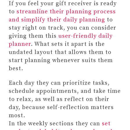
If you feel your gift receiver is ready
to
streamline their planning process
and simplify their daily planning
to
stay right on track, you can consider
giving them this
user-friendly daily
planner
. What sets it apart is the
undated layout that allows them to
start planning whenever suits them
best.
Each day they can prioritize tasks,
schedule appointments, and take time
to relax, as well as reflect on their
day, because self-reflection matters
most.
In the weekly sections they can
set