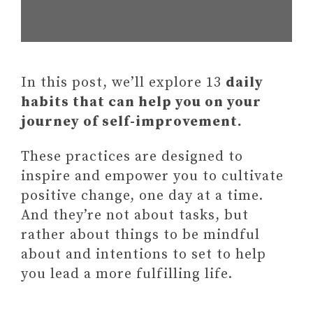
In this post, we’ll explore 13
daily
habits that can help you on your
journey of self-improvement.
These practices are designed to
inspire and empower you to cultivate
positive change, one day at a time.
And they’re not about tasks, but
rather about things to be mindful
about and intentions to set to help
you lead a more fulfilling life.