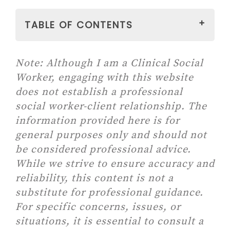
TABLE OF CONTENTS
Note:
Although I am a Clinical Social
#1 MEDITATE
Worker, engaging with this website
#2 MOVE THE BODY
does not establish a professional
Paid link: WORKOUT CARDS –
social worker-client relationship. The
Balance Trainer Fitness Deck
information provided here is for
for Full-body Balance
general purposes only and should not
Exercises for Gym & Home
be considered professional advice.
Workout
While we strive to ensure accuracy and
Paid link: Zinsk Yoga Deck –
reliability, this content is not a
70 Illustrated Cards with
substitute for professional guidance.
Instructions, Cues &
For specific concerns, issues, or
Modifications for Learning
situations, it is essential to consult a
and Sequencing