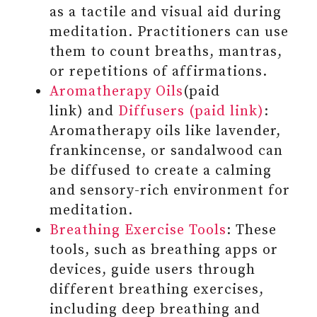
YOUR RESPONSES TO THESE
as a tactile and visual aid during
EXPERIENCES
meditation. Practitioners can use
#7 SHOW COMPASSION AND
them to count breaths, mantras,
CARE FOR OTHERS AROUND YOU
or repetitions of affirmations.
Aromatherapy Oils
(paid
link) and
Diffusers (paid link)
:
Aromatherapy oils like lavender,
frankincense, or sandalwood can
be diffused to create a calming
and sensory-rich environment for
meditation.
Breathing Exercise Tools
: These
tools, such as breathing apps or
devices, guide users through
different breathing exercises,
including deep breathing and