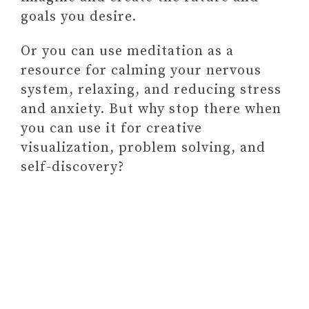
goals you desire.
Or you can use meditation as a
resource for calming your nervous
system, relaxing, and reducing stress
and anxiety. But why stop there when
you can use it for creative
visualization, problem solving, and
self-discovery?