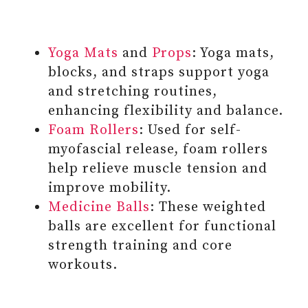
Yoga Mats
and
Props
: Yoga mats,
blocks, and straps support yoga
and stretching routines,
enhancing flexibility and balance.
Foam Rollers
: Used for self-
myofascial release, foam rollers
help relieve muscle tension and
improve mobility.
Medicine Balls
: These weighted
balls are excellent for functional
strength training and core
workouts.