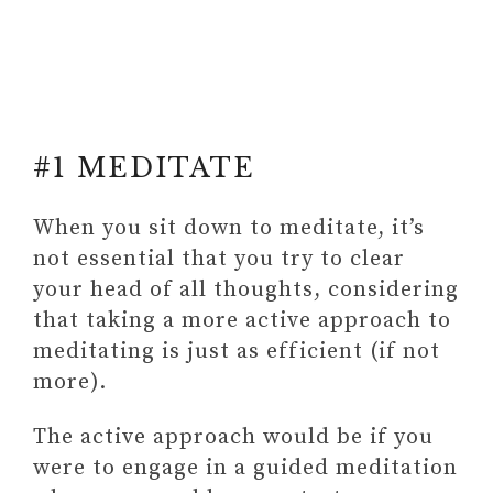
#1 MEDITATE
When you sit down to meditate, it’s
not essential that you try to clear
#3 BECOME MORE CONSCIOUS
your head of all thoughts, considering
OF YOUR THOUGHTS AND
that taking a more active approach to
FEELINGS
meditating is just as efficient (if not
Grab the 13 Daily Habits To Build
more).
A Better You in an E-BOOK +
uncover 3 self-acceptance barries
The active approach would be if you
hindering your full potential
were to engage in a guided meditation
#4 ENGAGE WITH A PERSONAL