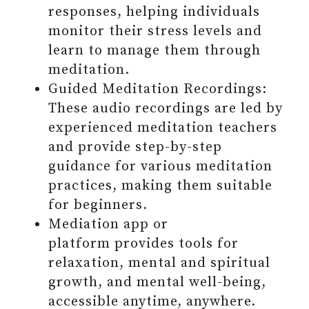
#9 SHARE (YOURSELF) WITH
responses, helping individuals
OTHERS
monitor their stress levels and
Grab the 13 Daily Habits To Build
learn to manage them through
A Better You in an E-BOOK +
meditation.
uncover 3 self-acceptance barries
Guided Meditation Recordings:
hindering your full potential
These audio recordings are led by
#10 PRIORITIZE REST
experienced meditation teachers
#11 NURTURE YOUR MIND, BODY,
and provide step-by-step
AND SOUL PHYSICALLY AND
guidance for various meditation
SPIRITUALLY
practices, making them suitable
#12 PUT EFFORT INTO
for beginners.
BECOMING MORE FAMILIAR
Mediation app or
WITH THE UNFAMILIAR
platform provides tools for
#13 BE FORGIVING TO YOURSELF
relaxation, mental and spiritual
AND OTHERS
growth, and mental well-being,
FINAL THOUGHTS ON DAILY
accessible anytime, anywhere.