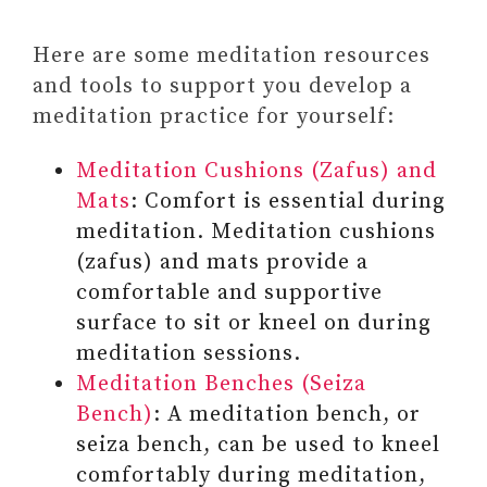
UNDATED DAILY PLANNER –
START ANY TIME AND PLAN
Here are some meditation resources
FOR SIX MONTHS
and tools to support you develop a
meditation practice for yourself:
Meditation Cushions (Zafus) and
Mats
: Comfort is essential during
meditation. Meditation cushions
(zafus) and mats provide a
comfortable and supportive
surface to sit or kneel on during
meditation sessions.
Meditation Benches (Seiza
Bench)
: A meditation bench, or
seiza bench, can be used to kneel
comfortably during meditation,