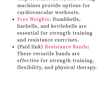
machines provide options for
cardiovascular workouts.
Free Weights
: Dumbbells,
barbells, and kettlebells are
essential for strength training
and resistance exercises.
(Paid link)
Resistance Bands
:
These versatile bands are
effective for strength training,
flexibility, and physical therapy.