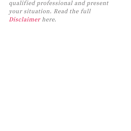
qualified professional and present
your situation. Read the full
Disclaimer
here.