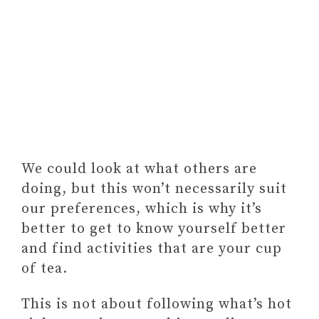
We could look at what others are
doing, but this won’t necessarily suit
our preferences, which is why it’s
better to get to know yourself better
and find activities that are your cup
of tea.
This is not about following what’s hot