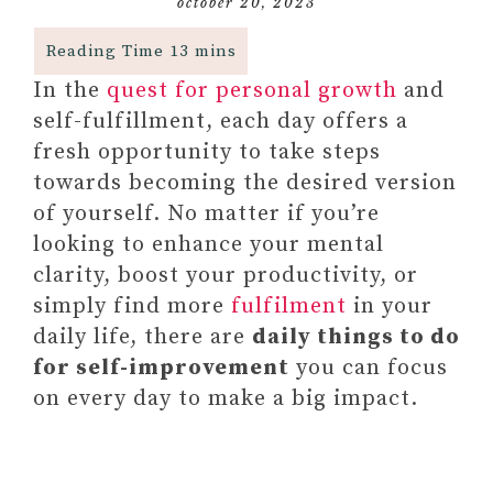
october 20, 2023
In the
quest for personal growth
and
self-fulfillment, each day offers a
fresh opportunity to take steps
towards becoming the desired version
of yourself. No matter if you’re
looking to enhance your mental
clarity, boost your productivity, or
simply find more
fulfilment
in your
daily life, there are
daily things to do
for self-improvement
you can focus
on every day to make a big impact.