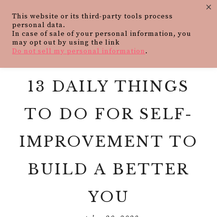
×
This website or its third-party tools process
personal data.
In case of sale of your personal information, you
may opt out by using the link
Do not sell my personal information
.
13 DAILY THINGS
TO DO FOR SELF-
IMPROVEMENT TO
BUILD A BETTER
YOU