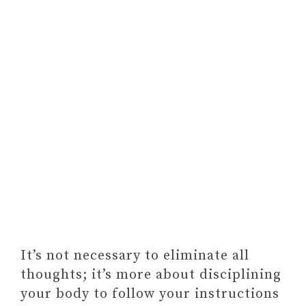
It’s not necessary to eliminate all
thoughts; it’s more about disciplining
your body to follow your instructions