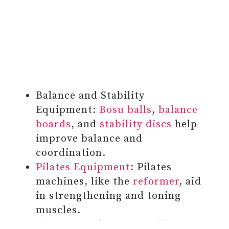
Balance and Stability
Equipment:
Bosu balls
,
balance
boards
, and
stability discs
help
improve balance and
coordination.
Pilates Equipment
: Pilates
machines, like the
reformer
, aid
in strengthening and toning
muscles.
Fitness Trackers
: Wearable