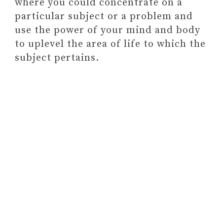
where you could concentrate on a
DEVELOPMENT RESOURCE OF
particular subject or a problem and
YOUR CHOICE
use the power of your mind and body
Paid link: Self-Love Workbook
to uplevel the area of life to which the
for Women: Release Self-
subject pertains.
Doubt, Build Self-
Compassion, and Embrace
Who You Are (Self-Love
Workbook and Journal)