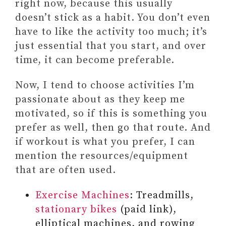
right now, because this usually
doesn’t stick as a habit. You don’t even
have to like the activity too much; it’s
just essential that you start, and over
time, it can become preferable.
Now, I tend to choose activities I’m
passionate about as they keep me
motivated, so if this is something you
prefer as well, then go that route. And
if workout is what you prefer, I can
mention the resources/equipment
that are often used.
Exercise Machines
: Treadmills,
stationary bikes
(paid link),
elliptical machines, and rowing