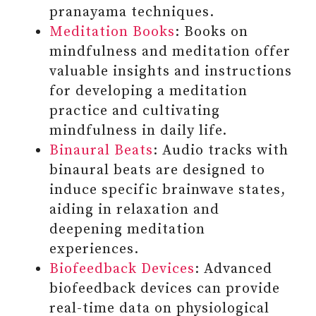
pranayama techniques.
Meditation Books
: Books on
mindfulness and meditation offer
valuable insights and instructions
for developing a meditation
practice and cultivating
mindfulness in daily life.
Binaural Beats
: Audio tracks with
binaural beats are designed to
induce specific brainwave states,
aiding in relaxation and
deepening meditation
#8 READ OR LISTEN TO THE
experiences.
CONTENT THAT HAS THE
Biofeedback Devices
: Advanced
POTENTIAL TO ELEVATE YOUR
biofeedback devices can provide
LIFE AND EXISTENCE
real-time data on physiological