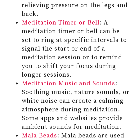
relieving pressure on the legs and
back.
Meditation Timer or Bell
: A
meditation timer or bell can be
set to ring at specific intervals to
signal the start or end of a
meditation session or to remind
you to shift your focus during
longer sessions.
Meditation Music and Sounds
:
Soothing music, nature sounds, or
#5 BE KIND AND
white noise can create a calming
COMPASSIONATE WITH
atmosphere during meditation.
YOURSELF
Some apps and websites provide
#6 REFLECT ON THE
ambient sounds for meditation.
EXPERIENCES OF THE DAY AND
Mala Beads
: Mala beads are used