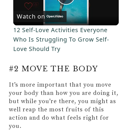
P
e
c
r
Watch on
e
l
e
12 Self-Love Activities Everyone
n
a
Who Is Struggling To Grow Self-
Love Should Try
y
#2 MOVE THE BODY
V
It’s more important that you move
i
your body than how you are doing it,
but while you’re there, you might as
d
well reap the most fruits of this
action and do what feels right for
e
you.