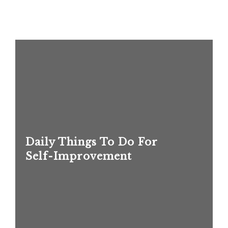
Daily Things To Do For
Self-Improvement