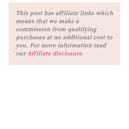
This post has affiliate links which
means that we make a
commission from qualifying
purchases at no additional cost to
you. For more information read
our
Affiliate disclosure
.