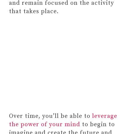
and remain focused on the activity
Self-Love Workbook for Black
that takes place.
Women: Empowering
Exercises to Build Self-
Compassion and Nurture Your
True Self (Self-Love Workbook
and Journal)
Paid link: A Year of Self-Care:
Daily Practices and Inspiration
for Caring for Yourself (A Year of
Daily Reflections)
Over time, you’ll be able to
leverage
the power of your mind
to begin to
imagine and create the future and