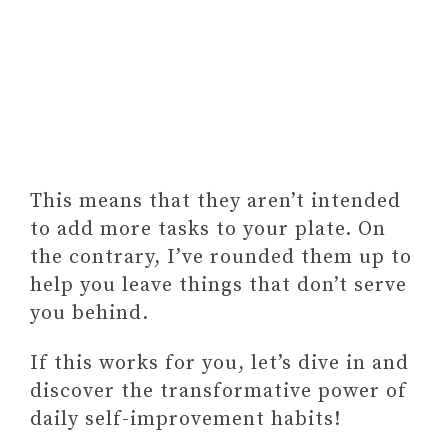
This means that they aren’t intended
to add more tasks to your plate. On
the contrary, I’ve rounded them up to
help you leave things that don’t serve
you behind.
If this works for you, let’s dive in and
discover the transformative power of
daily self-improvement habits!