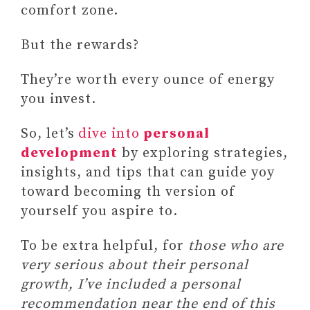
comfort zone.
But the rewards?
They’re worth every ounce of energy
you invest.
So, let’s
dive into
personal
development
by exploring strategies,
insights, and tips that can guide yoy
toward becoming th version of
yourself you aspire to.
To be extra helpful, for
those who are
very serious about their personal
growth, I’ve included a personal
recommendation near the end of this