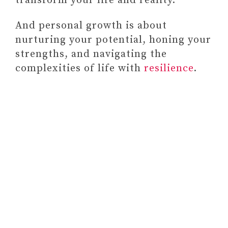
transform your life and reality.
And personal growth is about
nurturing your potential, honing your
strengths, and navigating the
complexities of life with
resilience
.