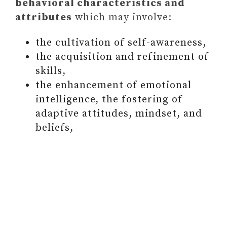
behavioral characteristics and
attributes
which may involve:
the cultivation of self-awareness,
the acquisition and refinement of
skills,
the enhancement of emotional
intelligence, the fostering of
adaptive attitudes, mindset, and
beliefs,
WHERE TO SEE YOUR
OPPORTUNITIES FOR
GROWTH SO THAT YOU CAN
MAXIMIZE YOUR POTENTIAL
HOW TO BE COMMITTED TO
PERSONAL DEVELOPMENT?