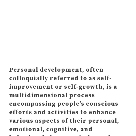
HOW "TO DO" PERSONAL
DEVELOPMENT? (HOW TO
START PERSONAL GROWTH)
Personal development, often
colloquially referred to as self-
improvement or self-growth, is a
multidimensional process
encompassing people’s conscious
efforts and activities to enhance
various aspects of their personal,
emotional, cognitive, and