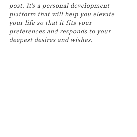
post. It’s a personal development
platform that will help you elevate
your life so that it fits your
preferences and responds to your
deepest desires and wishes.