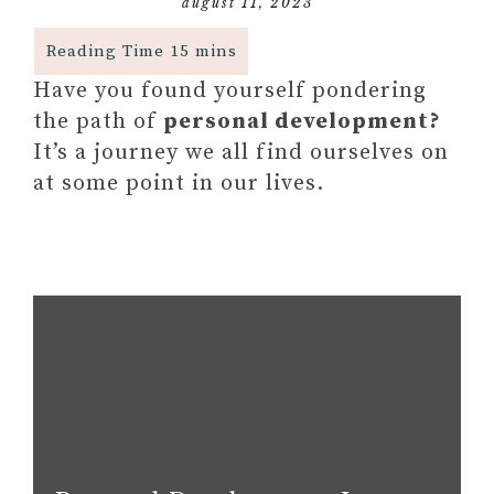
august 11, 2023
Have you found yourself pondering
the path of
personal development?
It’s a journey we all find ourselves on
at some point in our lives.