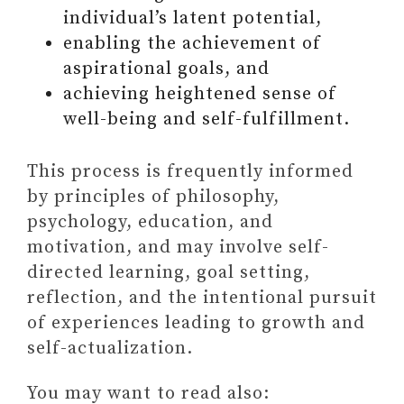
individual’s latent potential,
i
o
enabling the achievement of
aspirational goals, and
d
achieving heightened sense of
well-being and self-fulfillment.
e
This process is frequently informed
o
by principles of philosophy,
psychology, education, and
motivation, and may involve self-
directed learning, goal setting,
reflection, and the intentional pursuit
of experiences leading to growth and
self-actualization.
You may want to read also: