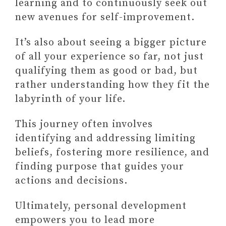
learning and to continuously seek out
new avenues for self-improvement.
It’s also about seeing a bigger picture
of all your experience so far, not just
qualifying them as good or bad, but
rather understanding how they fit the
labyrinth of your life.
This journey often involves
identifying and addressing limiting
beliefs, fostering more resilience, and
finding purpose that guides your
actions and decisions.
Ultimately, personal development
empowers you to lead more