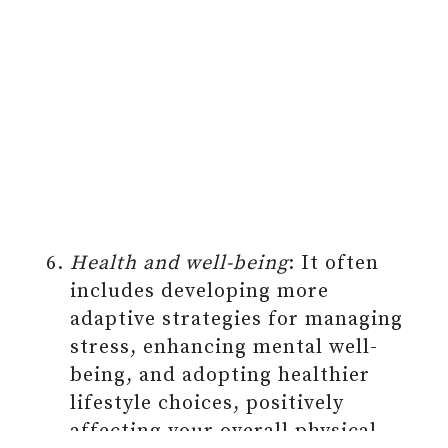
Health and well-being
: It often
includes developing more
adaptive strategies for managing
stress, enhancing mental well-
being, and adopting healthier
lifestyle choices, positively
affecting your overall physical