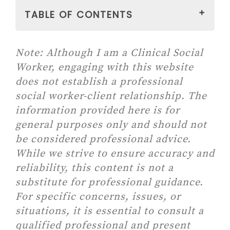
TABLE OF CONTENTS
WHAT IS PERSONAL
Note:
Although I am a Clinical Social
DEVELOPMENT?
Worker, engaging with this website
PERSONAL DEVELOPMENT AS
does not establish a professional
A JOURNEY
social worker-client relationship. The
WHY DO WE NEED PERSONAL
information provided here is for
DEVELOPMENT?
general purposes only and should not
WHY PERSONAL
be considered professional advice.
DEVELOPMENT IS
While we strive to ensure accuracy and
IMPORTANT?
reliability, this content is not a
WHY IS PERSONAL
substitute for professional guidance.
DEVELOPMENT IMPORTANT
For specific concerns, issues, or
AS YOU GROW UP?
situations, it is essential to consult a
13 Daily Habits To Build A
qualified professional and present
Better