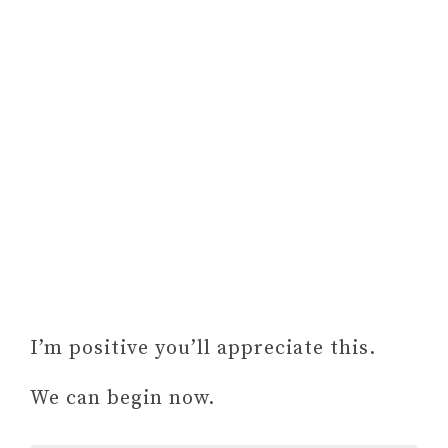
I’m positive you’ll appreciate this.
We can begin now.