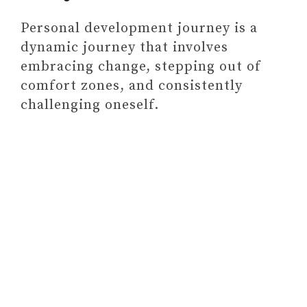
Personal development journey is a
dynamic journey that involves
embracing change, stepping out of
comfort zones, and consistently
challenging oneself.