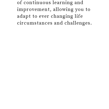
of continuous learning and
improvement, allowing you to
adapt to ever changing life
circumstances and challenges.