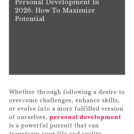
Personal Development In
2026: How To Maximize
Potential
Whether through following a desire to
overcome challenges, enhance skills,
or evolve into a more fulfilled version
of ourselves,
personal development
is a powerful pursuit that can