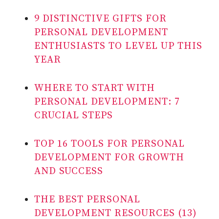
9 DISTINCTIVE GIFTS FOR
PERSONAL DEVELOPMENT
ENTHUSIASTS TO LEVEL UP THIS
YEAR
WHERE TO START WITH
PERSONAL DEVELOPMENT: 7
CRUCIAL STEPS
TOP 16 TOOLS FOR PERSONAL
DEVELOPMENT FOR GROWTH
AND SUCCESS
THE BEST PERSONAL
DEVELOPMENT RESOURCES (13)