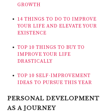
GROWTH
14 THINGS TO DO TO IMPROVE
YOUR LIFE AND ELEVATE YOUR
EXISTENCE
TOP 10 THINGS TO BUY TO
IMPROVE YOUR LIFE
DRASTICALLY
TOP 10 SELF-IMPROVEMENT
IDEAS TO PURSUE THIS YEAR
PERSONAL DEVELOPMENT
AS A JOURNEY