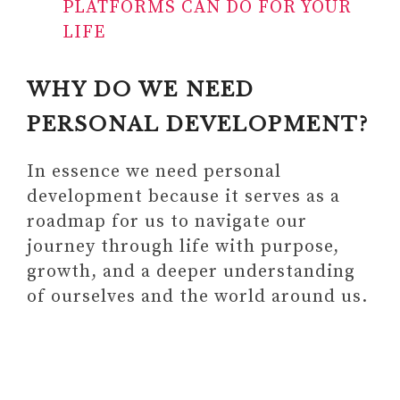
PLATFORMS CAN DO FOR YOUR
LIFE
WHY DO WE NEED
PERSONAL DEVELOPMENT?
In essence we need personal
development because it serves as a
roadmap for us to navigate our
journey through life with purpose,
growth, and a deeper understanding
of ourselves and the world around us.