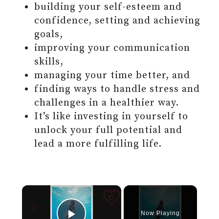
building your self-esteem and
confidence, setting and achieving
goals,
improving your communication
skills,
managing your time better, and
finding ways to handle stress and
challenges in a healthier way.
It’s like investing in yourself to
unlock your full potential and
lead a more fulfilling life.
Now Playing