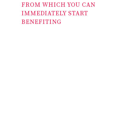
FROM WHICH YOU CAN
IMMEDIATELY START
BENEFITING