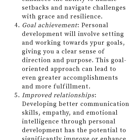
setbacks and navigate challenges
with grace and resilience.
Goal achievement
: Personal
development will involve setting
and working towards ypur goals,
giving you a clear sense of
direction and purpose. This goal-
oriented approach can lead to
even greater accomplishments
and more fulfillment.
Improved relationships
:
Developing better communication
skills, empathy, and emotional
intelligence through personal
development has the potential to
significantly improve or enhance