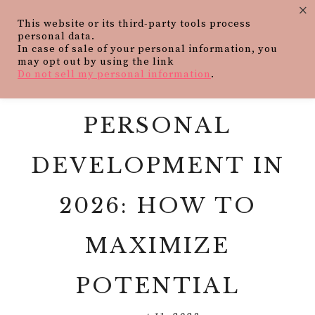
×
This website or its third-party tools process
personal data.
In case of sale of your personal information, you
may opt out by using the link
Do not sell my personal information
.
PERSONAL
DEVELOPMENT IN
2026: HOW TO
MAXIMIZE
POTENTIAL