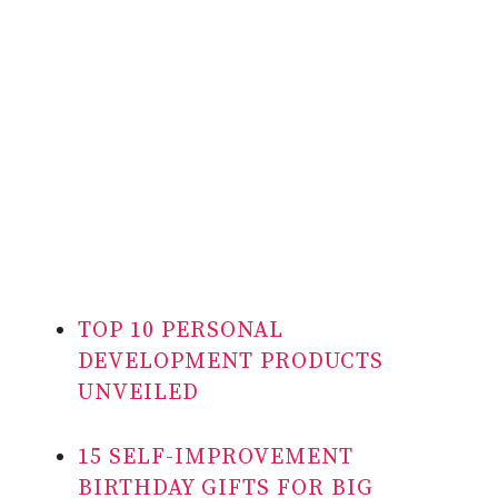
TOP 10 PERSONAL
DEVELOPMENT PRODUCTS
UNVEILED
15 SELF-IMPROVEMENT
BIRTHDAY GIFTS FOR BIG