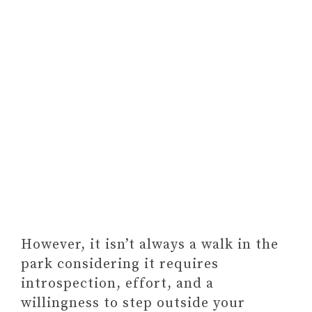
However, it isn’t always a walk in the
park considering it requires
introspection, effort, and a
willingness to step outside your