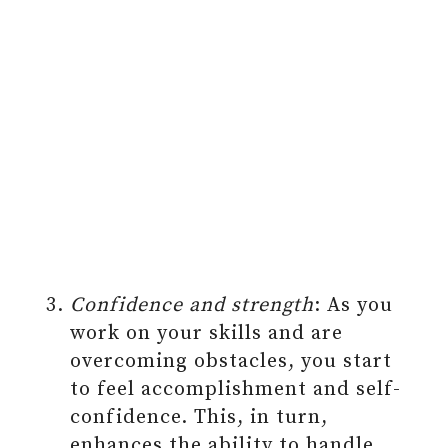
Confidence and strength
: As you
work on your skills and are
overcoming obstacles, you start
to feel accomplishment and self-
confidence. This, in turn,
enhances the ability to handle