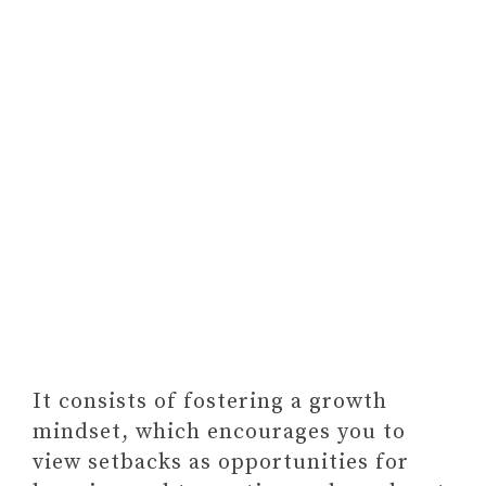
It consists of fostering a growth
mindset, which encourages you to
view setbacks as opportunities for