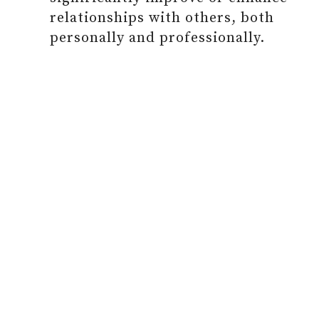
relationships with others, both
personally and professionally.