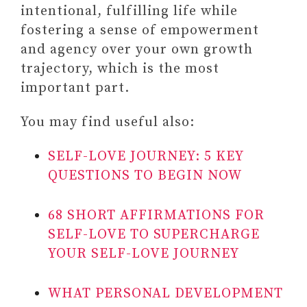
intentional, fulfilling life while
fostering a sense of empowerment
and agency over your own growth
trajectory, which is the most
important part.
You may find useful also:
SELF-LOVE JOURNEY: 5 KEY
QUESTIONS TO BEGIN NOW
68 SHORT AFFIRMATIONS FOR
SELF-LOVE TO SUPERCHARGE
YOUR SELF-LOVE JOURNEY
WHAT PERSONAL DEVELOPMENT