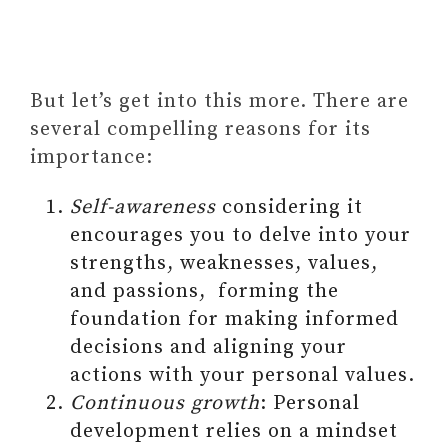
But let’s get into this more. There are
several compelling reasons for its
importance:
Self-awareness
considering it
encourages you to delve into your
strengths, weaknesses, values,
and passions, forming the
foundation for making informed
decisions and aligning your
actions with your personal values.
Continuous growth
: Personal
development relies on a mindset