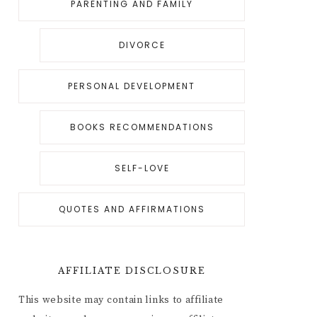
PARENTING AND FAMILY
DIVORCE
PERSONAL DEVELOPMENT
BOOKS RECOMMENDATIONS
SELF-LOVE
QUOTES AND AFFIRMATIONS
AFFILIATE DISCLOSURE
This website may contain links to affiliate