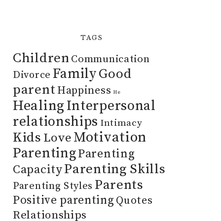
TAGS
Children
Communication
Family
Good
Divorce
parent
Happiness
He
Healing
Interpersonal
relationships
Intimacy
Motivation
Kids
Love
Parenting
Parenting
Parenting Skills
Capacity
Parents
Parenting Styles
Positive parenting
Quotes
Relationships