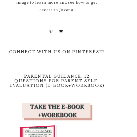
image to learn more and see how to get
access to Jovana.
CONNECT WITH US ON PINTEREST!
PARENTAL GUIDANCE: 12
QUESTIONS FOR PARENT SELF-
EVALUATION (E-BOOK+WORKBOOK)