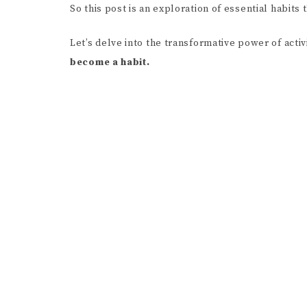
So this post is an exploration of essential habits
Let’s delve into the transformative power of activ
become a habit.