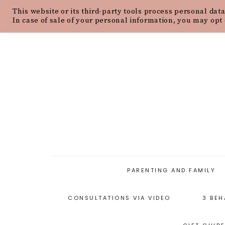
This website or its third-party tools process personal data
HOME
ABOUT
OUR PHILOSOPH
In case of sale of your personal information, you may opt 
PARENTING AND FAMILY
CONSULTATIONS VIA VIDEO
3 BEH
PARENTING ARTICLES
PARENTING STYLES
P