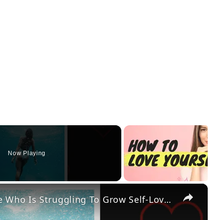
Now Playing
×
12 Self-Love Activities Everyone Who Is Struggling To Grow Self-Love Should Try