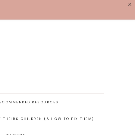
×
K WITH ME
BIOGRAPHY
ECOMMENDED RESOURCES
F THEIRS CHILDREN (& HOW TO FIX THEM)