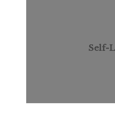
Self-