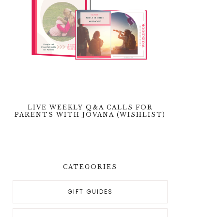
LIVE WEEKLY Q&A CALLS FOR
PARENTS WITH JOVANA (WISHLIST)
CATEGORIES
GIFT GUIDES