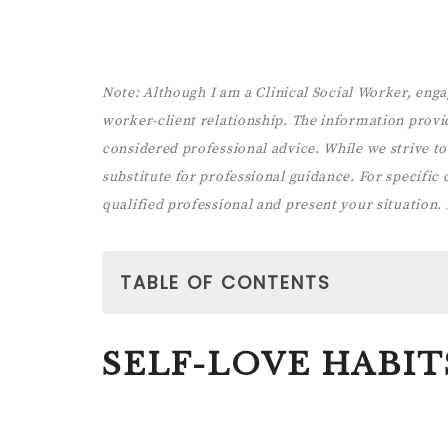
Note:
Although I am a Clinical Social Worker, enga
worker-client relationship. The information provi
considered professional advice. While we strive to 
substitute for professional guidance. For specific co
qualified professional and present your situation.
TABLE OF CONTENTS
SELF-LOVE HABITS
SELF-LOVE HABIT
1. AlLOW YOURSELF REGULAR SELF-
Paid link: The 5-Minute Self-Care Journal f
You