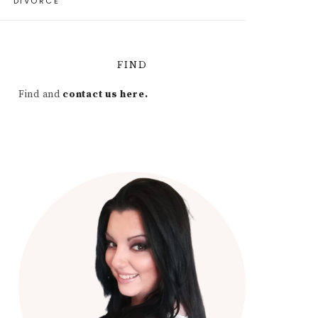
DIVORCE
FIND
Find and
contact us here.