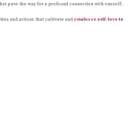
 that pave the way for a profound connection with oneself.
ities and actions that cultivate and
reinforce self-love
to