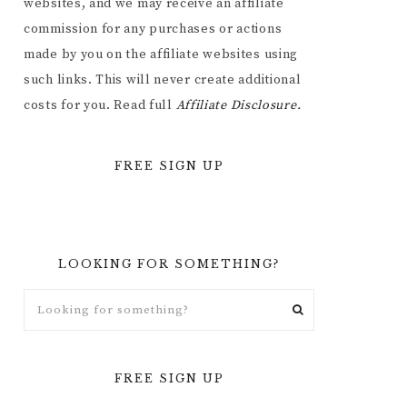
websites, and we may receive an affiliate
commission for any purchases or actions
made by you on the affiliate websites using
such links. This will never create additional
costs for you. Read full
Affiliate
Disclosure.
FREE SIGN UP
LOOKING FOR SOMETHING?
FREE SIGN UP