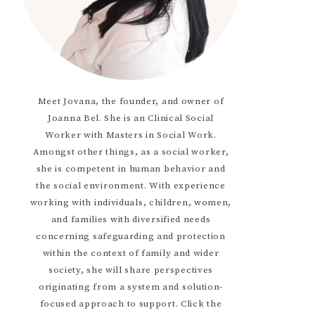
Meet Jovana, the founder, and owner of
Joanna Bel. She is an Clinical Social
Worker with Masters in Social Work.
Amongst other things, as a social worker,
she is competent in human behavior and
the social environment. With experience
working with individuals, children, women,
and families with diversified needs
concerning safeguarding and protection
within the context of family and wider
society, she will share perspectives
originating from a system and solution-
focused approach to support. Click the