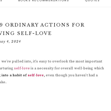
ES
BOOKS RECOMMENDATIONS
QUOTES
BEST SELF-LOVE
RTICLES
BEST PERSONAL
GIFTS
ARENTING CAPACITY
DEVELOPMENT
 PARENTING STYLES
ND PARENTING
RESOURCES
SELF-LOVE
APACITY
OSITIVE PARENTING
WORKBOOKS
 9 ORDINARY ACTIONS FOR
IMENSIONS (6)
ULES
TOOLS FOR
ING SELF-LOVE
PERSONAL
SELF-LOVE JOURNALS
ECOMING A
ESPONSIVE
DEVELOPMENT
ESPONSIVE PARENT
ARENTING
may 4, 2024
SELF-LOVE ARTICLES
ESOURCES
PERSONAL GROWTH
ELF-EVALUATION
SELF-LOVE QUOTES
UIDE FOR PARENTS
PERSONAL GROWTH
 we’re pulled into, it’s easy to overlook the most important
HY IT’S IMPORTANT
JOURNALS
UIDANCE FROM
OR A CHILD TO BE
urturing
self-love
is a necessity for overall well-being which
ARENTS
NDEPENDENT (10
 into a habit of
self-love
,
even though you haven’t had a
PERSONAL
EASONS)
DEVELOPMENT
ake.
ANAGING
ARTICLES
HILDREN’S
OW TO HELP A
EHAVIOR
HILD BECOME MORE
NDEPENDENT (9
RINCIPLES)