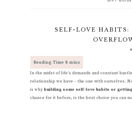
GIFT GUID
A
PARENTING CAPACITY
P
5
A
POSITIVE PARENTING
C
P
SELF-LOVE HABITS:
D
R
RESPONSIVE
OVERFLOW
PARENTING
B
R
R
P
PARENTAL GUIDANCE
R
RESOURCES
S
G
In the midst of life’s demands and constant hustle
CHILD INDEPENDENCE
W
G
F
relationship we have – the one with ourselves. N
P
I
is why
building some self-love habits or getting
R
chance for it before, is the best choice you can m
M
C
H
B
C
I
P