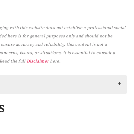
ging with this website does not establish a professional social
ded here is for general purposes only and should not be
ensure accuracy and reliability, this content is not a
ncerns, issues, or situations, it is essential to consult a
 Read the full
Disclaimer
here.
S
CARE
or Women: Prompts, Practices, and Affirmations to Prioritize