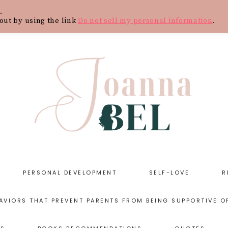
.
Y
CONTACT
BLOG
SHOP
WOR
out by using the link
Do not sell my personal information
.
PERSONAL DEVELOPMENT
SELF-LOVE
R
AVIORS THAT PREVENT PARENTS FROM BEING SUPPORTIVE O
START WITH
SELF-LOVE
PERSONAL
RESOURCES
DEVELOPMENT
ARENTING STYLES