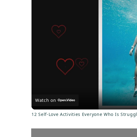
a
y
V
i
d
e
Watch on
o
12 Self-Love Activities Everyone Who Is Strugg